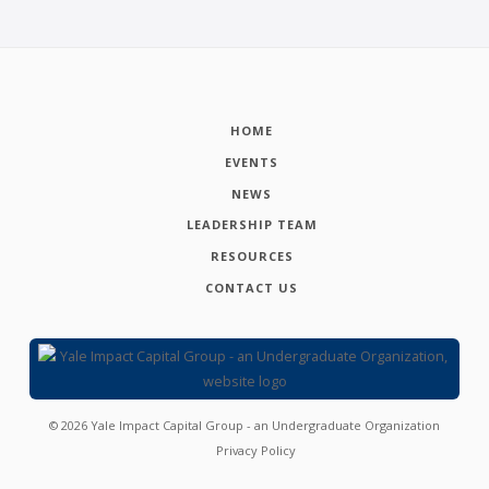
HOME
EVENTS
NEWS
LEADERSHIP TEAM
RESOURCES
CONTACT US
©
2026
Yale Impact Capital Group - an Undergraduate Organization
Privacy Policy