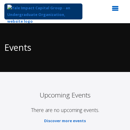
Top
of
Main
Events
Content
Upcoming Events
There are no upcoming events.
Discover more events