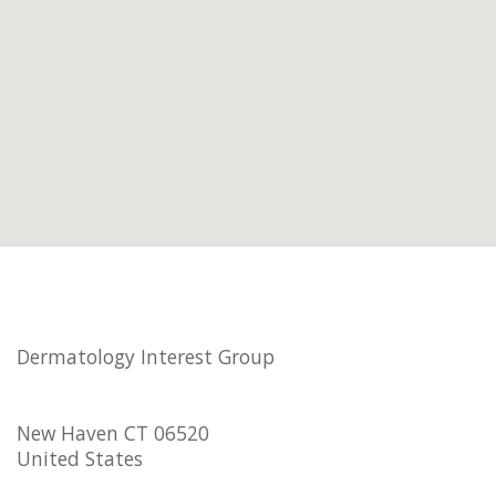
Dermatology Interest Group
New Haven CT 06520
United States