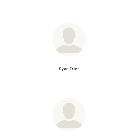
Ryan Frier