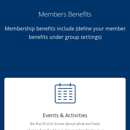
Members Benefits
Membership benefits include (define your member
benefits under group settings)
Events & Activities
Be the first to know about what we have