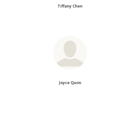
Tiffany Chen
Joyce Quon