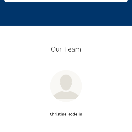
Our Team
Christine Hodelin