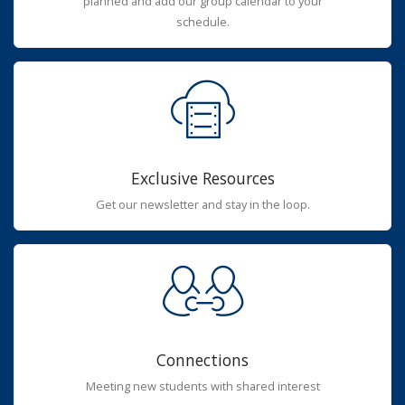
planned and add our group calendar to your
schedule.
Exclusive Resources
Get our newsletter and stay in the loop.
Connections
Meeting new students with shared interest