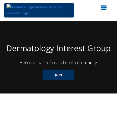
Top
of
Main
Content
Dermatology Interest Group
Become part of our vibrant community.
JOIN