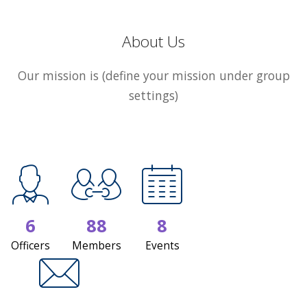
About Us
Our mission is (define your mission under group
settings)
6
88
8
Officers
Members
Events