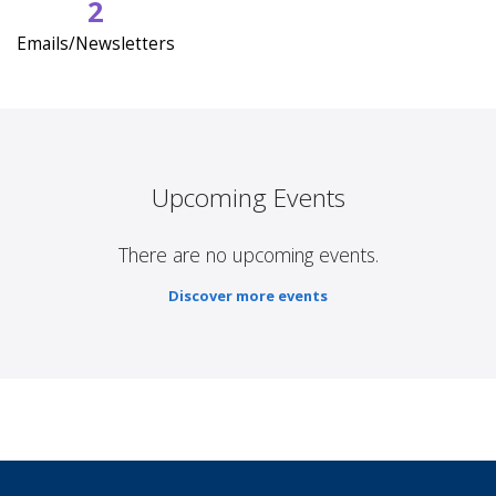
2
Emails/Newsletters
Upcoming Events
There are no upcoming events.
Discover more events