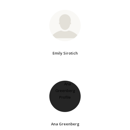
Emily Sirotich
Ana Greenberg