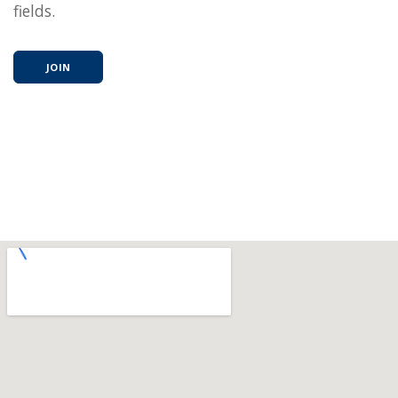
fields.
JOIN