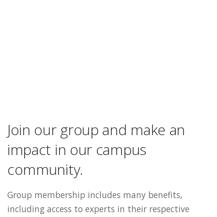
Join our group and make an
impact in our campus
community.
Group membership includes many benefits,
including access to experts in their respective