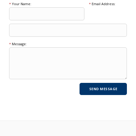
*
Your Name:
*
Email Address:
*
Message: