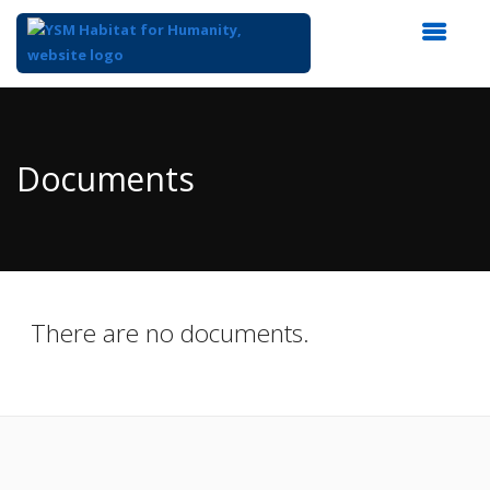
Top
of
Main
Documents
Content
There are no documents.