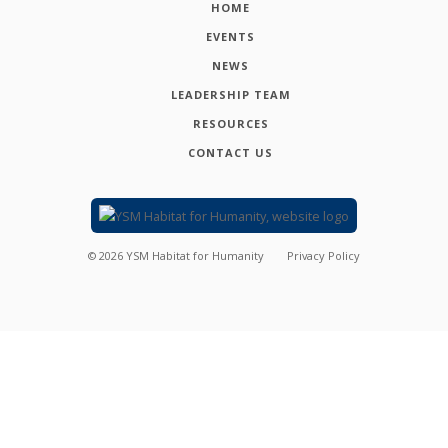
HOME
EVENTS
NEWS
LEADERSHIP TEAM
RESOURCES
CONTACT US
©
2026
YSM Habitat for Humanity
Privacy Policy