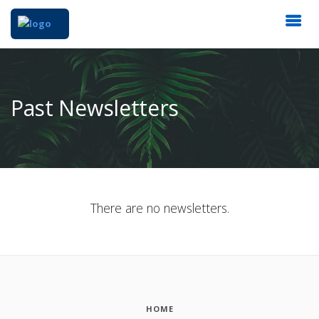
Past Newsletters
There are no newsletters.
HOME