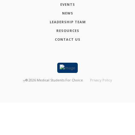
EVENTS
NEWS
LEADERSHIP TEAM
RESOURCES
CONTACT US
┬®
2026
Medical Students For Choice
Privacy Policy