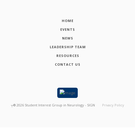
HOME
EVENTS
NEWS
LEADERSHIP TEAM
RESOURCES
CONTACT US
┬®
2026
Student Interest Group in Neurology - SIGN
Privacy Policy