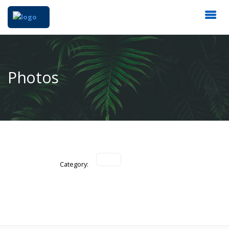
Photos
Category: