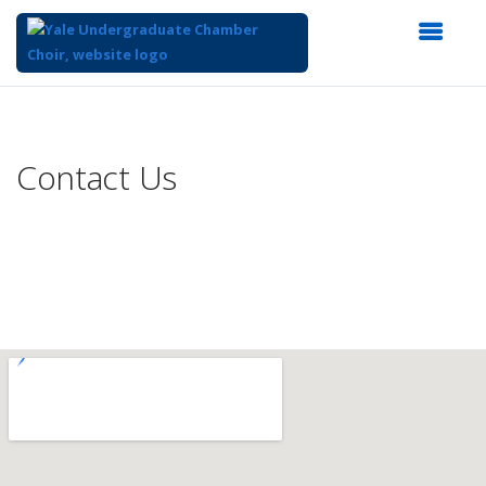
Top
of
Main
Contact Us
Content