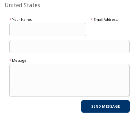
United States
*
Your Name:
*
Email Address:
*
Message: