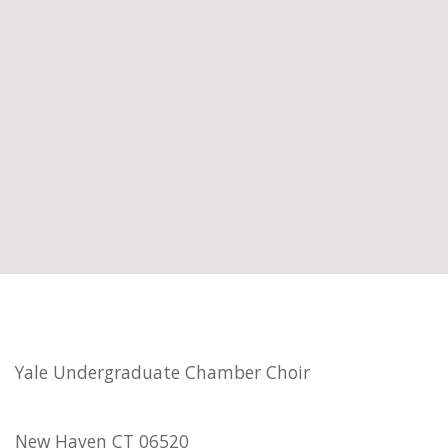
Yale Undergraduate Chamber Choir
New Haven CT 06520