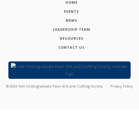
HOME
EVENTS
NEWS
LEADERSHIP TEAM
RESOURCES
CONTACT US
©
2026
Yale Undergraduate Fiber Arts and Crafting Society
Privacy Policy