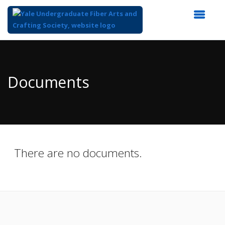
Top
of
Main
Documents
Content
There are no documents.