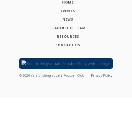
HOME
EVENTS
NEWS
LEADERSHIP TEAM
RESOURCES
CONTACT US
©
2026
Yale Undergraduate Foosball Club
Privacy Policy