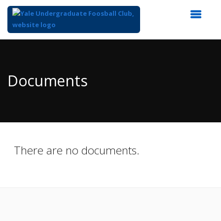
Top
of
Main
Documents
Content
There are no documents.