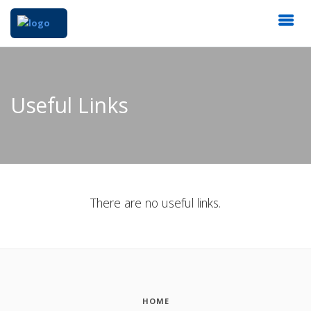
Useful Links
There are no useful links.
HOME