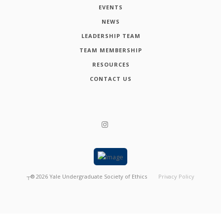
EVENTS
NEWS
LEADERSHIP TEAM
TEAM MEMBERSHIP
RESOURCES
CONTACT US
┬®
2026
Yale Undergraduate Society of Ethics
Privacy Policy