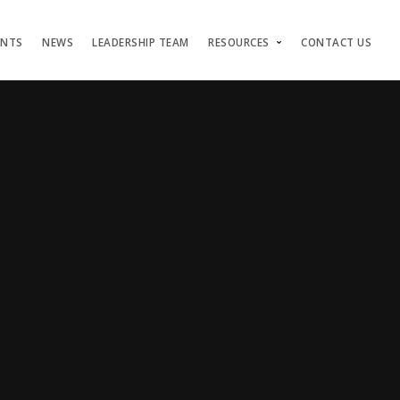
ENTS
NEWS
LEADERSHIP TEAM
RESOURCES
CONTACT US