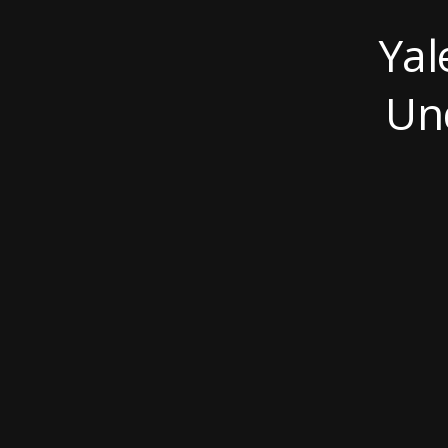
Yal
Un