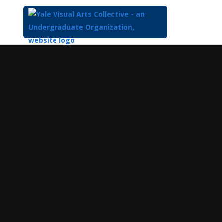
Top
of
Main
Content