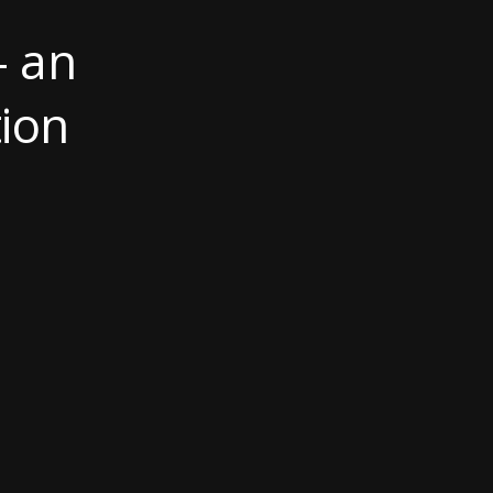
- an
ion