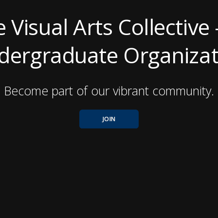
e Visual Arts Collective 
dergraduate Organizat
Become part of our vibrant community.
JOIN