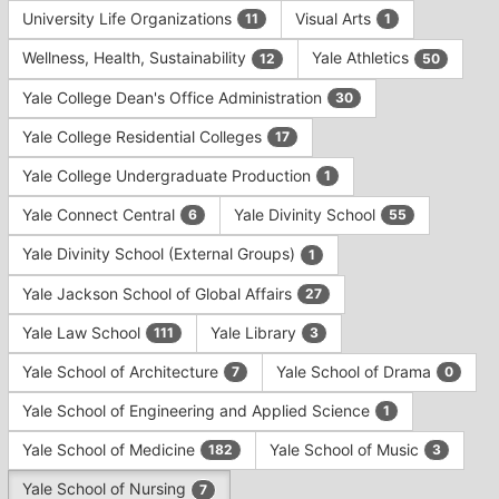
University Life Organizations
Visual Arts
11
1
Wellness, Health, Sustainability
Yale Athletics
12
50
Yale College Dean's Office Administration
30
Yale College Residential Colleges
17
Yale College Undergraduate Production
1
Yale Connect Central
Yale Divinity School
6
55
Yale Divinity School (External Groups)
1
Yale Jackson School of Global Affairs
27
Yale Law School
Yale Library
111
3
Yale School of Architecture
Yale School of Drama
7
0
Yale School of Engineering and Applied Science
1
Yale School of Medicine
Yale School of Music
182
3
Yale School of Nursing
7