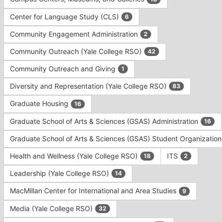
Tab
type
to
Center for Language Study (CLS)
6
filters.
continue.
Press
Community Engagement Administration
2
Tab
to
Community Outreach (Yale College RSO)
42
continue.
Community Outreach and Giving
1
Diversity and Representation (Yale College RSO)
83
Graduate Housing
16
Graduate School of Arts & Sciences (GSAS) Administration
16
Graduate School of Arts & Sciences (GSAS) Student Organizatio
Health and Wellness (Yale College RSO)
ITS
18
2
Leadership (Yale College RSO)
14
MacMillan Center for International and Area Studies
9
Media (Yale College RSO)
32