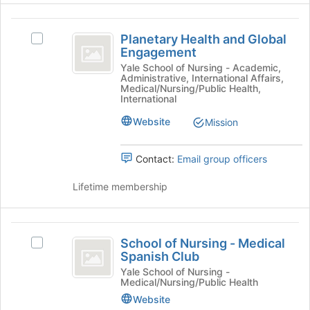
the
Join
Planetary
button
Planetary Health and Global
Select
at
Health
Engagement
Planetary
the
and
Health
Yale School of Nursing - Academic,
bottom
Administrative, International Affairs,
and
of
Global
Medical/Nursing/Public Health,
Global
the
International
Engagement
Engagement's
page
Website
Mission
group.
to
Select
register
the
for
Contact:
Email group officers
group
this
and
group
Lifetime membership
click
on
the
School
Join
School of Nursing - Medical
Select
button
of
Spanish Club
School
at
Nursing
of
Yale School of Nursing -
the
Medical/Nursing/Public Health
Nursing
bottom
-
-
Website
of