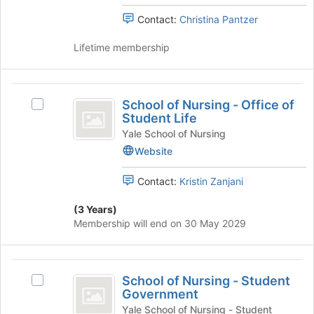
Medical
Medical
the
Spanish
Contact:
Christina Pantzer
page
Spanish
Club's
to
Club
group.
Lifetime membership
register
Select
for
the
this
group
School
group
and
School of Nursing - Office of
Select
of
click
Student Life
School
on
Nursing
of
Yale School of Nursing
the
Nursing
Website
-
Join
-
button
Office
Office
Contact:
Kristin Zanjani
at
of
of
the
Student
(3 Years)
bottom
Student
Life's
Membership will end on 30 May 2029
of
group.
Life
the
Select
page
the
School
to
group
School of Nursing - Student
Select
register
of
and
Government
School
for
click
Nursing
of
Yale School of Nursing - Student
this