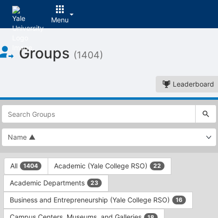
Menu
Top
Groups
of
(1404)
Main
Content
Leaderboard
This
region
is
just
before
the
This
top
All
Academic (Yale College RSO)
1404
22
region
search
is
and
Academic Departments
23
just
filters
before
bar.
Business and Entrepreneurship (Yale College RSO)
16
the
Press
group
Campus Centers, Museums, and Galleries
18