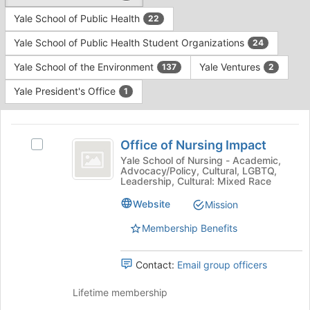
Yale School of Public Health
22
Yale School of Public Health Student Organizations
24
Yale School of the Environment
Yale Ventures
137
2
Yale President's Office
1
This
region
Office
is
Office of Nursing Impact
Select
of
just
Office
Yale School of Nursing - Academic,
Advocacy/Policy, Cultural, LGBTQ,
before
Nursing
of
Leadership, Cultural: Mixed Race
the
Nursing
Impact
group
Impact's
Website
Mission
list
group.
results.
Membership Benefits
Select
Press
the
Tab
group
Contact:
Email group officers
to
and
continue.
click
Lifetime membership
on