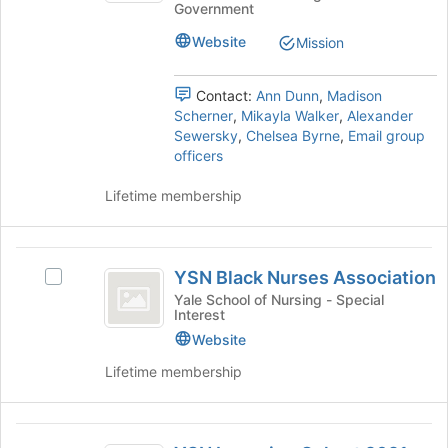
on
Government
Nursing
group
-
the
-
Website
Join
Mission
Student
Student
button
Government's
Government
at
group.
Contact:
Ann Dunn
,
Madison
the
Select
Scherner
,
Mikayla Walker
,
Alexander
bottom
the
Sewersky
,
Chelsea Byrne
,
Email group
of
group
officers
the
and
page
click
Lifetime membership
to
on
register
the
for
Join
YSN
this
button
YSN Black Nurses Association
Select
group
Black
at
YSN
Yale School of Nursing - Special
the
Interest
Nurses
Black
bottom
Nurses
Website
Association
of
Association's
Lifetime membership
the
group.
page
Select
to
the
YSN
register
group