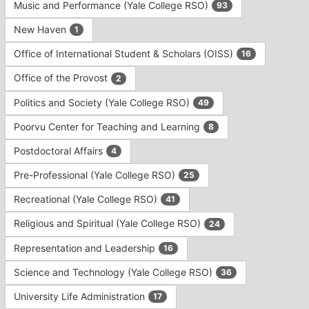
Music and Performance (Yale College RSO)
93
New Haven
1
Office of International Student & Scholars (OISS)
16
Office of the Provost
2
Politics and Society (Yale College RSO)
49
Poorvu Center for Teaching and Learning
8
Postdoctoral Affairs
4
Pre-Professional (Yale College RSO)
25
Recreational (Yale College RSO)
41
Religious and Spiritual (Yale College RSO)
24
Representation and Leadership
16
Science and Technology (Yale College RSO)
36
University Life Administration
17