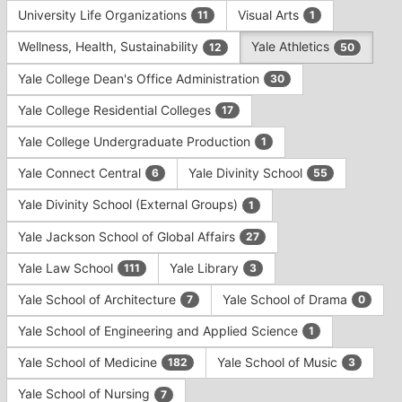
University Life Organizations
Visual Arts
11
1
Wellness, Health, Sustainability
Yale Athletics
12
50
Yale College Dean's Office Administration
30
Yale College Residential Colleges
17
Yale College Undergraduate Production
1
Yale Connect Central
Yale Divinity School
6
55
Yale Divinity School (External Groups)
1
Yale Jackson School of Global Affairs
27
Yale Law School
Yale Library
111
3
Yale School of Architecture
Yale School of Drama
7
0
Yale School of Engineering and Applied Science
1
Yale School of Medicine
Yale School of Music
182
3
Yale School of Nursing
7