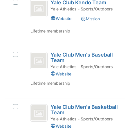
Yale Club Kendo Team
Select
Club
click
page
Yale
Yale Athletics - Sports/Outdoors
on
to
Kendo
Club
the
register
Website
Mission
Kendo
Team
Join
for
Team's
button
this
Lifetime membership
group.
at
group
Select
the
the
bottom
Yale
group
of
Yale Club Men's Baseball
and
Select
Club
the
Team
click
Yale
page
Men’s
on
Club
Yale Athletics - Sports/Outdoors
to
the
Men's
Website
Baseball
register
Join
Baseball
for
Lifetime membership
Team
button
Team's
this
at
group.
group
the
Select
Yale
bottom
the
Yale Club Men's Basketball
of
group
Select
Club
Team
the
and
Yale
Men’s
page
click
Club
Yale Athletics - Sports/Outdoors
to
on
Men's
Website
Basketball