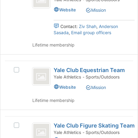
Cycling
of
click
Club
Website
Mission
the
on
Cycling
Team
page
the
Team's
to
Join
group.
Contact:
Ziv Shah
,
Anderson
register
button
Select
Sasada
,
Email group officers
for
at
the
this
the
group
Lifetime membership
group
bottom
and
of
click
the
on
Yale
page
the
Yale Club Equestrian Team
Select
Club
to
Join
Yale
Yale Athletics - Sports/Outdoors
register
button
Equestrian
Club
for
at
Website
Mission
Equestrian
Team
this
the
Team's
group
bottom
Lifetime membership
group.
of
Select
the
the
page
Yale
group
to
Yale Club Figure Skating Team
and
Select
Club
register
click
Yale
Yale Athletics - Sports/Outdoors
for