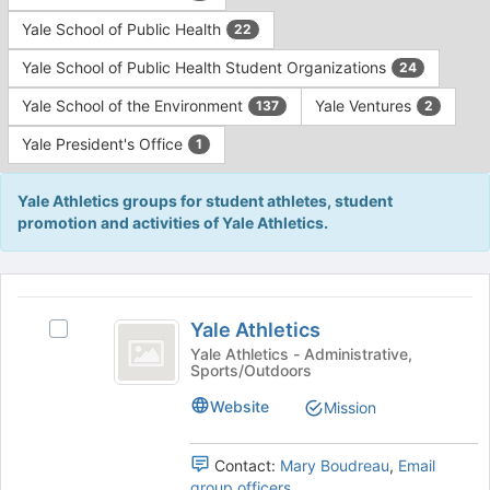
Yale School of Public Health
22
Yale School of Public Health Student Organizations
24
Yale School of the Environment
Yale Ventures
137
2
Yale President's Office
1
Yale Athletics groups for student athletes, student
promotion and activities of Yale Athletics.
This
region
Yale
is
Yale Athletics
Select
Athletics
just
Yale
Yale Athletics - Administrative,
Sports/Outdoors
before
Athletics's
the
group.
Website
Mission
group
Select
list
the
results.
group
Contact:
Mary Boudreau
,
Email
Press
and
group officers