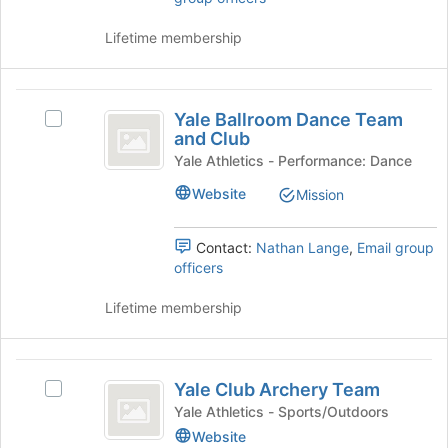
Tab
click
to
on
Lifetime membership
continue.
the
Join
button
Yale
at
Yale Ballroom Dance Team
Select
Ballroom
the
and Club
Yale
bottom
Dance
Ballroom
Yale Athletics - Performance: Dance
of
Dance
Team
Website
the
Mission
Team
page
and
and
to
Club's
Contact:
Nathan Lange
,
Email group
Club
register
group.
officers
for
Select
this
the
Lifetime membership
group
group
and
click
Yale
on
Yale Club Archery Team
Select
Club
the
Yale
Yale Athletics - Sports/Outdoors
Join
Archery
Club
Website
button