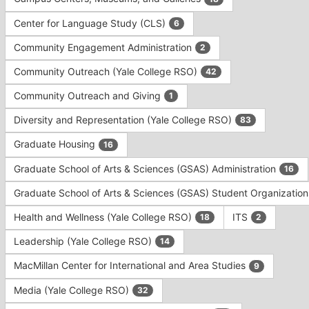
Tab
type
to
Center for Language Study (CLS)
6
filters.
continue.
Press
Community Engagement Administration
2
Tab
to
Community Outreach (Yale College RSO)
42
continue.
Community Outreach and Giving
1
Diversity and Representation (Yale College RSO)
83
Graduate Housing
16
Graduate School of Arts & Sciences (GSAS) Administration
16
Graduate School of Arts & Sciences (GSAS) Student Organizatio
Health and Wellness (Yale College RSO)
ITS
18
2
Leadership (Yale College RSO)
14
MacMillan Center for International and Area Studies
9
Media (Yale College RSO)
32