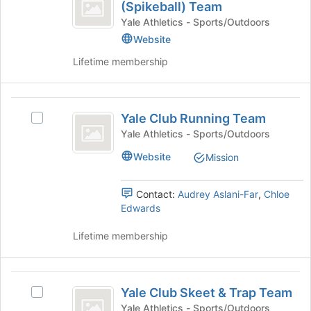
Club
for
(Spikeball) Team
Yale
the
this
Roundnet
Club
Yale Athletics - Sports/Outdoors
Join
group
Roundnet
Website
(
button
(Spikeball)
at
Lifetime membership
Spikeball
Team's
the
group.
)
bottom
Select
of
Team
Yale
the
the
Yale Club Running Team
group
Select
Club
page
and
Yale
Yale Athletics - Sports/Outdoors
to
Running
click
Club
register
Website
Mission
on
Running
Team
for
the
Team's
this
Join
group.
group
Contact:
Audrey Aslani-Far
,
Chloe
button
Select
Edwards
at
the
the
group
Lifetime membership
bottom
and
of
click
the
on
Yale
page
the
Yale Club Skeet & Trap Team
Select
Club
to
Join
Yale
Yale Athletics - Sports/Outdoors