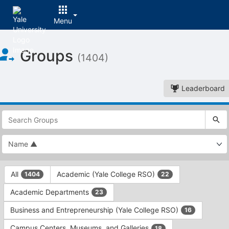
Menu
Top
Groups
of
(1404)
Main
Content
Leaderboard
This
region
is
just
before
the
This
top
All
Academic (Yale College RSO)
1404
22
region
search
is
and
Academic Departments
23
just
filters
before
bar.
Business and Entrepreneurship (Yale College RSO)
16
the
Press
group
Campus Centers, Museums, and Galleries
18