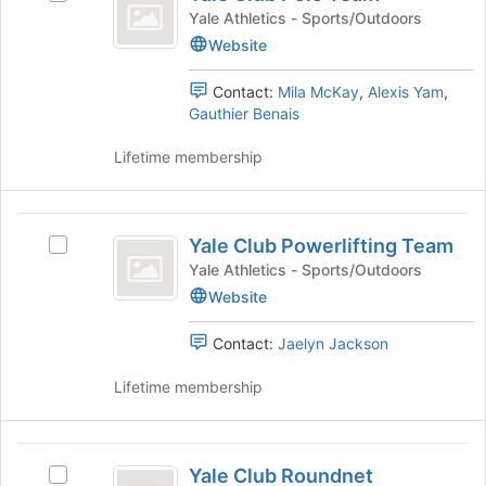
Club
of
group
Yale
Yale Athletics - Sports/Outdoors
Polo
the
and
Club
Website
page
click
Polo
Team
to
on
Team's
Contact:
Mila McKay
,
Alexis Yam
,
register
the
group.
Gauthier Benais
for
Join
Select
this
button
the
Lifetime membership
group
at
group
the
and
bottom
click
Yale
of
on
Yale Club Powerlifting Team
Select
Club
the
the
Yale
Yale Athletics - Sports/Outdoors
page
Join
Powerlifting
Club
Website
to
button
Powerlifting
Team
register
at
Team's
for
the
Contact:
Jaelyn Jackson
group.
this
bottom
Select
group
of
Lifetime membership
the
the
group
page
and
to
Yale
click
register
Yale Club Roundnet
Select
on