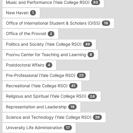
Music and Performance (Yale College RSO)
93
New Haven
1
Office of International Student & Scholars (OISS)
16
Office of the Provost
2
Politics and Society (Yale College RSO)
49
Poorvu Center for Teaching and Learning
8
Postdoctoral Affairs
4
Pre-Professional (Yale College RSO)
25
Recreational (Yale College RSO)
41
Religious and Spiritual (Yale College RSO)
24
Representation and Leadership
16
Science and Technology (Yale College RSO)
36
University Life Administration
17