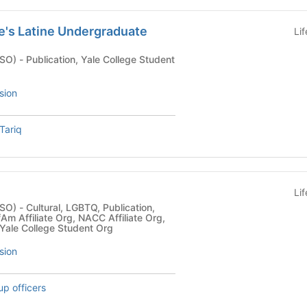
le's Latine Undergraduate
Li
ge Student
sion
Tariq
e
Li
blication,
Am Affiliate Org, NACC Affiliate Org,
 Yale College Student Org
sion
up officers