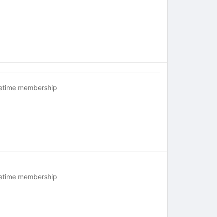
fetime membership
fetime membership