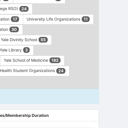
ollege RSO)
24
ration
University Life Organizations
17
11
ation
30
Yale Divinity School
55
Yale Library
3
Yale School of Medicine
182
c Health Student Organizations
24
es/Membership Duration