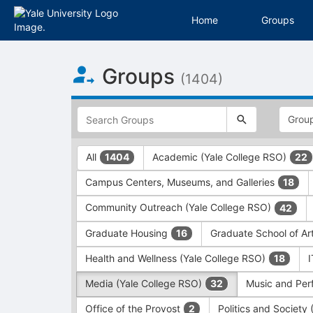
Home
Groups
Top
Groups
of
(1404)
Main
Content
This
region
is
just
This
All
Academic (Yale College RSO)
1404
22
before
region
the
is
Campus Centers, Museums, and Galleries
18
top
just
search
before
Community Outreach (Yale College RSO)
42
and
the
filters
group
Graduate Housing
Graduate School of Ar
16
bar.
type
Press
filters.
Health and Wellness (Yale College RSO)
18
Tab
Press
Media (Yale College RSO)
Music and Per
32
to
Tab
continue.
to
Office of the Provost
Politics and Society
2
continue.