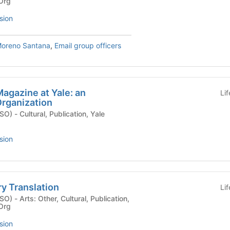
 Org
sion
Moreno Santana
,
Email group officers
Magazine at Yale: an
Li
rganization
ion, Yale
sion
ry Translation
Li
blication,
 Org
sion