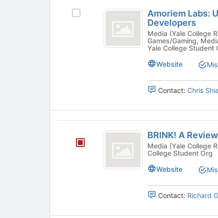
just
Amoriem
before
Amoriem Labs: 
Select
Labs:
the
Developers
Amoriem
group
Undergraduate
Labs:
Media (Yale College RSO) - Arts: Other, Arts: Vi
Games/Gaming, Media
list
Undergraduate
Game
Yale College Student
results.
Game
Press
Developers
Developers's
Website
Mis
Tab
group.
to
Select
continue.
Contact:
Chris Shi
the
group
and
click
BRINK!
on
BRINK! A Review
A
the
Media (Yale College RSO) - Cultural, Publicat
Join
College Student Org
Review
button
of
Website
at
Mis
the
Books
bottom
Contact:
Richard 
of
the
page