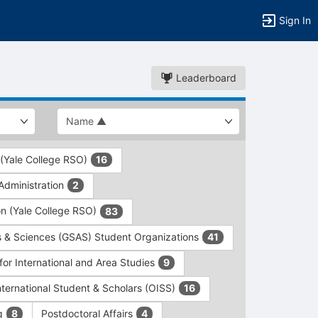
Sign In
Leaderboard
 (Yale College RSO)
16
dministration
2
on (Yale College RSO)
83
s & Sciences (GSAS) Student Organizations
41
for International and Area Studies
9
International Student & Scholars (OISS)
16
ng
Postdoctoral Affairs
8
4