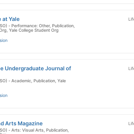
 at Yale
Li
blication,
 Org, Yale College Student Org
sion
le Undergraduate Journal of
Li
ion, Yale
sion
nd Arts Magazine
Li
blication,