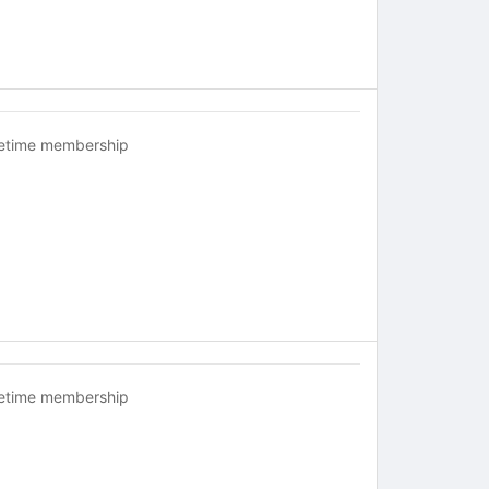
fetime membership
fetime membership