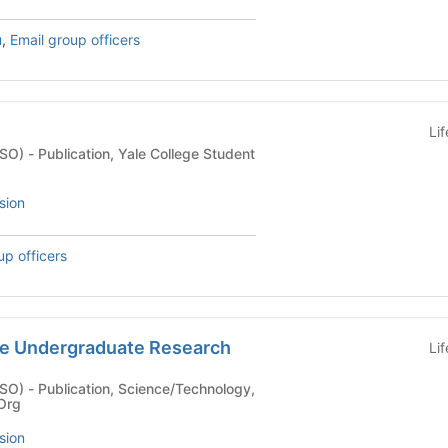
u
,
Email group officers
Li
ge Student
sion
up officers
e Undergraduate Research
Li
echnology,
 Org
sion