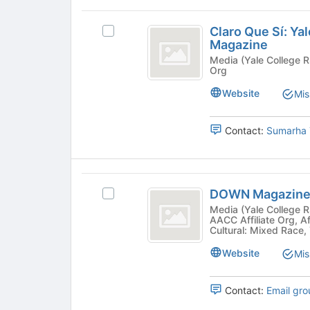
to
Claro
register
Claro Que Sí: Ya
Select
Que
for
Magazine
Claro
this
Sí:
Que
Media (Yale College RSO) - Publication, Yale Colle
group
Org
Sí:
Yale’s
Yale's
Website
Mis
Latine
Latine
Undergraduate
Undergraduate
Magazine's
Contact:
Sumarha 
Magazine
group.
Select
the
DOWN
group
DOWN Magazin
Select
and
Magazine
DOWN
Media (Yale College RSO) - Cultural, LGBTQ, Pu
click
AACC Affiliate Org, Af
Magazine's
on
Cultural: Mixed Race,
group.
the
Select
Website
Join
Mis
the
button
group
at
Contact:
Email gro
and
the
click
bottom