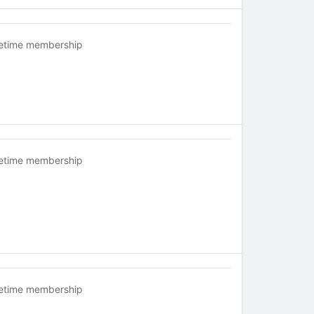
fetime membership
fetime membership
fetime membership