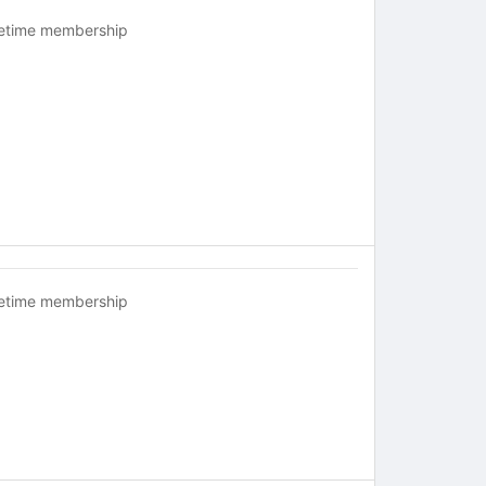
fetime membership
fetime membership