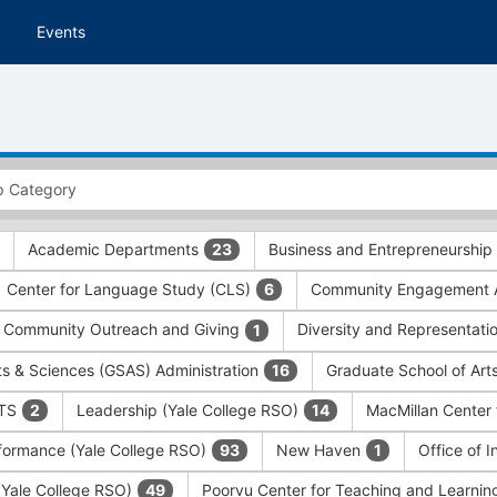
Events
Academic Departments
Business and Entrepreneurship
23
Center for Language Study (CLS)
Community Engagement A
6
Community Outreach and Giving
Diversity and Representati
1
ts & Sciences (GSAS) Administration
Graduate School of Art
16
ITS
Leadership (Yale College RSO)
MacMillan Center 
2
14
formance (Yale College RSO)
New Haven
Office of 
93
1
 (Yale College RSO)
Poorvu Center for Teaching and Learni
49