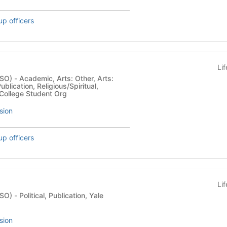
up officers
Li
er, Arts:
Publication, Religious/Spiritual,
College Student Org
sion
up officers
Li
ion, Yale
sion