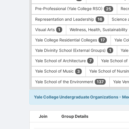
Pre-Professional (Yale College RSO)
Recr
25
Representation and Leadership
Science 
16
Visual Arts
Wellness, Health, Sustainability
1
Yale College Residential Colleges
Yale Co
17
Yale Divinity School (External Groups)
Yale
1
Yale School of Architecture
Yale School o
7
Yale School of Music
Yale School of Nursi
3
Yale School of the Environment
Yale Ve
137
Yale College Undergraduate Organizations - Med
This
Join
Group Details
region
is