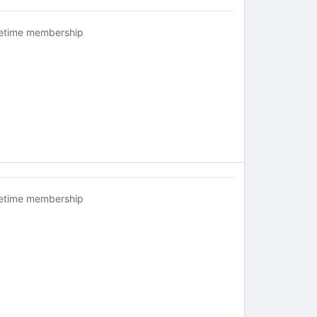
fetime membership
fetime membership