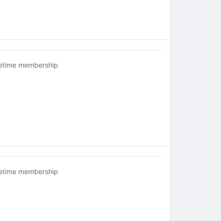
fetime membership
fetime membership