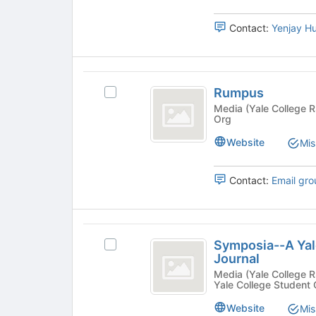
bottom
of
Contact:
Yenjay H
the
page
to
register
Rumpus
for
Rumpus
Select
this
Rumpus's
Media (Yale College RSO) - Publication, Yale Colle
group
Org
group.
Select
Website
Mis
the
group
and
Contact:
Email gro
click
on
the
Symposia-
Join
Symposia--A Yal
Select
button
-
Journal
Symposia-
at
A
-
Media (Yale College RSO) - Publication, Science/T
the
Yale College Student
A
bottom
Yale
Yale
of
Website
Mis
Undergraduate