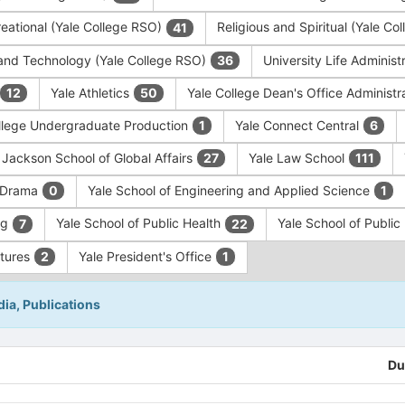
eational (Yale College RSO)
Religious and Spiritual (Yale C
41
and Technology (Yale College RSO)
University Life Administ
36
Yale Athletics
Yale College Dean's Office Administr
12
50
llege Undergraduate Production
Yale Connect Central
1
6
 Jackson School of Global Affairs
Yale Law School
27
111
f Drama
Yale School of Engineering and Applied Science
0
1
ng
Yale School of Public Health
Yale School of Publi
7
22
ntures
Yale President's Office
2
1
ia, Publications
Du