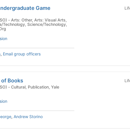
Undergraduate Game
Li
sual Arts,
/Technology, Science/Technology,
 Org
sion
a
,
Email group officers
 of Books
Li
ion, Yale
sion
George
,
Andrew Storino