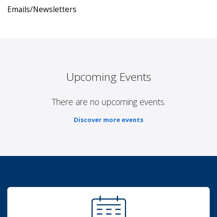
Emails/Newsletters
Upcoming Events
There are no upcoming events.
Discover more events