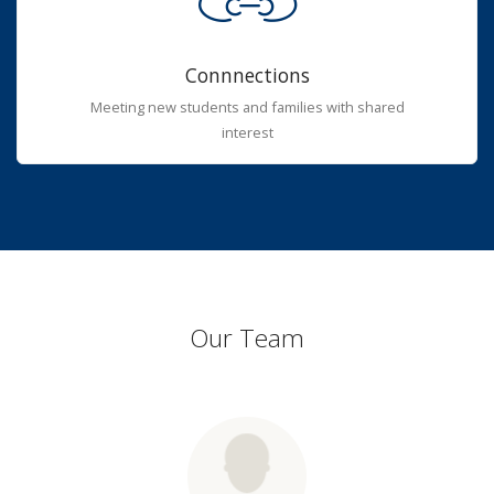
Connnections
Meeting new students and families with shared
interest
Our Team