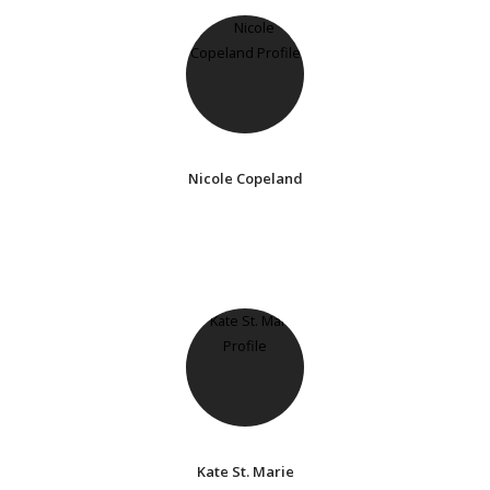
Nicole Copeland
Kate St. Marie