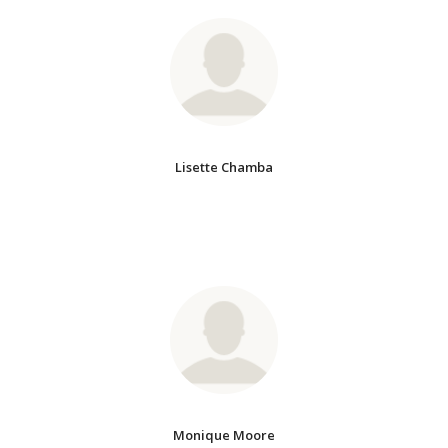
Lisette Chamba
Monique Moore