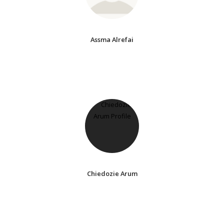
Assma Alrefai
Chiedozie Arum