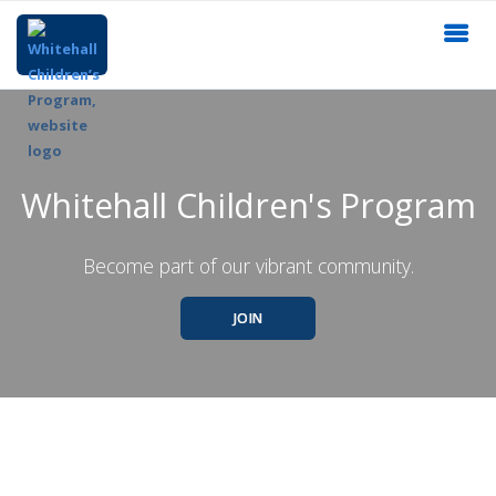
Whitehall Children's Program
Become part of our vibrant community.
JOIN