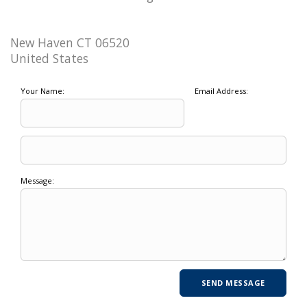
New Haven CT 06520
United States
Your Name:
Email Address:
Message: