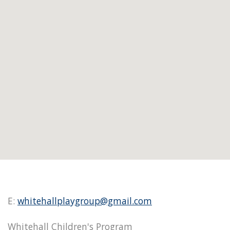
E:
whitehallplaygroup@gmail.com
Whitehall Children's Program