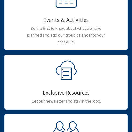
Events & Activities
Be the first to know about what we have
planned and add our group calendar to your
schedule.
Exclusive Resources
Get our newsletter and stay in the loop.