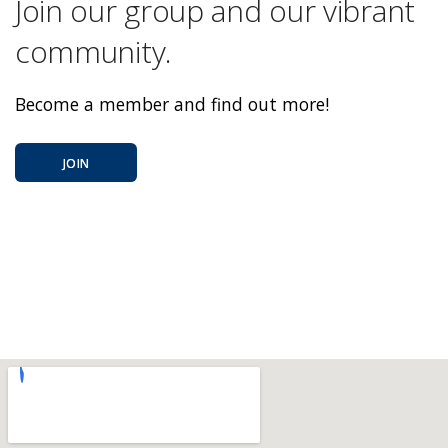
Join our group and our vibrant
community.
Become a member and find out more!
JOIN