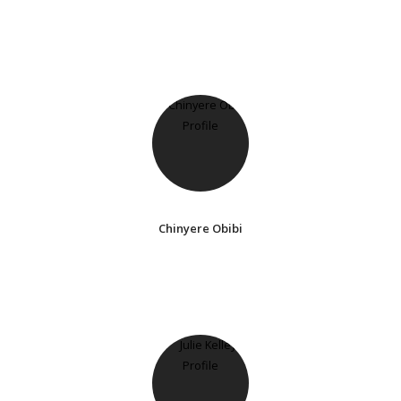
Chinyere Obibi