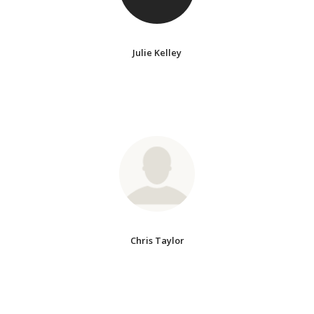
Julie Kelley
Chris Taylor