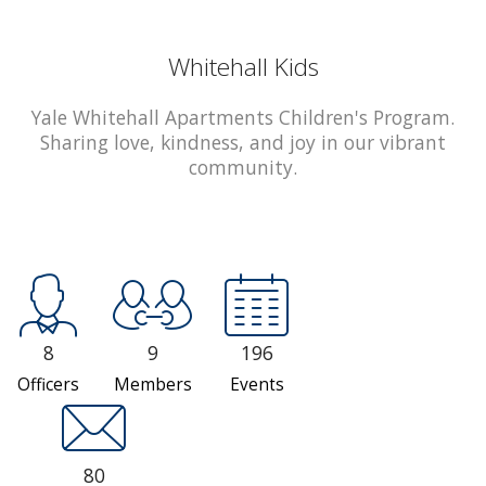
Whitehall Kids
Yale Whitehall Apartments Children's Program.
Sharing love, kindness, and joy in our vibrant
community.
8
9
196
Officers
Members
Events
80