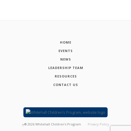
HOME
EVENTS
NEWS
LEADERSHIP TEAM
RESOURCES
CONTACT US
┬®
2026
Whitehall Children's Program
Privacy Policy