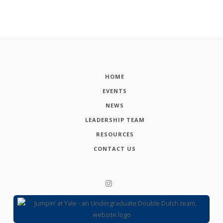
HOME
EVENTS
NEWS
LEADERSHIP TEAM
RESOURCES
CONTACT US