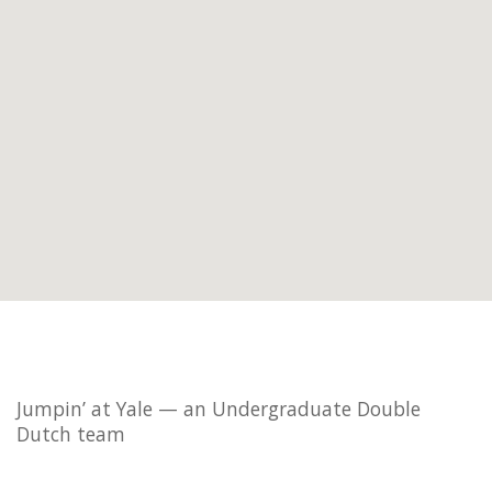
Jumpin’ at Yale — an Undergraduate Double
Dutch team