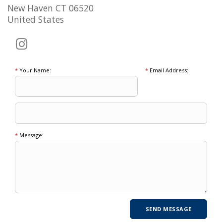
New Haven CT 06520
United States
*
Your Name:
*
Email Address:
*
Message: