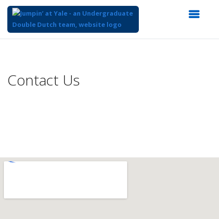
Top
of
Main
Contact Us
Content