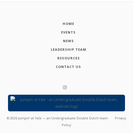
HOME
EVENTS
NEWS
LEADERSHIP TEAM
RESOURCES
CONTACT US
©
2026
Jumpin’ at Yale — an Undergraduate Double Dutch team
Privacy
Policy