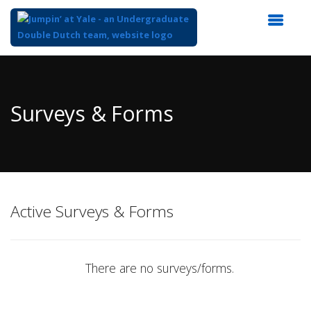
Top
of
Main
Surveys & Forms
Content
Active Surveys & Forms
There are no surveys/forms.