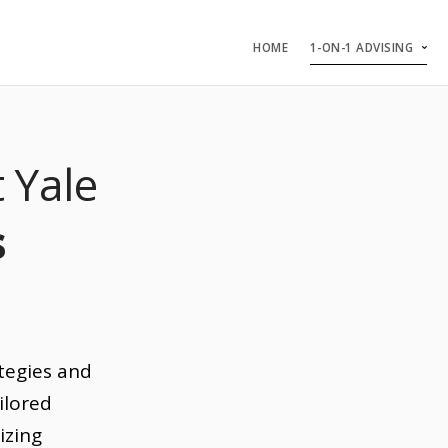
HOME
1-ON-1 ADVISING
 Yale
s
tegies and
ilored
izing