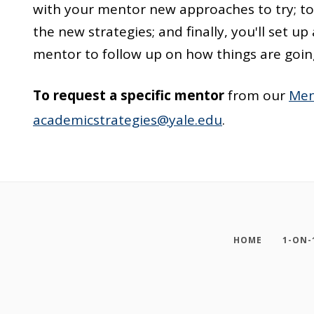
with your mentor new approaches to try; tog
the new strategies; and finally, you'll set 
mentor to follow up on how things are goin
To request a specific mentor
from our
Men
academicstrategies@yale.edu
.
HOME
1-ON-