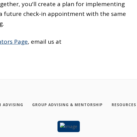
ether, you'll create a plan for implementing
up a future check-in appointment with the same
g.
tors Page
, email us at
1 ADVISING
GROUP ADVISING & MENTORSHIP
RESOURCES