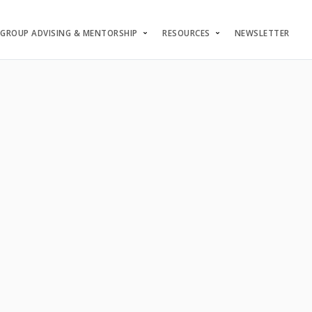
GROUP ADVISING & MENTORSHIP
RESOURCES
NEWSLETTER