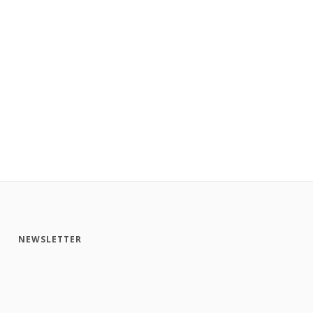
NEWSLETTER