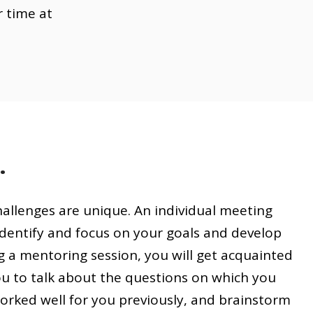
r time at
.
challenges are unique. An individual meeting
dentify and focus on your goals and develop
g a mentoring session, you will get acquainted
ou to talk about the questions on which you
worked well for you previously, and brainstorm