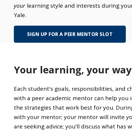
your
learning style and interests during you
Yale.
SIGN UP FOR A PEER MENTOR SLOT
Your learning, your way
Each student's goals, responsibilities, and 
with a peer academic mentor can help you i
the strategies that work best for you. Durin
with your mentor; your mentor will invite y
are seeking advice; you'll discuss what has 