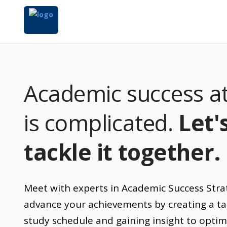
Academic success at
is complicated.
Let'
tackle it together.
Meet with experts in Academic Success Stra
advance your achievements by creating a ta
study schedule and gaining insight to optim