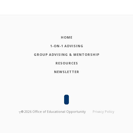
HOME
1-ON-1 ADVISING
GROUP ADVISING & MENTORSHIP
RESOURCES
NEWSLETTER
┬®
2026
Office of Educational Opportunity
Privacy Policy