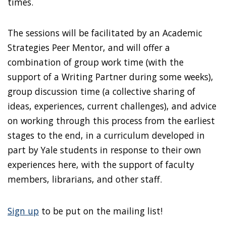
times.
The sessions will be facilitated by an Academic
Strategies Peer Mentor, and will offer a
combination of group work time (with the
support of a Writing Partner during some weeks),
group discussion time (a collective sharing of
ideas, experiences, current challenges), and advice
on working through this process from the earliest
stages to the end, in a curriculum developed in
part by Yale students in response to their own
experiences here, with the support of faculty
members, librarians, and other staff.
Sign up
to be put on the mailing list!