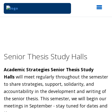
Senior Thesis Study Halls
Academic Strategies Senior Thesis Study
Halls
will meet regularly throughout the semester
to share strategies, support, solidarity, and
accountability in the development and writing of
the senior thesis. This semester, we will begin our
meetings in September - stay tuned for dates and