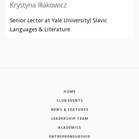
Krystyna Iłłakowicz
Senior Lector at Yale UniversityI Slavic
Languages & Literature
HOME
CLUB EVENTS
NEWS & FEATURES
LEADERSHIP TEAM
ACADEMICS
ENTREPRENEURSHIP