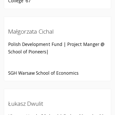
College '67
Małgorzata Cichal
Polish Development Fund | Project Manger @
School of Pioneers|
SGH Warsaw School of Economics
Łukasz Dwulit