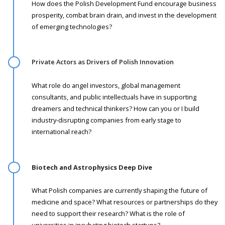
How does the Polish Development Fund encourage business
prosperity, combat brain drain, and invest in the development
of emerging technologies?
Private Actors as Drivers of Polish Innovation
What role do angel investors, global management
consultants, and public intellectuals have in supporting
dreamers and technical thinkers? How can you or I build
industry-disrupting companies from early stage to
international reach?
Biotech and Astrophysics Deep Dive ­
What Polish companies are currently shaping the future of
medicine and space? What resources or partnerships do they
need to support their research? What is the role of