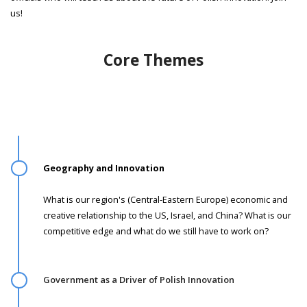
us!
Core Themes
Geography and Innovation ­
What is our region's (Central-Eastern Europe) economic and
creative relationship to the US, Israel, and China? What is our
competitive edge and what do we still have to work on?
Government as a Driver of Polish Innovation