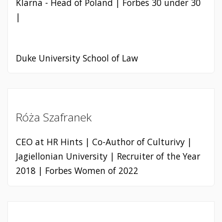
Klarna - Head of Poland | Forbes 30 under 30
|
Duke University School of Law
Róża Szafranek
CEO at HR Hints | Co-Author of Culturivy |
Jagiellonian University | Recruiter of the Year
2018 | Forbes Women of 2022