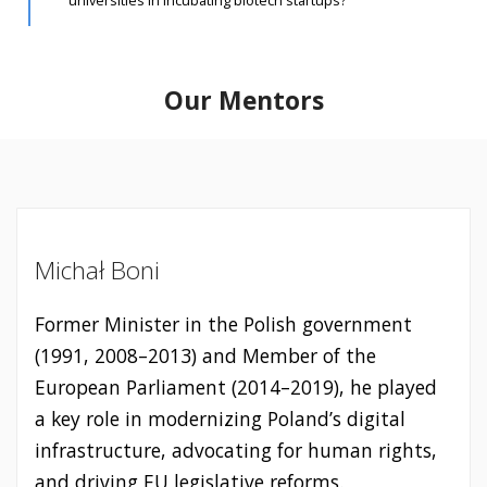
universities in incubating biotech startups?
Our Mentors
Michał Boni
Former Minister in the Polish government
(1991, 2008–2013) and Member of the
European Parliament (2014–2019), he played
a key role in modernizing Poland’s digital
infrastructure, advocating for human rights,
and driving EU legislative reforms.