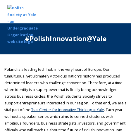
#PolishInnovation@Yale
Poland is a leading tech hub in the very heart of Europe. Our
tumultuous, yet ultimately victorious nation's history has produced
determined leaders who challenge convention. Therefore, at a time
when identity is a superpower that is finally being acknowledged
across business circles, the Polish Students Society strives to
support entrepreneurs interested in our region. To that end, we are a
vital part of the
Tsai Center for Innovative Thinking at Yale
. Each year
we host a speaker series which aims to connect students with
ambitious founders, business strategists, investors, and government
officials who will teach us about the future of Polish innovation. Join