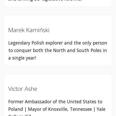
Marek Kamiński
Legendary Polish explorer and the only person
to conquer both the North and South Poles in
a single year!
Victor Ashe
Former Ambassador of the United States to
Poland | Mayor of Knoxville, Tennessee | Yale