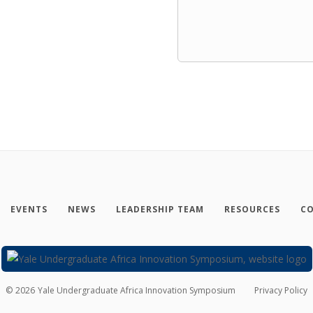
EVENTS
NEWS
LEADERSHIP TEAM
RESOURCES
CO
©
2026
Yale Undergraduate Africa Innovation Symposium
Privacy Policy