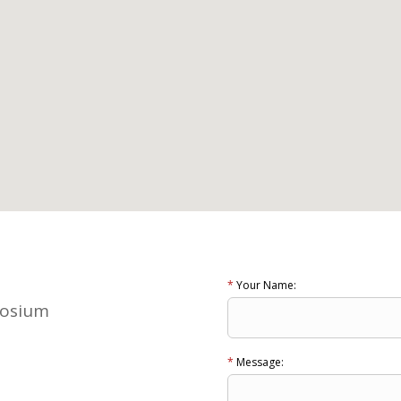
*
Your Name:
posium
*
Message: