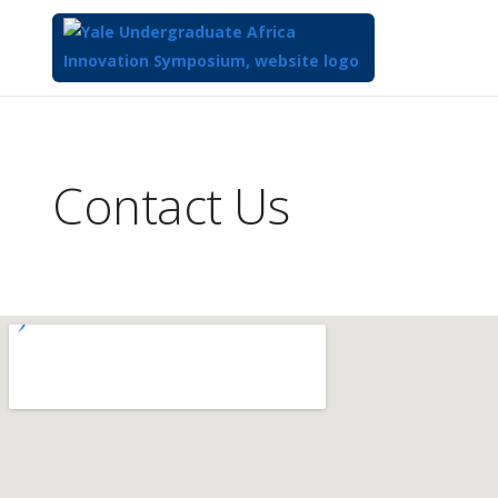
Top
of
Main
Contact Us
Content