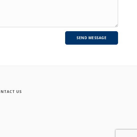
NTACT US