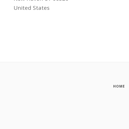
United States
HOME