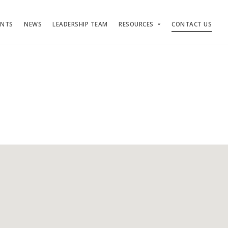
ENTS
NEWS
LEADERSHIP TEAM
RESOURCES
CONTACT US