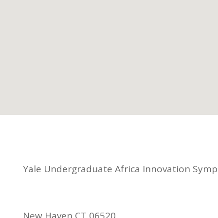
Yale Undergraduate Africa Innovation Sym
New Haven CT 06520