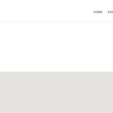
HOME
EV