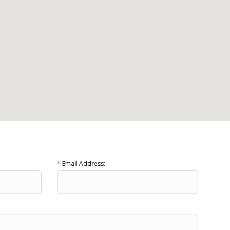
*
Email Address: