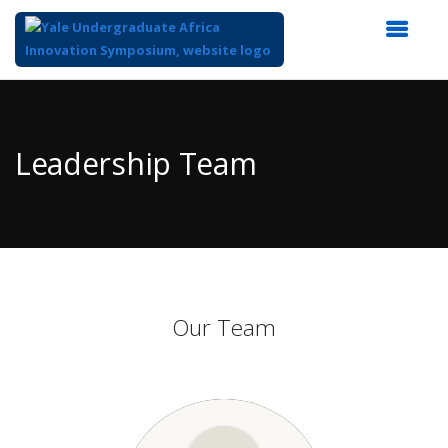
Top
of
Main
Leadership Team
Content
Our Team