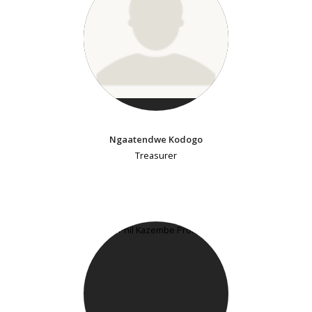
Ngaatendwe Kodogo
Treasurer