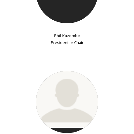
Phil Kazembe
President or Chair