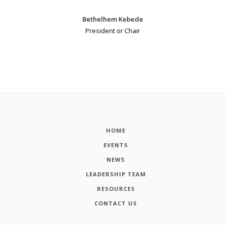
Bethelhem Kebede
President or Chair
HOME
EVENTS
NEWS
LEADERSHIP TEAM
RESOURCES
CONTACT US