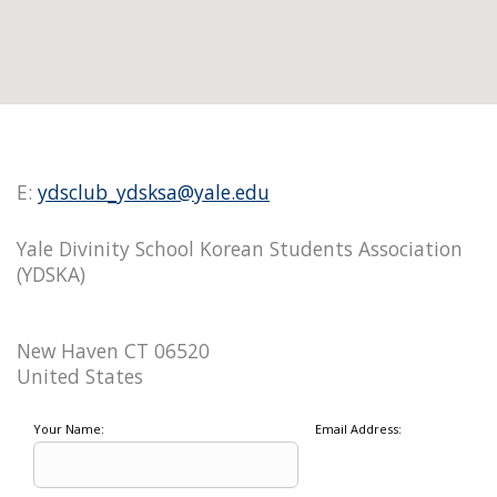
E:
ydsclub_ydsksa@yale.edu
Yale Divinity School Korean Students Association
(YDSKA)
New Haven CT 06520
United States
Your Name:
Email Address: