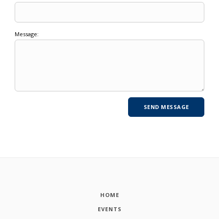
Message:
HOME
EVENTS