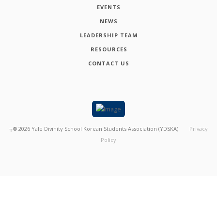
EVENTS
NEWS
LEADERSHIP TEAM
RESOURCES
CONTACT US
┬®
2026
Yale Divinity School Korean Students Association (YDSKA)
Privacy
Policy