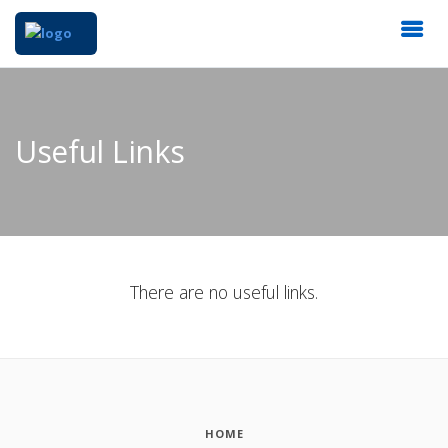
Useful Links
There are no useful links.
HOME