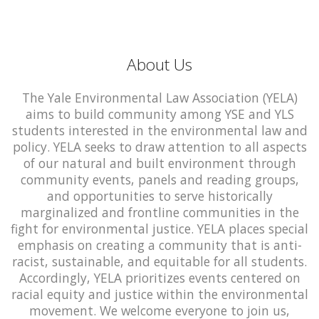
About Us
The Yale Environmental Law Association (YELA)
aims to build community among YSE and YLS
students interested in the environmental law and
policy. YELA seeks to draw attention to all aspects
of our natural and built environment through
community events, panels and reading groups,
and opportunities to serve historically
marginalized and frontline communities in the
fight for environmental justice. YELA places special
emphasis on creating a community that is anti-
racist, sustainable, and equitable for all students.
Accordingly, YELA prioritizes events centered on
racial equity and justice within the environmental
movement. We welcome everyone to join us,