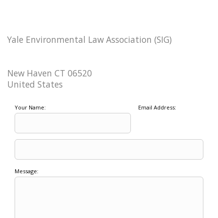
Yale Environmental Law Association (SIG)
New Haven CT 06520
United States
Your Name:
Email Address:
Message: