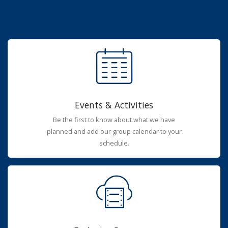
Events & Activities
Be the first to know about what we have
planned and add our group calendar to your
schedule.