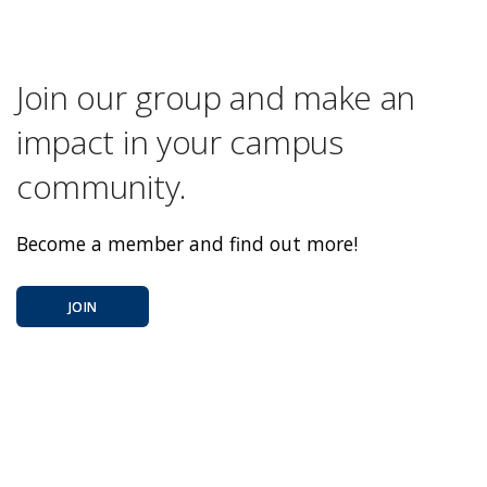
Join our group and make an
impact in your campus
community.
Become a member and find out more!
JOIN