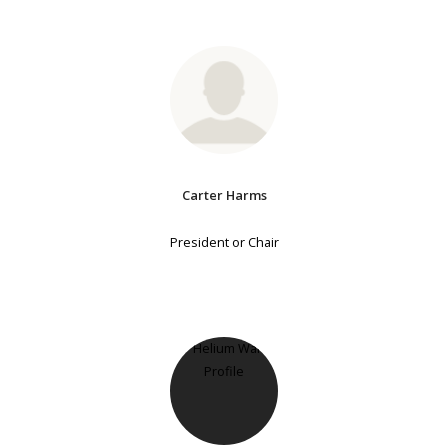
Carter Harms
President or Chair