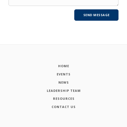
HOME
EVENTS
NEWS
LEADERSHIP TEAM
RESOURCES
CONTACT US