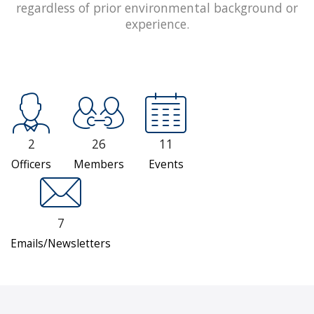
regardless of prior environmental background or
experience.
2
26
11
Officers
Members
Events
7
Emails/Newsletters