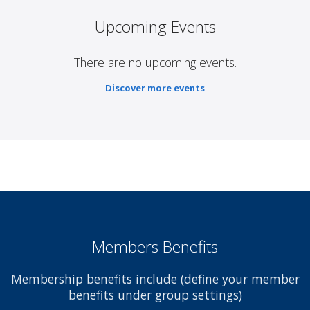
Upcoming Events
There are no upcoming events.
Discover more events
Members Benefits
Membership benefits include (define your member
benefits under group settings)