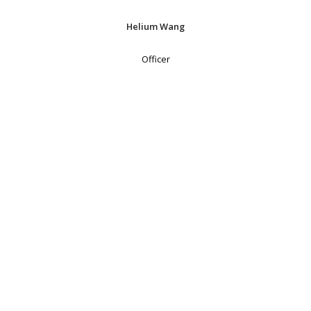
Helium Wang
Officer