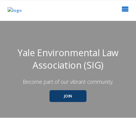
Yale Environmental Law
Association (SIG)
Become part of our vibrant community.
JOIN