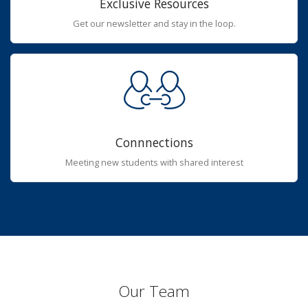
Exclusive Resources
Get our newsletter and stay in the loop.
Connnections
Meeting new students with shared interest
Our Team