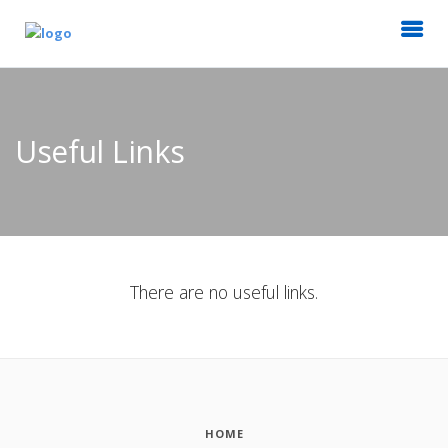
Useful Links
There are no useful links.
HOME