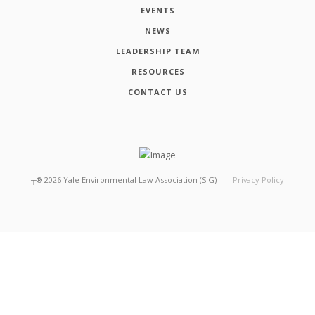
EVENTS
NEWS
LEADERSHIP TEAM
RESOURCES
CONTACT US
┬®
2026
Yale Environmental Law Association (SIG)
Privacy Policy