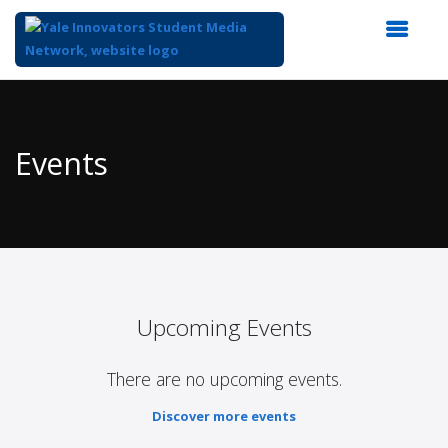
Top
of
Main
Events
Content
Upcoming Events
There are no upcoming events.
Discover more events