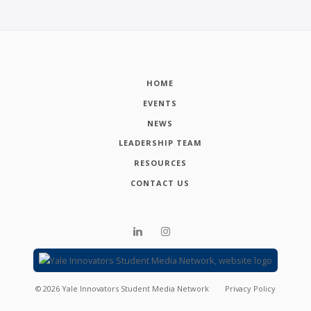
HOME
EVENTS
NEWS
LEADERSHIP TEAM
RESOURCES
CONTACT US
©
2026
Yale Innovators Student Media Network
Privacy Policy