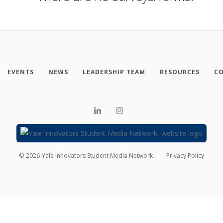
EVENTS
NEWS
LEADERSHIP TEAM
RESOURCES
CO
©
2026
Yale Innovators Student Media Network
Privacy Policy