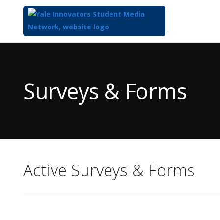
Top
of
Main
Surveys & Forms
Content
Active Surveys & Forms