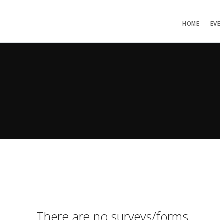
HOME
EV
There are no surveys/forms.