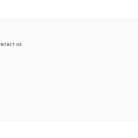
NTACT US