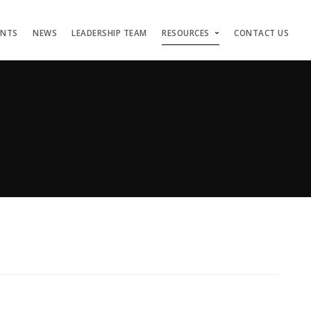
ENTS
NEWS
LEADERSHIP TEAM
RESOURCES
CONTACT US