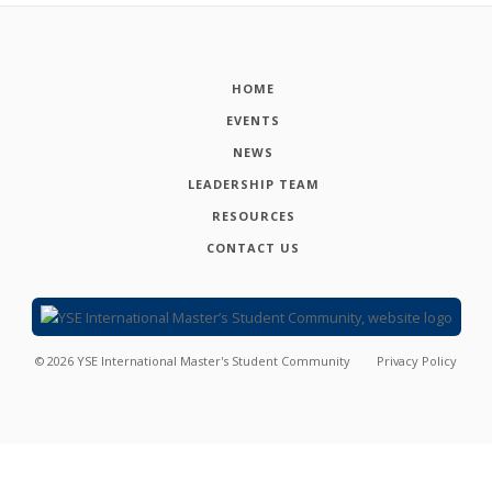
HOME
EVENTS
NEWS
LEADERSHIP TEAM
RESOURCES
CONTACT US
©
2026
YSE International Master's Student Community
Privacy Policy