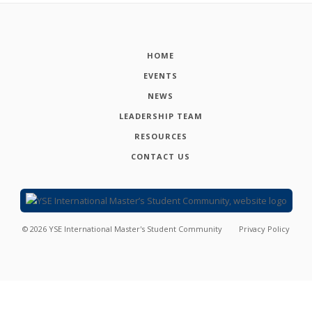
HOME
EVENTS
NEWS
LEADERSHIP TEAM
RESOURCES
CONTACT US
©
2026
YSE International Master's Student Community
Privacy Policy