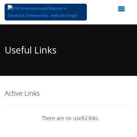
Top
of
Main
Useful Links
Content
Active Links
There are no useful links.