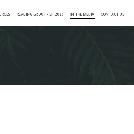
URCES
READING GROUP - SP 2026
IN THE MEDIA
CONTACT US