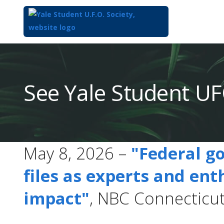
Top
of
Main
See Yale Student UF
Content
May 8, 2026 –
"Federal g
files as experts and ent
impact"
, NBC Connecticu