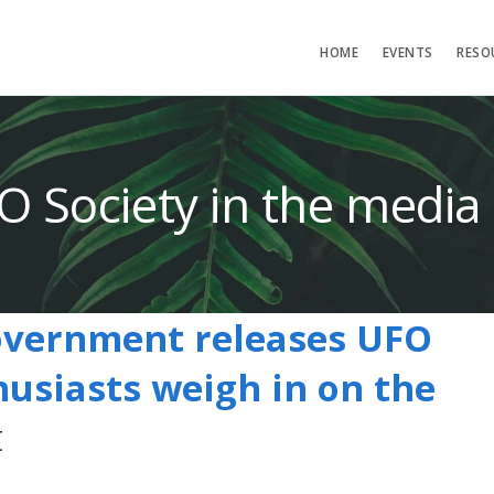
HOME
EVENTS
RESO
O Society in the media
overnment releases UFO
husiasts weigh in on the
t