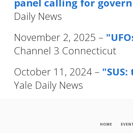
panel calling for gove
Daily News
November 2, 2025 –
"UFO
Channel 3 Connecticut
October 11, 2024 –
"SUS: 
Yale Daily News
HOME
EVEN