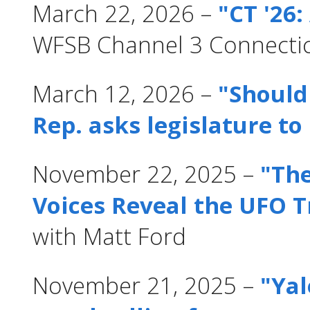
March 22, 2026 –
"CT '26:
WFSB Channel 3 Connecti
March 12, 2026 –
"Should
Rep. asks legislature to
November 22, 2025 –
"The
Voices Reveal the UFO T
with Matt Ford
November 21, 2025 –
"Yal