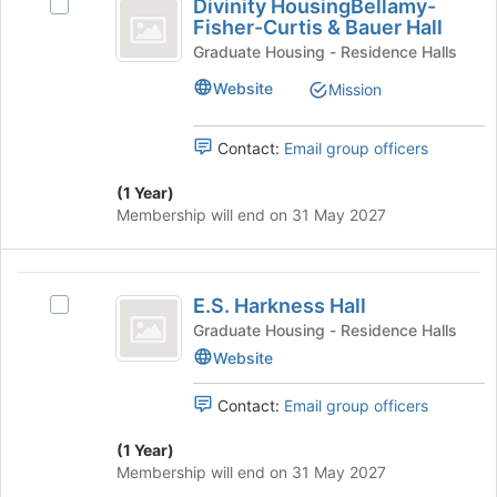
this
Divinity HousingBellamy-
Select
HousingBellamy-
button
group
Fisher-Curtis & Bauer Hall
Divinity
at
Fisher-
HousingBellamy-
Graduate Housing - Residence Halls
the
Fisher-
Curtis
bottom
Website
Mission
Curtis
of
and
&
the
Bauer
Contact:
Email group officers
Bauer
page
Hall
to
Hall
's
(1 Year)
register
group.
Membership will end on 31 May 2027
for
Select
this
the
group
group
E.S.
and
E.S. Harkness Hall
Select
Harkness
click
E.S.
Graduate Housing - Residence Halls
on
Hall
Harkness
Website
the
Hall's
Join
group.
Contact:
Email group officers
button
Select
at
the
(1 Year)
the
group
Membership will end on 31 May 2027
bottom
and
of