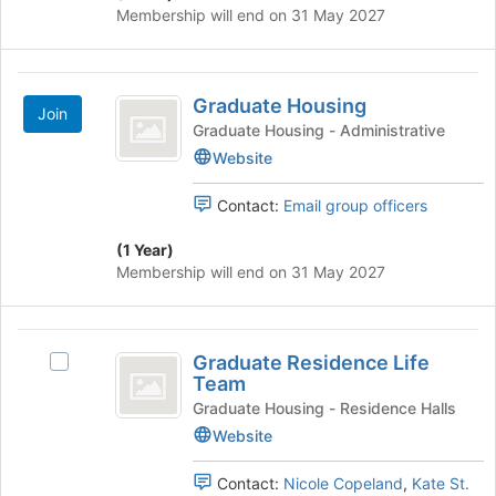
group
register
Membership will end on 31 May 2027
and
for
click
this
on
group
Graduate
the
Graduate Housing
Join
Housing
Join
Graduate Housing - Administrative
button
Website
at
the
bottom
Contact:
Email group officers
of
the
(1 Year)
page
Membership will end on 31 May 2027
to
register
for
Graduate
this
Graduate Residence Life
Select
Residence
group
Team
Graduate
Life
Residence
Graduate Housing - Residence Halls
Life
Website
Team
Team's
group.
Contact:
Nicole Copeland
,
Kate St.