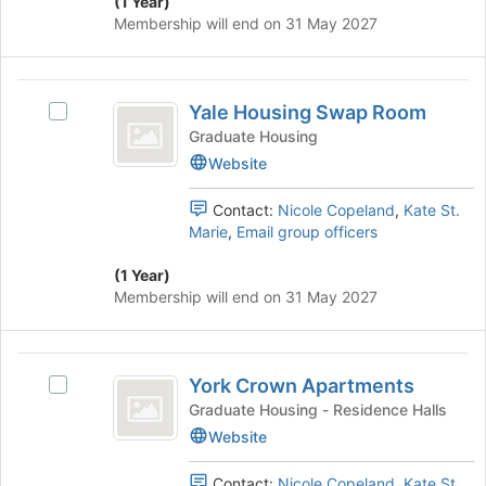
to
(1 Year)
and
register
Membership will end on 31 May 2027
click
for
on
this
the
group
Yale
Join
Yale Housing Swap Room
Select
Housing
button
Yale
Graduate Housing
at
Swap
Housing
Website
the
Swap
Room
bottom
Room's
of
Contact:
Nicole Copeland
,
Kate St.
group.
the
Marie
,
Email group officers
Select
page
the
to
(1 Year)
group
register
Membership will end on 31 May 2027
and
for
click
this
on
group
York
the
York Crown Apartments
Select
Crown
Join
York
Graduate Housing - Residence Halls
button
Apartments
Crown
Website
at
Apartments's
the
group.
bottom
Contact:
Nicole Copeland
,
Kate St.