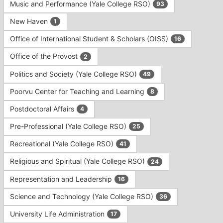
Music and Performance (Yale College RSO)
93
New Haven
1
Office of International Student & Scholars (OISS)
16
Office of the Provost
2
Politics and Society (Yale College RSO)
49
Poorvu Center for Teaching and Learning
8
Postdoctoral Affairs
4
Pre-Professional (Yale College RSO)
25
Recreational (Yale College RSO)
41
Religious and Spiritual (Yale College RSO)
24
Representation and Leadership
16
Science and Technology (Yale College RSO)
36
University Life Administration
17