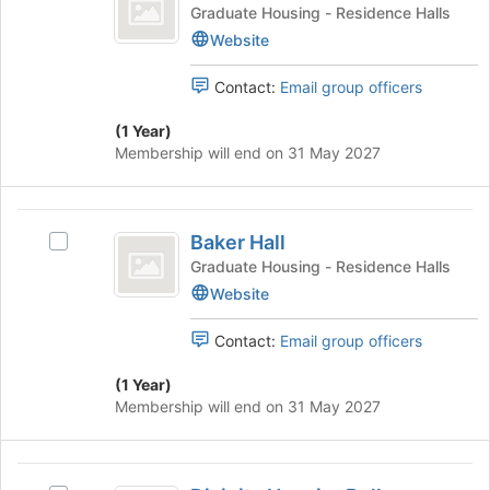
Mansfield
this
68
Graduate Housing - Residence Halls
Join
group
Apartments
Mansfield
Website
button
Apartments's
at
group.
the
Contact:
Email group officers
Select
bottom
the
of
(1 Year)
group
the
Membership will end on 31 May 2027
and
page
click
to
on
register
Baker
the
for
Baker Hall
Select
Hall
Join
this
Baker
Graduate Housing - Residence Halls
button
group
Hall's
Website
at
group.
the
Select
bottom
Contact:
Email group officers
the
of
group
the
(1 Year)
and
page
Membership will end on 31 May 2027
click
to
on
register
the
for
Divinity
Join