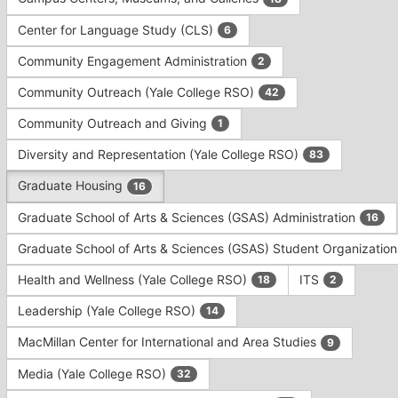
Tab
type
to
Center for Language Study (CLS)
6
filters.
continue.
Press
Community Engagement Administration
2
Tab
to
Community Outreach (Yale College RSO)
42
continue.
Community Outreach and Giving
1
Diversity and Representation (Yale College RSO)
83
Graduate Housing
16
Graduate School of Arts & Sciences (GSAS) Administration
16
Graduate School of Arts & Sciences (GSAS) Student Organizatio
Health and Wellness (Yale College RSO)
ITS
18
2
Leadership (Yale College RSO)
14
MacMillan Center for International and Area Studies
9
Media (Yale College RSO)
32