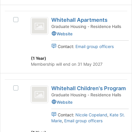
on
the
Whitehall
Join
Whitehall Apartments
Select
Apartments
button
Whitehall
Graduate Housing - Residence Halls
at
Apartments's
Website
the
group.
bottom
Select
of
Contact:
Email group officers
the
the
group
page
(1 Year)
and
to
Membership will end on 31 May 2027
click
register
on
for
the
this
Whitehall
Join
group
Whitehall Children's Program
Select
Children’s
button
Whitehall
Graduate Housing - Residence Halls
at
Program
Children's
Website
the
Program's
bottom
group.
of
Contact:
Nicole Copeland
,
Kate St.
Select
the
Marie
,
Email group officers
the
page
group