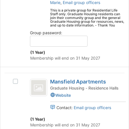
Select
Marie
,
Email group officers
the
This is a private group for Residential Life
group
Staff only. Graduate Housing residents can
and
join their community group and the general
Graduate Housing group for resources, news,
click
and up to date information. - Thank You
on
Group password:
the
Join
button
at
(1 Year)
the
Membership will end on 31 May 2027
bottom
of
the
Mansfield
page
Mansfield Apartments
Select
Apartments
to
Mansfield
Graduate Housing - Residence Halls
register
Apartments's
Website
for
group.
this
Select
Contact:
Email group officers
group
the
group
(1 Year)
and
Membership will end on 31 May 2027
click