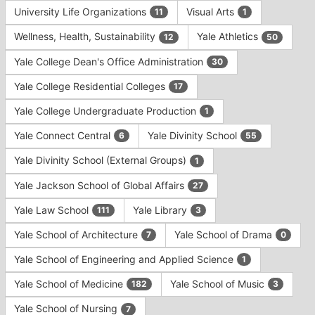
University Life Organizations
Visual Arts
11
1
Wellness, Health, Sustainability
Yale Athletics
12
50
Yale College Dean's Office Administration
30
Yale College Residential Colleges
17
Yale College Undergraduate Production
1
Yale Connect Central
Yale Divinity School
6
55
Yale Divinity School (External Groups)
1
Yale Jackson School of Global Affairs
27
Yale Law School
Yale Library
111
3
Yale School of Architecture
Yale School of Drama
7
0
Yale School of Engineering and Applied Science
1
Yale School of Medicine
Yale School of Music
182
3
Yale School of Nursing
7