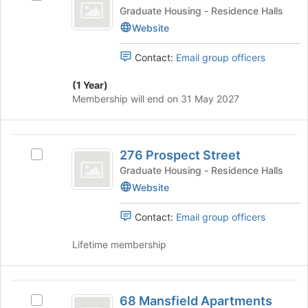
Elm
Join
272
Graduate Housing - Residence Halls
button
Street
Elm
Website
at
Street's
the
group.
bottom
Contact:
Email group officers
Select
of
the
the
(1 Year)
group
page
Membership will end on 31 May 2027
and
to
click
register
on
for
276
the
this
276 Prospect Street
Select
Prospect
Join
group
276
Graduate Housing - Residence Halls
button
Street
Prospect
Website
at
Street's
the
group.
bottom
Contact:
Email group officers
Select
of
the
the
Lifetime membership
group
page
and
to
click
register
68
on
for
68 Mansfield Apartments
Select
the