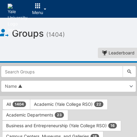
Menu
Top
Groups
of
(1404)
Main
Content
Leaderboard
This
region
is
just
before
the
This
top
All
Academic (Yale College RSO)
1404
22
region
search
is
and
Academic Departments
23
just
filters
before
bar.
Business and Entrepreneurship (Yale College RSO)
16
the
Press
group
Campus Centers, Museums, and Galleries
18