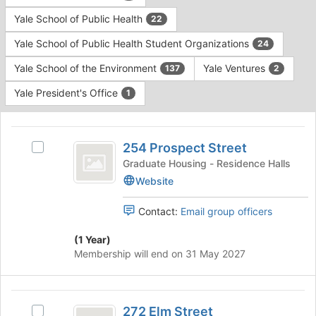
Yale School of Public Health
22
Yale School of Public Health Student Organizations
24
Yale School of the Environment
Yale Ventures
137
2
Yale President's Office
1
This
region
254
is
254 Prospect Street
Select
Prospect
just
254
Graduate Housing - Residence Halls
before
Street
Prospect
Website
the
Street's
group
group.
Contact:
Email group officers
list
Select
results.
the
(1 Year)
Press
group
Membership will end on 31 May 2027
Tab
and
to
click
continue.
on
272
the
272 Elm Street
Select