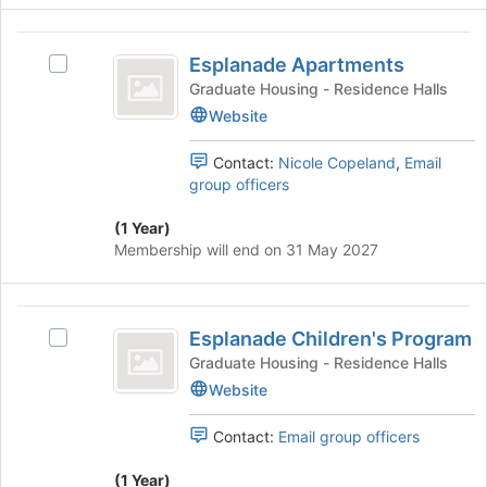
click
the
on
Esplanade
page
the
Esplanade Apartments
to
Select
Apartments
Join
register
Esplanade
Graduate Housing - Residence Halls
button
for
Apartments's
Website
at
this
group.
the
group
Select
bottom
Contact:
Nicole Copeland
,
Email
the
of
group officers
group
the
and
page
(1 Year)
click
to
Membership will end on 31 May 2027
on
register
the
for
Join
this
Esplanade
button
group
Esplanade Children's Program
Select
Children’s
at
Esplanade
Graduate Housing - Residence Halls
the
Program
Children's
Website
bottom
Program's
of
group.
the
Contact:
Email group officers
Select
page
the
to
(1 Year)