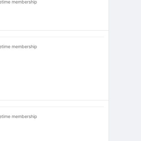
fetime membership
fetime membership
fetime membership