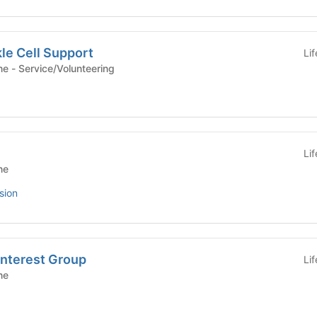
le Cell Support
Li
Yale School of Medicine - Service/Volunteering
Li
ne
sion
Interest Group
Li
ne