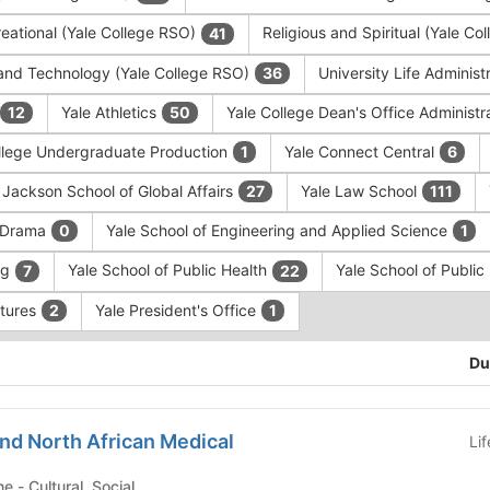
eational (Yale College RSO)
Religious and Spiritual (Yale C
41
and Technology (Yale College RSO)
University Life Administ
36
Yale Athletics
Yale College Dean's Office Administr
12
50
llege Undergraduate Production
Yale Connect Central
1
6
 Jackson School of Global Affairs
Yale Law School
27
111
f Drama
Yale School of Engineering and Applied Science
0
1
ng
Yale School of Public Health
Yale School of Publi
7
22
ntures
Yale President's Office
2
1
Du
nd North African Medical
Li
Yale School of Medicine - Cultural, Social