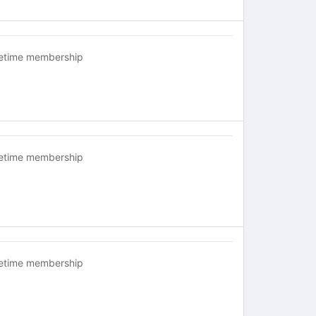
fetime membership
fetime membership
fetime membership