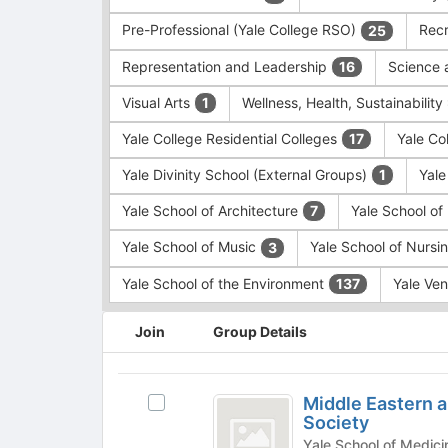
Pre-Professional (Yale College RSO)
Recr
25
Representation and Leadership
Science 
16
Visual Arts
Wellness, Health, Sustainability
1
Yale College Residential Colleges
Yale Co
17
Yale Divinity School (External Groups)
Yale
1
Yale School of Architecture
Yale School o
7
Yale School of Music
Yale School of Nursi
3
Yale School of the Environment
Yale Ve
137
This
Join
Group Details
region
is
just
Middle
before
Middle Eastern a
Select
Eastern
the
Society
Middle
group
and
Eastern