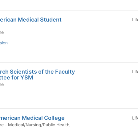
merican Medical Student
Li
ne
sion
ch Scientists of the Faculty
Li
ttee for YSM
ne
American Medical College
Li
ealth,