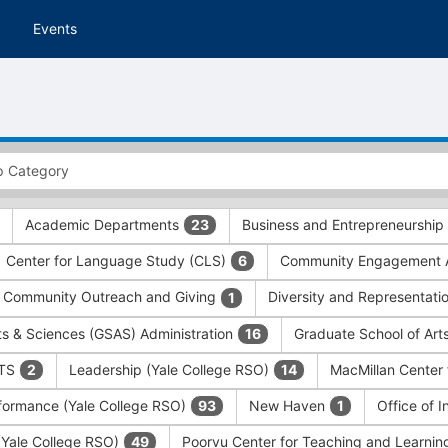
Events
Academic Departments
Business and Entrepreneurship
23
Center for Language Study (CLS)
Community Engagement A
6
Community Outreach and Giving
Diversity and Representati
1
ts & Sciences (GSAS) Administration
Graduate School of Art
16
ITS
Leadership (Yale College RSO)
MacMillan Center 
2
14
formance (Yale College RSO)
New Haven
Office of 
93
1
 (Yale College RSO)
Poorvu Center for Teaching and Learni
49