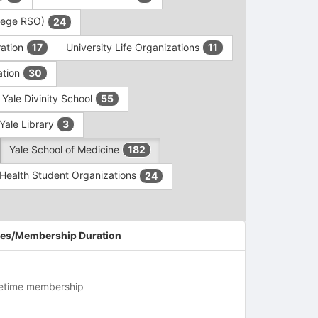
ollege RSO)
24
ration
University Life Organizations
17
11
ation
30
Yale Divinity School
55
Yale Library
3
Yale School of Medicine
182
c Health Student Organizations
24
es/Membership Duration
fetime membership