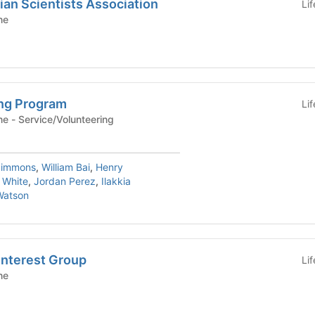
an Scientists Association
Li
ne
ng Program
Li
Yale School of Medicine - Service/Volunteering
Simmons
,
William Bai
,
Henry
 White
,
Jordan Perez
,
Ilakkia
Watson
Interest Group
Li
ne