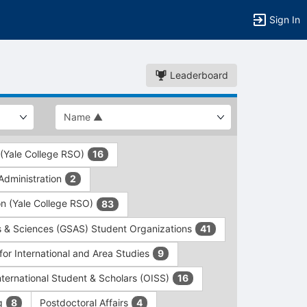
Sign In
Leaderboard
 (Yale College RSO)
16
dministration
2
on (Yale College RSO)
83
s & Sciences (GSAS) Student Organizations
41
for International and Area Studies
9
International Student & Scholars (OISS)
16
ng
Postdoctoral Affairs
8
4