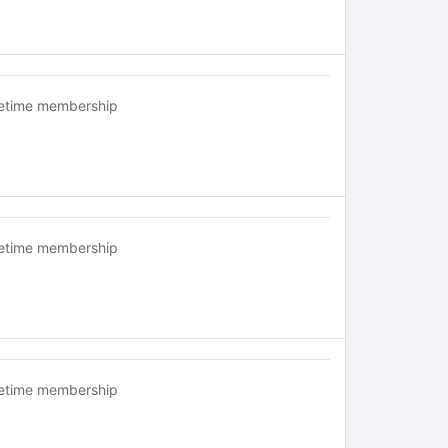
fetime membership
fetime membership
fetime membership