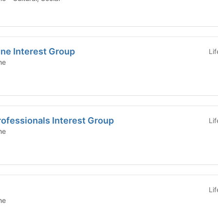
ne Interest Group
Li
ne
rofessionals Interest Group
Li
ne
Li
ne