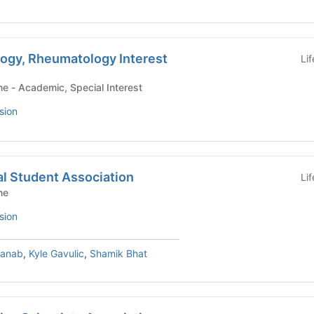
logy, Rheumatology Interest
Li
Yale School of Medicine - Academic, Special Interest
sion
l Student Association
Li
ne
sion
hanab
,
Kyle Gavulic
,
Shamik Bhat