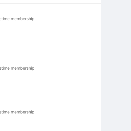
fetime membership
fetime membership
fetime membership