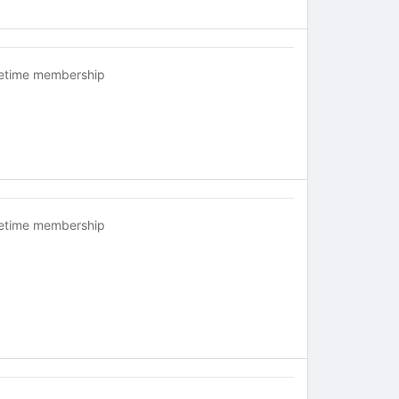
fetime membership
fetime membership