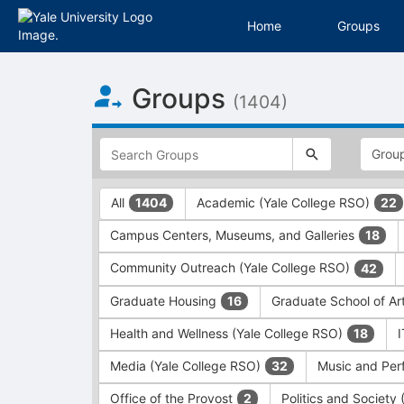
Home
Groups
Top
Groups
of
(1404)
Main
Content
This
region
is
just
This
All
Academic (Yale College RSO)
1404
22
before
region
the
is
Campus Centers, Museums, and Galleries
18
top
just
search
before
Community Outreach (Yale College RSO)
42
and
the
filters
group
Graduate Housing
Graduate School of Ar
16
bar.
type
Press
filters.
Health and Wellness (Yale College RSO)
18
Tab
Press
Media (Yale College RSO)
Music and Per
32
to
Tab
continue.
to
Office of the Provost
Politics and Society
2
continue.