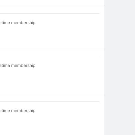
fetime membership
fetime membership
fetime membership