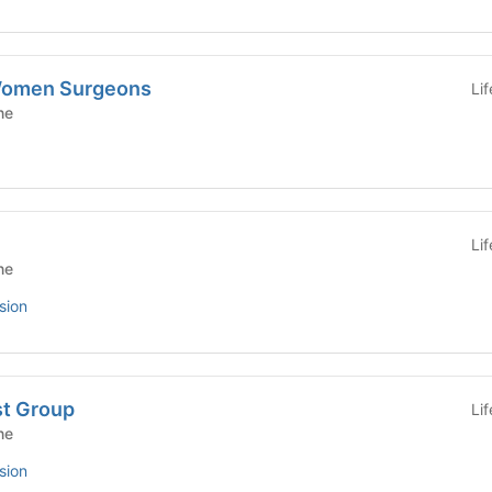
 Women Surgeons
Li
ne
Li
ne
sion
st Group
Li
ne
sion