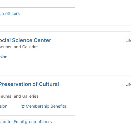
up officers
ocial Science Center
Li
eums, and Galleries
sion
 Preservation of Cultural
Li
eums, and Galleries
sion
Membership Benefits
aputo
,
Email group officers