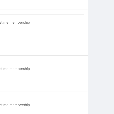
fetime membership
fetime membership
fetime membership