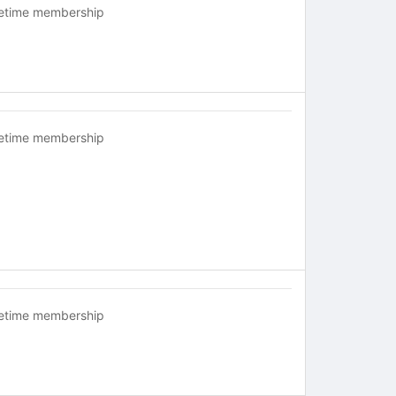
fetime membership
fetime membership
fetime membership