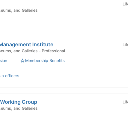
Li
eums, and Galleries
Management Institute
Li
Campus Centers, Museums, and Galleries - Professional
sion
Membership Benefits
up officers
s Working Group
Li
eums, and Galleries