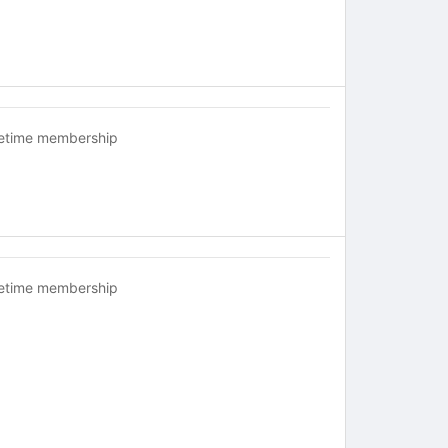
fetime membership
fetime membership