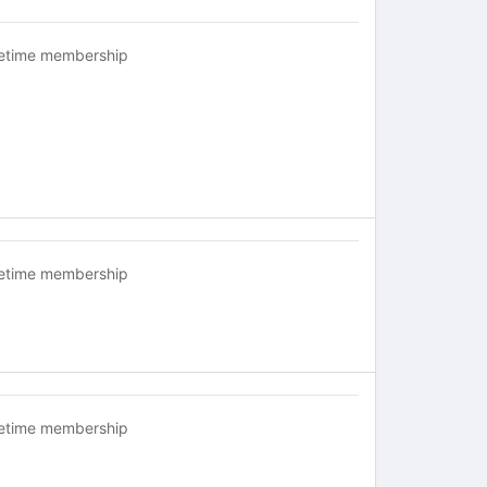
fetime membership
fetime membership
fetime membership