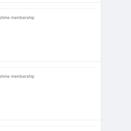
fetime membership
fetime membership