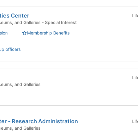
ies Center
Li
Campus Centers, Museums, and Galleries - Special Interest
sion
Membership Benefits
up officers
Li
eums, and Galleries
er - Research Administration
Li
eums, and Galleries