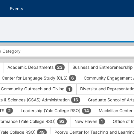
Events
Academic Departments
Business and Entrepreneurship
23
Center for Language Study (CLS)
Community Engagement A
6
Community Outreach and Giving
Diversity and Representati
1
ts & Sciences (GSAS) Administration
Graduate School of Art
16
ITS
Leadership (Yale College RSO)
MacMillan Center 
2
14
formance (Yale College RSO)
New Haven
Office of 
93
1
 (Yale College RSO)
Poorvu Center for Teaching and Learni
49