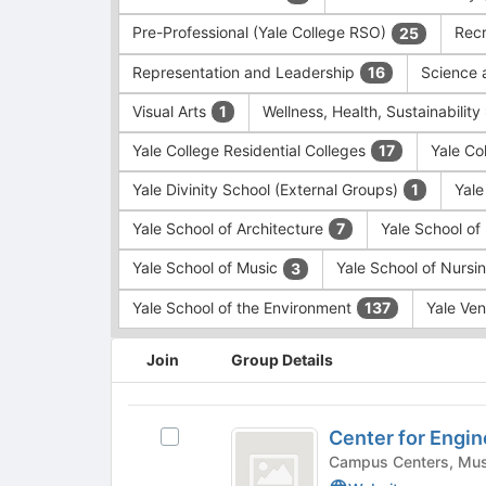
Pre-Professional (Yale College RSO)
Recr
25
Representation and Leadership
Science 
16
Visual Arts
Wellness, Health, Sustainability
1
Yale College Residential Colleges
Yale Co
17
Yale Divinity School (External Groups)
Yale
1
Yale School of Architecture
Yale School o
7
Yale School of Music
Yale School of Nursi
3
Yale School of the Environment
Yale Ve
137
This
Join
Group Details
region
is
just
Center
before
Center for Engin
Select
for
the
Center
group
Engineering,
for