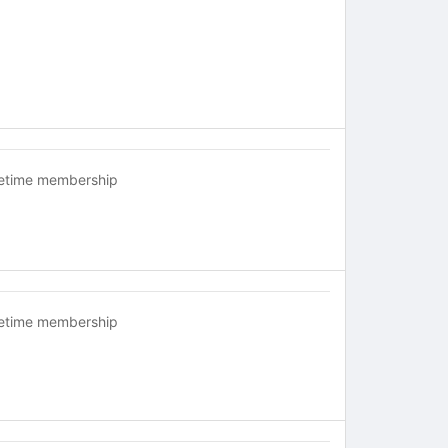
fetime membership
fetime membership