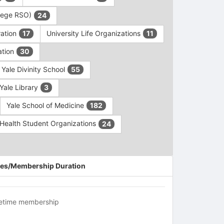
ollege RSO)
24
ration
University Life Organizations
17
11
ation
30
Yale Divinity School
55
Yale Library
3
Yale School of Medicine
182
c Health Student Organizations
24
es/Membership Duration
fetime membership