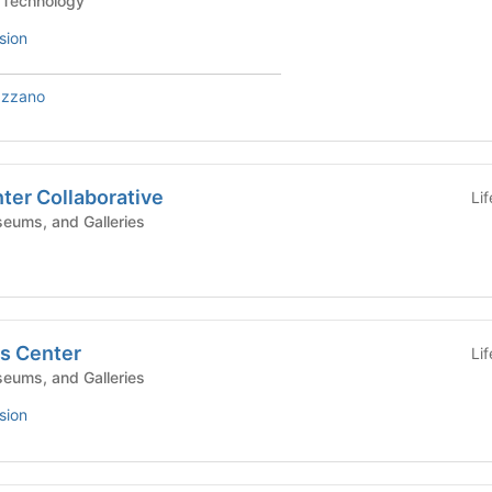
e/Technology
sion
azzano
nter Collaborative
Li
eums, and Galleries
cs Center
Li
eums, and Galleries
sion