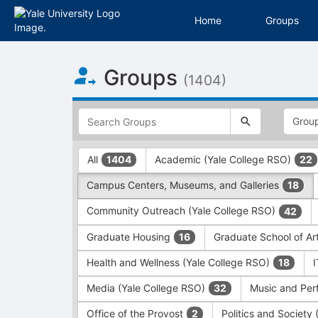
Home
Groups
Top
Groups
of
(1404)
Main
Content
This
region
is
just
This
All
Academic (Yale College RSO)
1404
22
before
region
the
is
Campus Centers, Museums, and Galleries
18
top
just
search
before
Community Outreach (Yale College RSO)
42
and
the
filters
group
Graduate Housing
Graduate School of Ar
16
bar.
type
Press
filters.
Health and Wellness (Yale College RSO)
18
Tab
Press
Media (Yale College RSO)
Music and Per
32
to
Tab
continue.
to
Office of the Provost
Politics and Society
2
continue.