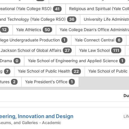
eational (Yale College RSO)
Religious and Spiritual (Yale C
41
and Technology (Yale College RSO)
University Life Administ
36
Yale Athletics
Yale College Dean's Office Administr
12
50
llege Undergraduate Production
Yale Connect Central
1
6
 Jackson School of Global Affairs
Yale Law School
27
111
f Drama
Yale School of Engineering and Applied Science
0
1
ng
Yale School of Public Health
Yale School of Publi
7
22
ntures
Yale President's Office
2
1
Du
eering, Innovation and Design
Li
Campus Centers, Museums, and Galleries - Academic