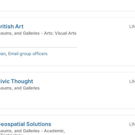
ritish Art
Li
Campus Centers, Museums, and Galleries - Arts: Visual Arts
wan
,
Email group officers
Civic Thought
Li
eums, and Galleries
Geospatial Solutions
Li
and Galleries - Academic,