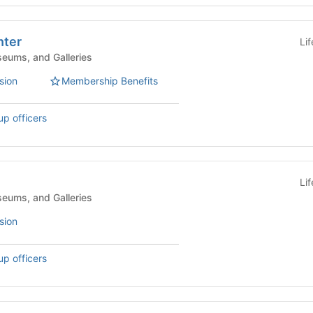
ter
Li
eums, and Galleries
sion
Membership Benefits
up officers
Li
eums, and Galleries
sion
up officers