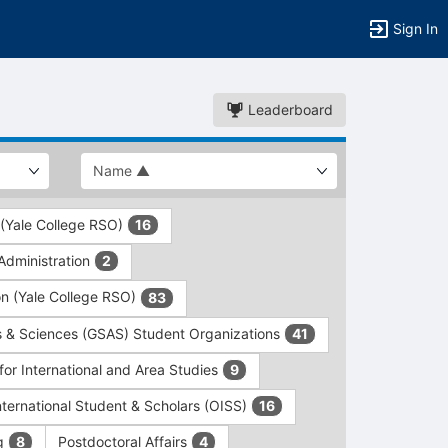
Sign In
Leaderboard
 (Yale College RSO)
16
dministration
2
on (Yale College RSO)
83
s & Sciences (GSAS) Student Organizations
41
for International and Area Studies
9
International Student & Scholars (OISS)
16
ng
Postdoctoral Affairs
8
4