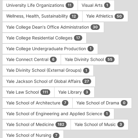
University Life Organizations
Visual Arts
11
1
Wellness, Health, Sustainability
Yale Athletics
12
50
Yale College Dean's Office Administration
30
Yale College Residential Colleges
17
Yale College Undergraduate Production
1
Yale Connect Central
Yale Divinity School
6
55
Yale Divinity School (External Groups)
1
Yale Jackson School of Global Affairs
27
Yale Law School
Yale Library
111
3
Yale School of Architecture
Yale School of Drama
7
0
Yale School of Engineering and Applied Science
1
Yale School of Medicine
Yale School of Music
182
3
Yale School of Nursing
7