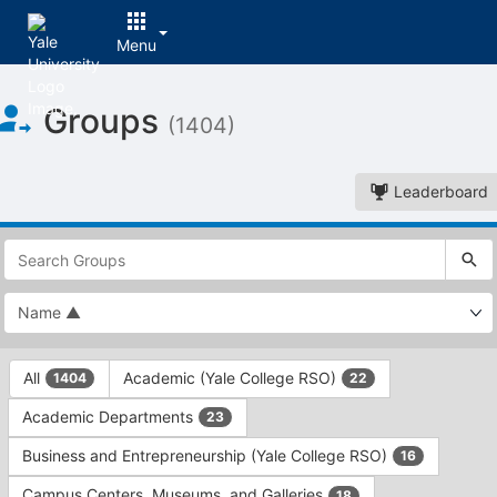
Menu
Top
Groups
of
(1404)
Main
Content
Leaderboard
This
region
is
just
before
the
This
top
All
Academic (Yale College RSO)
1404
22
region
search
is
and
Academic Departments
23
just
filters
before
bar.
Business and Entrepreneurship (Yale College RSO)
16
the
Press
group
Campus Centers, Museums, and Galleries
18