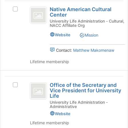
Community
page
and
Native
to
click
Native American Cultural
Select
American
register
on
Center
Native
for
the
Cultural
American
University Life Administration - Cultural,
this
NACC Affiliate Org
Join
Cultural
Center
group
button
Center's
Website
Mission
at
group.
the
Select
bottom
the
Contact:
Matthew Makomenaw
of
group
the
and
Lifetime membership
page
click
to
on
register
the
Office
for
Join
Office of the Secretary and
Select
of
this
button
Vice President for University
Office
group
at
Life
the
of
the
University Life Administration -
the
Secretary
Administrative
bottom
Secretary
of
and
Website
and
the
Vice
Vice
Lifetime membership
page
President