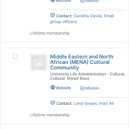
Website
Mission
register
Burgos:
Burgos:
for
The
The
this
Latino
Contact:
Carolina Davila
,
Email
group
Cultural
group officers
Latino
Center
Cultural
at
Lifetime membership
Yale's
Center
group.
at
Select
Middle
the
Middle Eastern and North
Select
Yale
Eastern
group
African (MENA) Cultural
Middle
Community
and
and
Eastern
click
University Life Administration - Cultural,
and
North
Cultural: Mixed Race
on
North
the
African
African
Website
Mission
Join
(MENA)
(
button
Cultural
at
MENA
Community's
Contact:
Lena Ginawi
,
Iman Ali
the
group.
)
bottom
Select
Lifetime membership
of
Cultural
the
the
group