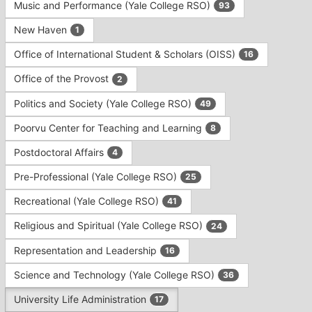
Music and Performance (Yale College RSO)
93
New Haven
1
Office of International Student & Scholars (OISS)
16
Office of the Provost
2
Politics and Society (Yale College RSO)
49
Poorvu Center for Teaching and Learning
8
Postdoctoral Affairs
4
Pre-Professional (Yale College RSO)
25
Recreational (Yale College RSO)
41
Religious and Spiritual (Yale College RSO)
24
Representation and Leadership
16
Science and Technology (Yale College RSO)
36
University Life Administration
17