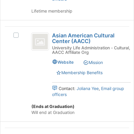
to
and
continue.
click
Lifetime membership
on
the
Join
Asian
button
Asian American Cultural
Select
American
at
Center (AACC)
Asian
the
Cultural
American
University Life Administration - Cultural,
bottom
AACC Affiliate Org
Cultural
Center
of
Center
Website
Mission
the
(
(AACC)'s
page
group.
Membership Benefits
AACC
to
Select
register
)
the
for
Contact:
Joliana Yee
,
Email group
group
this
officers
and
group
click
(Ends at Graduation)
on
Will end at Graduation
the
Join
button
Delta
at