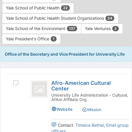
Yale School of Public Health
22
Yale School of Public Health Student Organizations
24
Yale School of the Environment
Yale Ventures
137
2
Yale President's Office
1
Office of the Secretary and Vice President for University Life
This
region
Afro-
is
Afro-American Cultural
Select
American
Center
just
Afro-
before
Cultural
American
University Life Administration - Cultural,
AfAm Affiliate Org
the
Cultural
Center
group
Center's
Website
Mission
list
group.
results.
Select
Press
the
Contact:
Timeica Bethel
,
Email group
Tab
group
officers