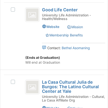
Social
Select
Good
the
Justice
Good Life Center
Select
group
Life
Good
University Life Administration -
and
Health/Wellness
Center
Life
click
Center's
on
Website
Mission
group.
the
Select
Join
Membership Benefits
the
button
group
at
Contact:
Bethel Asomaning
and
the
click
bottom
(Ends at Graduation)
on
of
Will end at Graduation
the
the
Join
page
button
to
La
at
register
La Casa Cultural Julia de
the
Select
for
Casa
Burgos: The Latino Cultural
bottom
La
this
Center at Yale
Cultural
of
Casa
group
University Life Administration - Cultural,
the
Cultural
Julia
La Casa Affiliate Org
page
Julia
de
to
de