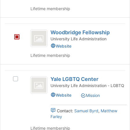
this
the
to
group
group
Lifetime membership
register
and
for
click
this
on
Woodbridge
group
the
Woodbridge Fellowship
Fellowship
Join
University Life Administration
button
Website
at
the
Lifetime membership
bottom
of
the
Yale
page
Yale LGBTQ Center
Select
LGBTQ
to
Yale
University Life Administration - LGBTQ
register
Center
LGBTQ
for
Website
Mission
Center's
this
group.
group
Select
Contact:
Samuel Byrd
,
Matthew
the
Farley
group
and
Lifetime membership