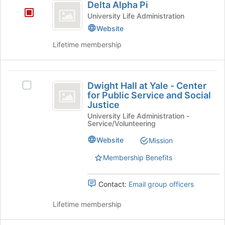
Delta Alpha Pi
the
Alpha
bottom
University Life Administration
Pi
of
Website
the
Lifetime membership
page
to
register
Dwight
for
Dwight Hall at Yale - Center
this
Select
Hall
for Public Service and Social
group
Dwight
Justice
at
Hall
University Life Administration -
at
Yale
Service/Volunteering
Yale
-
-
Website
Mission
Center
Center
for
Membership Benefits
for
Public
Service
Public
Contact:
Email group officers
and
Service
Social
Lifetime membership
Justice's
and
group.