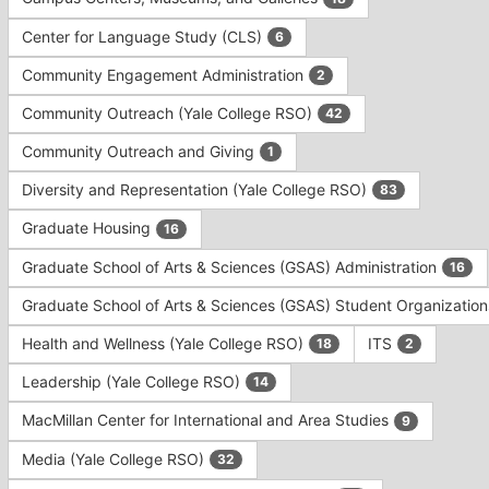
Tab
type
to
Center for Language Study (CLS)
6
filters.
continue.
Press
Community Engagement Administration
2
Tab
to
Community Outreach (Yale College RSO)
42
continue.
Community Outreach and Giving
1
Diversity and Representation (Yale College RSO)
83
Graduate Housing
16
Graduate School of Arts & Sciences (GSAS) Administration
16
Graduate School of Arts & Sciences (GSAS) Student Organizatio
Health and Wellness (Yale College RSO)
ITS
18
2
Leadership (Yale College RSO)
14
MacMillan Center for International and Area Studies
9
Media (Yale College RSO)
32