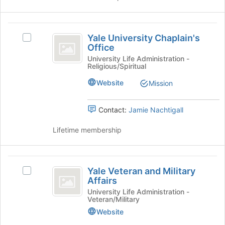
click
on
the
Yale
Join
Yale University Chaplain's
Select
University
button
Office
Yale
at
Chaplain’s
University
University Life Administration -
the
Religious/Spiritual
Chaplain's
Office
bottom
Office's
Website
of
Mission
group.
the
Select
page
the
Contact:
Jamie Nachtigall
to
group
register
and
Lifetime membership
for
click
this
on
group
the
Yale
Join
Yale Veteran and Military
Select
Veteran
button
Affairs
Yale
at
and
Veteran
University Life Administration -
the
Veteran/Military
and
Military
bottom
Military
Website
of
Affairs
Affairs's