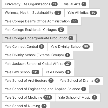
University Life Organizations
Visual Arts
11
1
Wellness, Health, Sustainability
Yale Athletics
12
50
Yale College Dean's Office Administration
30
Yale College Residential Colleges
17
Yale College Undergraduate Production
1
Yale Connect Central
Yale Divinity School
6
55
Yale Divinity School (External Groups)
1
Yale Jackson School of Global Affairs
27
Yale Law School
Yale Library
111
3
Yale School of Architecture
Yale School of Drama
7
0
Yale School of Engineering and Applied Science
1
Yale School of Medicine
Yale School of Music
182
3
Yale School of Nursing
7