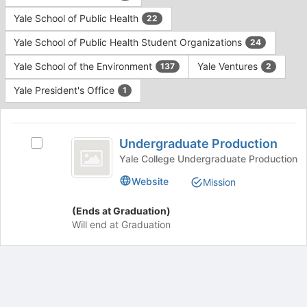
Yale School of Public Health
22
Yale School of Public Health Student Organizations
24
Yale School of the Environment
Yale Ventures
137
2
Yale President's Office
1
This
region
Undergraduate
is
Undergraduate Production
Select
Production
just
Undergraduate
Yale College Undergraduate Production
before
Production's
Website
Mission
the
group.
group
Select
list
(Ends at Graduation)
the
results.
Will end at Graduation
group
Press
and
Tab
click
to
on
continue.
the
Join
Archived records can be found by switching the status filter from Ac