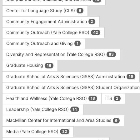
Tab
type
to
Center for Language Study (CLS)
6
filters.
continue.
Press
Community Engagement Administration
2
Tab
to
Community Outreach (Yale College RSO)
42
continue.
Community Outreach and Giving
1
Diversity and Representation (Yale College RSO)
83
Graduate Housing
16
Graduate School of Arts & Sciences (GSAS) Administration
16
Graduate School of Arts & Sciences (GSAS) Student Organizatio
Health and Wellness (Yale College RSO)
ITS
18
2
Leadership (Yale College RSO)
14
MacMillan Center for International and Area Studies
9
Media (Yale College RSO)
32