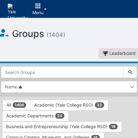
Menu
Top
Groups
of
(1404)
Main
Content
Leaderboard
This
region
is
just
before
the
This
top
All
Academic (Yale College RSO)
1404
22
region
search
is
and
Academic Departments
23
just
filters
before
bar.
Business and Entrepreneurship (Yale College RSO)
16
the
Press
group
Campus Centers, Museums, and Galleries
18