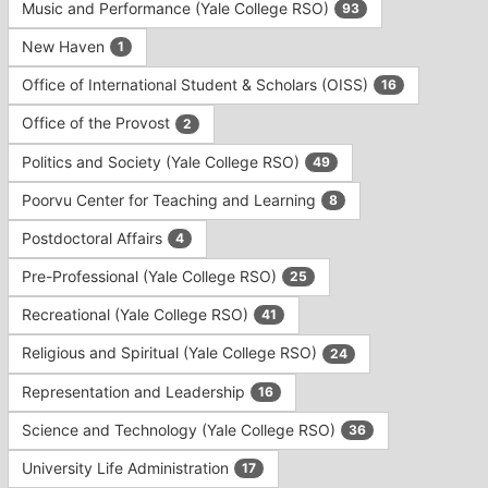
Music and Performance (Yale College RSO)
93
New Haven
1
Office of International Student & Scholars (OISS)
16
Office of the Provost
2
Politics and Society (Yale College RSO)
49
Poorvu Center for Teaching and Learning
8
Postdoctoral Affairs
4
Pre-Professional (Yale College RSO)
25
Recreational (Yale College RSO)
41
Religious and Spiritual (Yale College RSO)
24
Representation and Leadership
16
Science and Technology (Yale College RSO)
36
University Life Administration
17