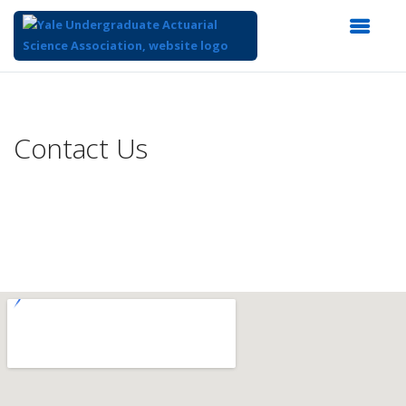
Top
of
Main
Contact Us
Content