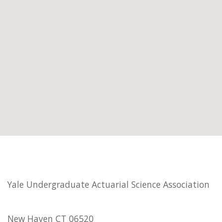
Yale Undergraduate Actuarial Science Association
New Haven CT 06520