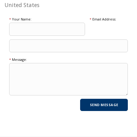
United States
*
Your Name:
*
Email Address:
*
Message: