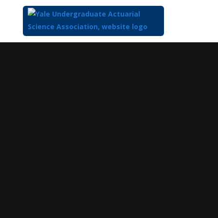
Top
of
Main
Content