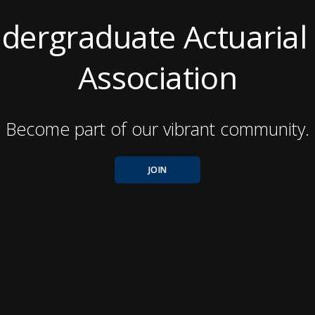
dergraduate Actuarial
Association
Become part of our vibrant community.
JOIN