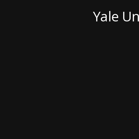
Yale Un