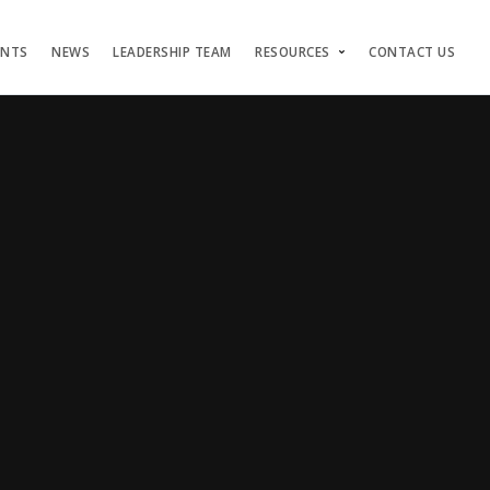
ENTS
NEWS
LEADERSHIP TEAM
RESOURCES
CONTACT US