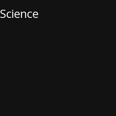
 Science