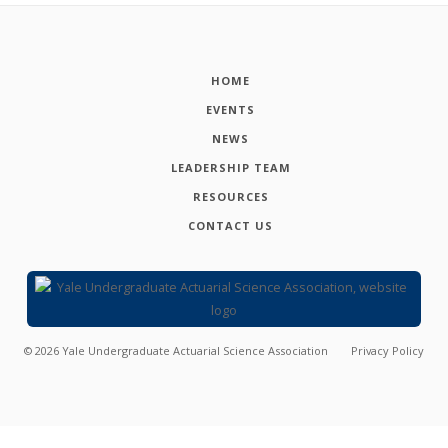
HOME
EVENTS
NEWS
LEADERSHIP TEAM
RESOURCES
CONTACT US
©
2026
Yale Undergraduate Actuarial Science Association
Privacy Policy