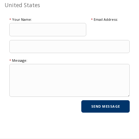
United States
*
Your Name:
*
Email Address:
*
Message: