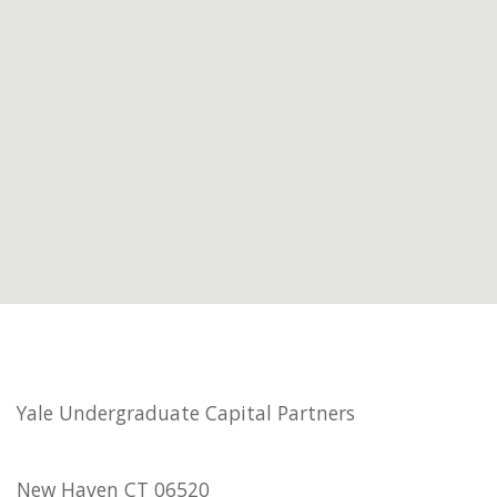
Yale Undergraduate Capital Partners
New Haven CT 06520