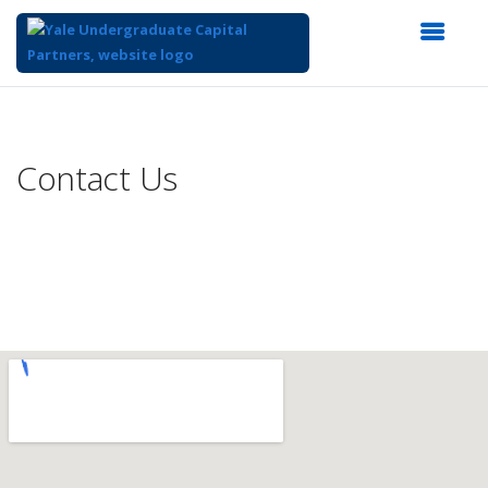
Top
of
Main
Contact Us
Content