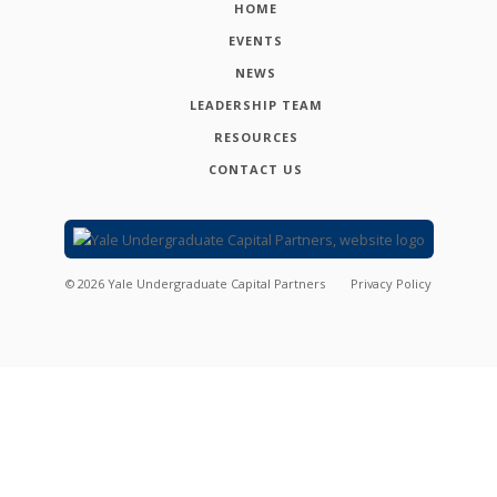
HOME
EVENTS
NEWS
LEADERSHIP TEAM
RESOURCES
CONTACT US
©
2026
Yale Undergraduate Capital Partners
Privacy Policy