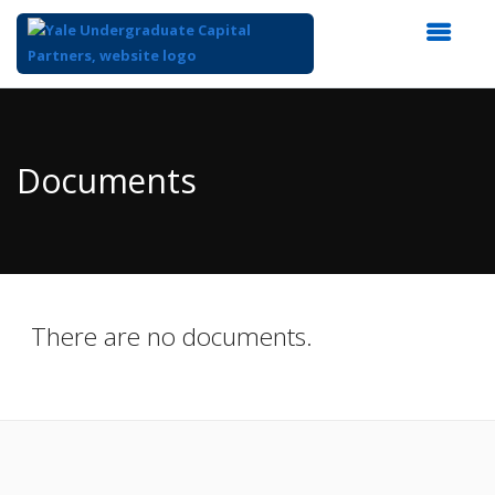
Top
of
Main
Documents
Content
There are no documents.