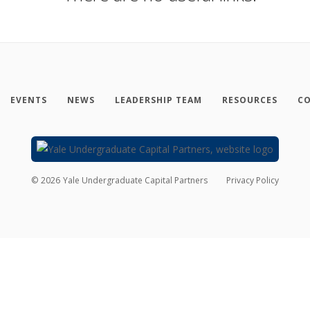
EVENTS
NEWS
LEADERSHIP TEAM
RESOURCES
CO
©
2026
Yale Undergraduate Capital Partners
Privacy Policy