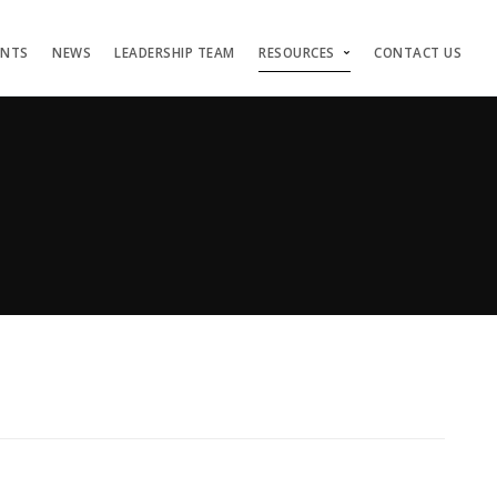
ENTS
NEWS
LEADERSHIP TEAM
RESOURCES
CONTACT US