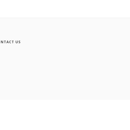
NTACT US