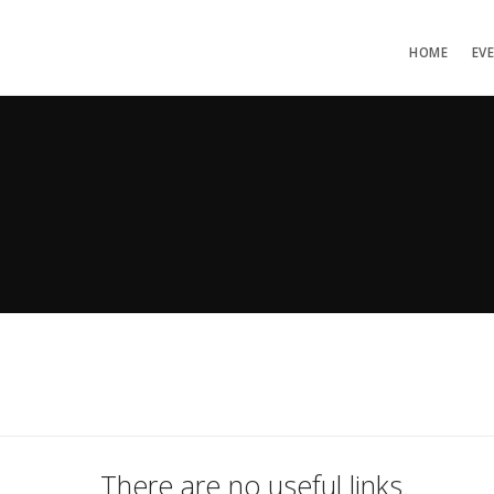
HOME
EV
There are no useful links.