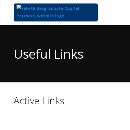
Top
of
Main
Useful Links
Content
Active Links