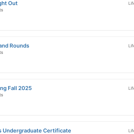
ght Out
Li
ts
rand Rounds
Li
ts
ng Fall 2025
Li
ts
s Undergraduate Certificate
Li