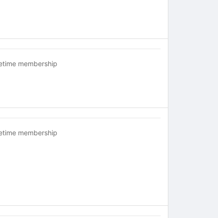
fetime membership
fetime membership