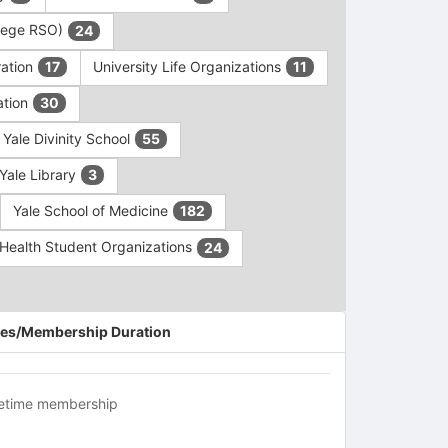
ollege RSO)
24
ration
University Life Organizations
17
11
ation
30
Yale Divinity School
55
Yale Library
3
Yale School of Medicine
182
c Health Student Organizations
24
es/Membership Duration
fetime membership