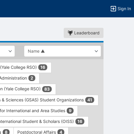
Sign In
Leaderboard
 (Yale College RSO)
16
dministration
2
on (Yale College RSO)
83
s & Sciences (GSAS) Student Organizations
41
for International and Area Studies
9
International Student & Scholars (OISS)
16
ng
Postdoctoral Affairs
8
4