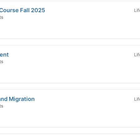
Course Fall 2025
Li
ts
ent
Li
ts
and Migration
Li
ts