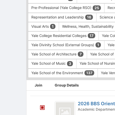
Pre-Professional (Yale College RSO)
Recr
25
Representation and Leadership
Science 
16
Visual Arts
Wellness, Health, Sustainability
1
Yale College Residential Colleges
Yale Co
17
Yale Divinity School (External Groups)
Yale
1
Yale School of Architecture
Yale School o
7
Yale School of Music
Yale School of Nursi
3
Yale School of the Environment
Yale Ve
137
This
Join
Group Details
region
is
just
2026
before
2026 BBS Orient
BBS
the
group
Orientation