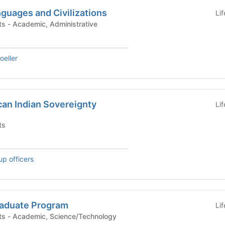
guages and Civilizations
Li
Academic Departments - Academic, Administrative
eller
an Indian Sovereignty
Li
ts
up officers
raduate Program
Li
Academic Departments - Academic, Science/Technology