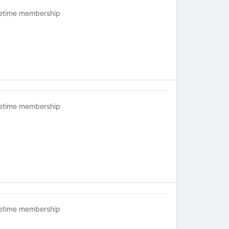
fetime membership
fetime membership
fetime membership