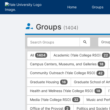
Home
Groups
Top
Groups
of
(1404)
Main
Content
This
region
is
just
This
All
Academic (Yale College RSO)
1404
22
before
region
the
is
Campus Centers, Museums, and Galleries
18
top
just
search
before
Community Outreach (Yale College RSO)
42
and
the
filters
group
Graduate Housing
Graduate School of Ar
16
bar.
type
Press
filters.
Health and Wellness (Yale College RSO)
18
Tab
Press
Media (Yale College RSO)
Music and Per
32
to
Tab
continue.
to
Office of the Provost
Politics and Society
2
continue.