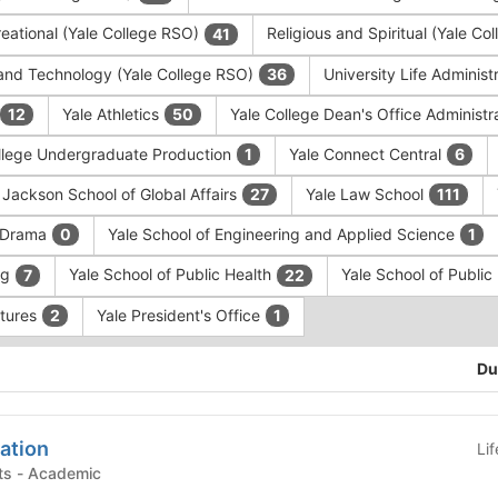
eational (Yale College RSO)
Religious and Spiritual (Yale C
41
and Technology (Yale College RSO)
University Life Administ
36
Yale Athletics
Yale College Dean's Office Administr
12
50
llege Undergraduate Production
Yale Connect Central
1
6
 Jackson School of Global Affairs
Yale Law School
27
111
f Drama
Yale School of Engineering and Applied Science
0
1
ng
Yale School of Public Health
Yale School of Publi
7
22
ntures
Yale President's Office
2
1
Du
ation
Li
Academic Departments - Academic