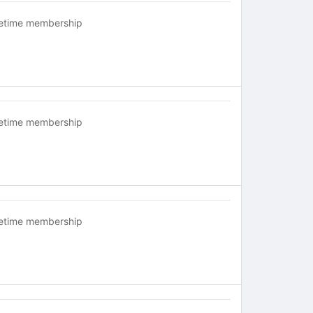
fetime membership
fetime membership
fetime membership