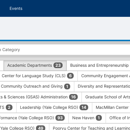
Events
Academic Departments
Business and Entrepreneurship
23
Center for Language Study (CLS)
Community Engagement A
6
Community Outreach and Giving
Diversity and Representati
1
ts & Sciences (GSAS) Administration
Graduate School of Art
16
ITS
Leadership (Yale College RSO)
MacMillan Center 
2
14
formance (Yale College RSO)
New Haven
Office of 
93
1
 (Yale College RSO)
Poorvu Center for Teaching and Learni
49