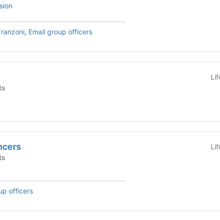
sion
Franzoni
,
Email group officers
Li
ts
ncers
Li
ts
up officers