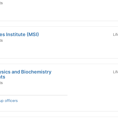
ts
es Institute (MSI)
Li
ts
ysics and Biochemistry
Li
nts
ts
up officers