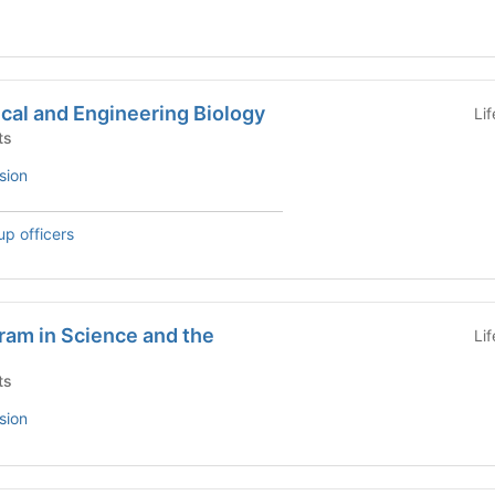
cal and Engineering Biology
Li
ts
sion
up officers
ram in Science and the
Li
ts
sion