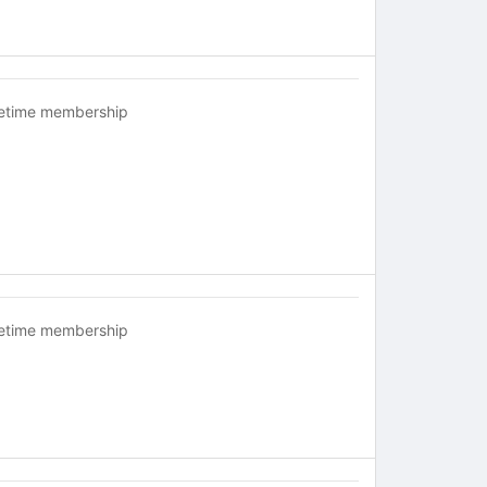
fetime membership
fetime membership