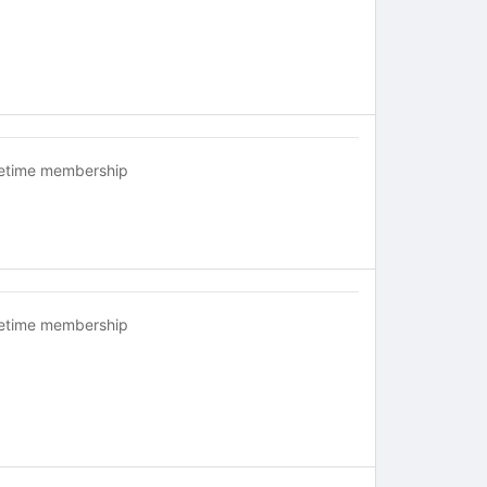
fetime membership
fetime membership