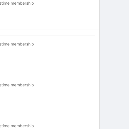
fetime membership
fetime membership
fetime membership
fetime membership