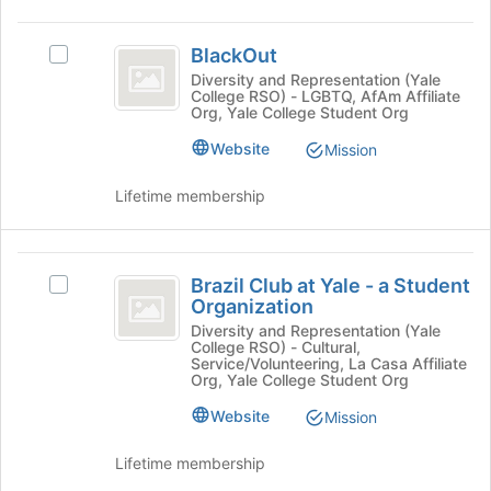
group
on
BlackOut
the
BlackOut
Join
Select
button
BlackOut's
Diversity and Representation (Yale
College RSO) - LGBTQ, AfAm Affiliate
at
group.
Org, Yale College Student Org
the
Select
bottom
the
Website
Mission
of
group
the
and
Lifetime membership
page
click
to
on
register
the
Brazil
for
Join
Brazil Club at Yale - a Student
Select
Club
this
button
Organization
Brazil
group
at
at
Club
Diversity and Representation (Yale
the
College RSO) - Cultural,
at
Yale
bottom
Service/Volunteering, La Casa Affiliate
Yale
Org, Yale College Student Org
of
-
-
the
Website
Mission
a
a
page
Student
to
Student
Organization's
Lifetime membership
register
group.