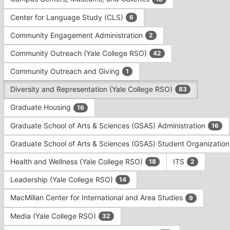
Tab
type
to
Center for Language Study (CLS)
6
filters.
continue.
Press
Community Engagement Administration
2
Tab
to
Community Outreach (Yale College RSO)
42
continue.
Community Outreach and Giving
1
Diversity and Representation (Yale College RSO)
83
Graduate Housing
16
Graduate School of Arts & Sciences (GSAS) Administration
16
Graduate School of Arts & Sciences (GSAS) Student Organizatio
Health and Wellness (Yale College RSO)
ITS
18
2
Leadership (Yale College RSO)
14
MacMillan Center for International and Area Studies
9
Media (Yale College RSO)
32