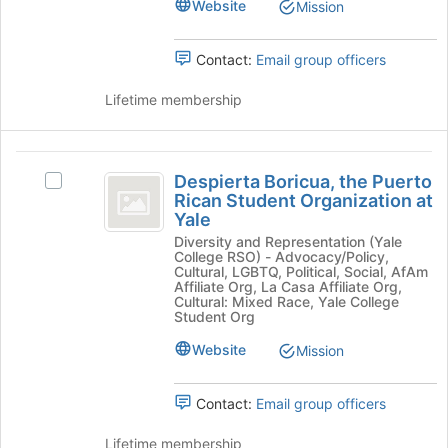
Website
the
Mission
bottom
group
of
and
the
Contact:
Email group officers
click
page
on
to
Lifetime membership
the
register
Join
for
button
this
Despierta
at
group
Despierta Boricua, the Puerto
Select
the
Boricua,
Rican Student Organization at
Despierta
bottom
Yale
the
Boricua,
of
Diversity and Representation (Yale
the
the
Puerto
College RSO) - Advocacy/Policy,
Puerto
page
Cultural, LGBTQ, Political, Social, AfAm
Rican
Rican
to
Affiliate Org, La Casa Affiliate Org,
Cultural: Mixed Race, Yale College
Student
register
Student
Student Org
Organization
for
Organization
at
this
Website
Mission
Yale's
group
at
group.
Yale
Select
Contact:
Email group officers
the
group
Lifetime membership