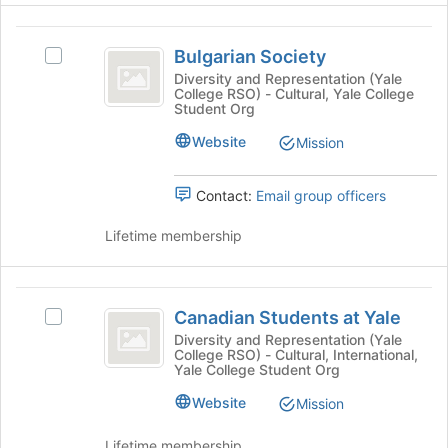
Organization
for
Select
this
the
Bulgarian
group
group
Bulgarian Society
Select
Society
and
Bulgarian
Diversity and Representation (Yale
click
College RSO) - Cultural, Yale College
Society's
Student Org
on
group.
the
Select
Website
Mission
Join
the
button
group
at
Contact:
Email group officers
and
the
click
bottom
Lifetime membership
on
of
the
the
Join
page
Canadian
button
to
Canadian Students at Yale
at
Select
Students
register
the
Canadian
Diversity and Representation (Yale
for
College RSO) - Cultural, International,
at
bottom
Students
Yale College Student Org
this
of
at
Yale
group
the
Yale's
Website
Mission
page
group.
to
Select
Lifetime membership