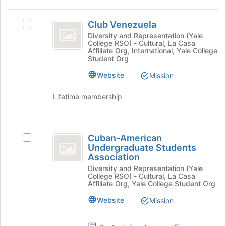
the
Club
bottom
Club Venezuela
of
Select
Venezuela
the
Club
Diversity and Representation (Yale
College RSO) - Cultural, La Casa
page
Venezuela's
Affiliate Org, International, Yale College
to
group.
Student Org
register
Select
Website
for
the
Mission
this
group
group
and
Lifetime membership
click
on
the
Cuban-
Join
Cuban-American
Select
American
button
Undergraduate Students
Cuban-
at
Association
Undergraduate
American
the
Diversity and Representation (Yale
Undergraduate
Students
College RSO) - Cultural, La Casa
bottom
Students
Affiliate Org, Yale College Student Org
of
Association
Association's
the
group.
Website
Mission
page
Select
to
the