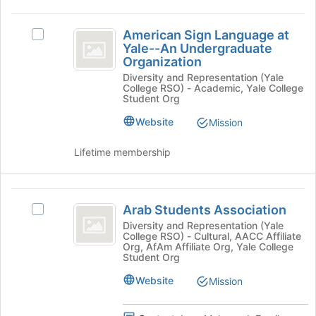
group
American
and
American Sign Language at
Select
click
Sign
Yale--An Undergraduate
American
on
Organization
Language
Sign
the
Diversity and Representation (Yale
Language
Join
at
College RSO) - Academic, Yale College
at
button
Student Org
Yale-
Yale-
at
-
Website
Mission
the
-
An
bottom
An
Undergraduate
Lifetime membership
of
Organization's
the
Undergraduate
group.
page
Organization
Select
Arab
to
the
Arab Students Association
register
Select
Students
group
for
Arab
Diversity and Representation (Yale
and
College RSO) - Cultural, AACC Affiliate
Association
this
Students
Org, AfAm Affiliate Org, Yale College
click
group
Association's
Student Org
on
group.
the
Website
Select
Mission
Join
the
button
group