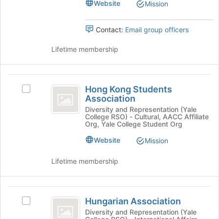
Select
group
Website
Mission
of
the
the
group
page
Contact:
Email group officers
and
to
click
register
Lifetime membership
on
for
the
this
Join
group
Hong
button
Hong Kong Students
at
Select
Kong
Association
the
Hong
Students
bottom
Kong
Diversity and Representation (Yale
College RSO) - Cultural, AACC Affiliate
of
Students
Association
Org, Yale College Student Org
the
Association's
page
group.
Website
Mission
to
Select
register
the
Lifetime membership
for
group
this
and
group
click
Hungarian
on
Hungarian Association
Select
Association
the
Hungarian
Diversity and Representation (Yale
Join