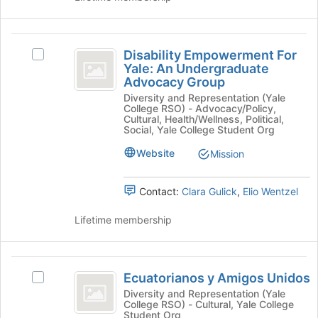
and
click
on
Disability
the
Disability Empowerment For
Select
Empowerment
Join
Yale: An Undergraduate
Disability
Advocacy Group
button
For
Empowerment
at
Diversity and Representation (Yale
For
Yale:
College RSO) - Advocacy/Policy,
the
Yale:
Cultural, Health/Wellness, Political,
bottom
An
An
Social, Yale College Student Org
of
Undergraduate
Undergraduate
the
Website
Mission
Advocacy
page
Advocacy
Group's
to
group.
Group
Contact:
Clara Gulick
,
Elio Wentzel
register
Select
for
the
Lifetime membership
this
group
group
and
click
Ecuatorianos
on
Ecuatorianos y Amigos Unidos
Select
the
y
Ecuatorianos
Diversity and Representation (Yale
Join
College RSO) - Cultural, Yale College
Amigos
y
button
Student Org