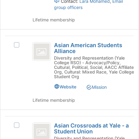
at
Contact:
Lara Mohamed
,
Email
and
the
group officers
click
bottom
on
of
Lifetime membership
the
the
Join
page
button
to
Asian
at
register
Asian American Students
Select
the
American
for
Alliance
Asian
bottom
this
Students
American
Diversity and Representation (Yale
of
College RSO) - Advocacy/Policy,
group
Students
the
Alliance
Cultural, Political, Social, AACC Affiliate
Alliance's
page
Org, Cultural: Mixed Race, Yale College
group.
Student Org
to
Select
register
Website
Mission
the
for
group
this
Lifetime membership
and
group
click
on
Asian
the
Asian Crossroads at Yale - a
Select
Join
Crossroads
Student Union
Asian
button
at
Crossroads
Diversity and Representation (Yale
at