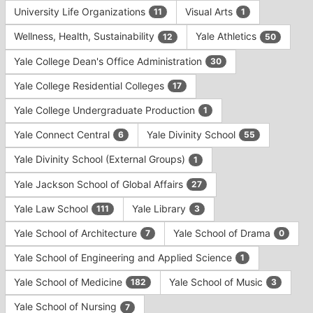
University Life Organizations
Visual Arts
11
1
Wellness, Health, Sustainability
Yale Athletics
12
50
Yale College Dean's Office Administration
30
Yale College Residential Colleges
17
Yale College Undergraduate Production
1
Yale Connect Central
Yale Divinity School
6
55
Yale Divinity School (External Groups)
1
Yale Jackson School of Global Affairs
27
Yale Law School
Yale Library
111
3
Yale School of Architecture
Yale School of Drama
7
0
Yale School of Engineering and Applied Science
1
Yale School of Medicine
Yale School of Music
182
3
Yale School of Nursing
7