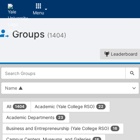
Menu
Top
Groups
of
(1404)
Main
Content
Leaderboard
This
region
is
just
before
the
This
top
All
Academic (Yale College RSO)
1404
22
region
search
is
and
Academic Departments
23
just
filters
before
bar.
Business and Entrepreneurship (Yale College RSO)
16
the
Press
group
Campus Centers, Museums, and Galleries
18