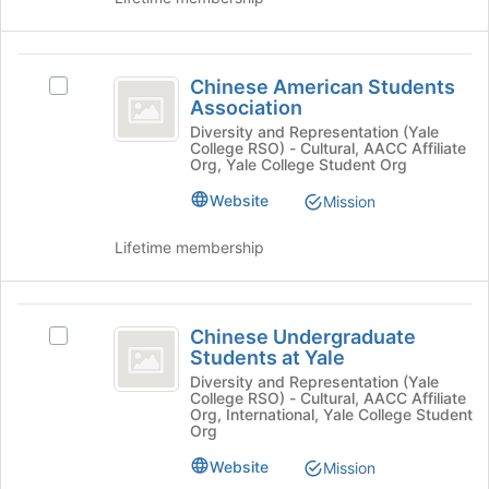
register
the
for
group
this
and
Chinese
group
click
Chinese American Students
Select
American
on
Association
Chinese
the
Students
American
Diversity and Representation (Yale
Join
College RSO) - Cultural, AACC Affiliate
Students
Association
button
Org, Yale College Student Org
Association's
at
group.
Website
Mission
the
Select
bottom
the
Lifetime membership
of
group
the
and
page
click
Chinese
to
on
Chinese Undergraduate
Select
register
Undergraduate
the
Students at Yale
Chinese
for
Join
Students
Undergraduate
Diversity and Representation (Yale
this
button
College RSO) - Cultural, AACC Affiliate
Students
group
at
Org, International, Yale College Student
at
at
Org
the
Yale
Yale's
bottom
Website
Mission
group.
of