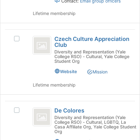
register
Contact:
Email group officers
group
for
and
this
Lifetime membership
click
group
on
the
Czech
Join
Czech Culture Appreciation
Select
button
Culture
Club
Czech
at
Appreciation
Culture
Diversity and Representation (Yale
the
College RSO) - Cultural, Yale College
Appreciation
bottom
Club
Student Org
Club's
of
group.
the
Website
Mission
Select
page
the
to
Lifetime membership
group
register
and
for
click
this
De
on
group
De Colores
Select
Colores
the
De
Diversity and Representation (Yale
Join
College RSO) - Cultural, LGBTQ, La
Colores's
button
Casa Affiliate Org, Yale College Student
group.
Org
at
Select
the