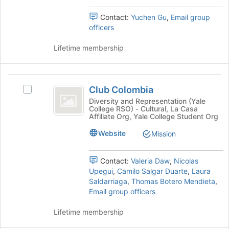
Select
the
the
page
Contact:
Yuchen Gu
,
Email group
group
to
officers
and
register
click
for
Lifetime membership
on
this
the
group
Join
Club
button
Club Colombia
Select
at
Colombia
Club
Diversity and Representation (Yale
the
College RSO) - Cultural, La Casa
Colombia's
bottom
Affiliate Org, Yale College Student Org
group.
of
Select
Website
the
Mission
the
page
group
to
Contact:
Valeria Daw
,
Nicolas
and
register
Upegui
,
Camilo Salgar Duarte
,
Laura
click
for
Saldarriaga
,
Thomas Botero Mendieta
,
on
this
Email group officers
the
group
Join
Lifetime membership
button
at