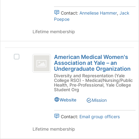
Tab
Select
to
the
Contact:
Anneliese Hammer
,
Jack
continue.
group
Poepoe
and
click
Lifetime membership
on
the
Join
American
button
American Medical Women's
Select
Medical
at
Association at Yale – an
American
the
Undergraduate Organization
Women’s
Medical
bottom
Diversity and Representation (Yale
Women's
Association
of
College RSO) - Medical/Nursing/Public
Association
Health, Pre-Professional, Yale College
the
at
at
Student Org
page
Yale
Yale
to
Website
Mission
–
register
-
an
for
Undergraduate
an
this
Contact:
Email group officers
Organization's
group
Undergraduate
group.
Lifetime membership
Select
Organization
the