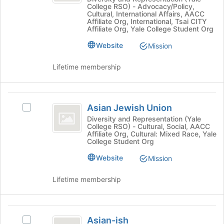
College RSO) - Advocacy/Policy,
at
the
Yale
Cultural, International Affairs, AACC
Yale
bottom
Affiliate Org, International, Tsai CITY
-
-
Affiliate Org, Yale College Student Org
of
a
the
a
Website
Mission
Student
page
Student
Union's
to
Lifetime membership
group.
register
Union
Select
for
the
this
Asian
group
group
Asian Jewish Union
Select
and
Jewish
Asian
click
Diversity and Representation (Yale
College RSO) - Cultural, Social, AACC
Union
Jewish
on
Affiliate Org, Cultural: Mixed Race, Yale
Union's
the
College Student Org
group.
Join
Website
Select
Mission
button
the
at
group
the
Lifetime membership
and
bottom
click
of
on
the
Asian-
the
page
Asian-ish
Select