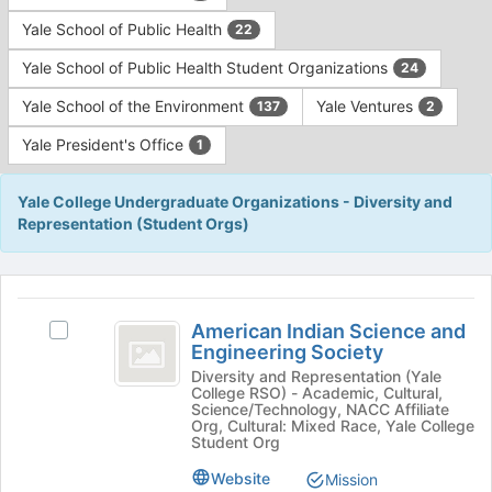
Yale School of Public Health
22
Yale School of Public Health Student Organizations
24
Yale School of the Environment
Yale Ventures
137
2
Yale President's Office
1
Yale College Undergraduate Organizations - Diversity and
Representation (Student Orgs)
This
region
American
is
American Indian Science and
Select
Indian
Engineering Society
just
American
before
Science
Indian
Diversity and Representation (Yale
College RSO) - Academic, Cultural,
the
Science
and
Science/Technology, NACC Affiliate
group
and
Org, Cultural: Mixed Race, Yale College
list
Engineering
Engineering
Student Org
results.
Society's
Society
Website
Mission
Press
group.