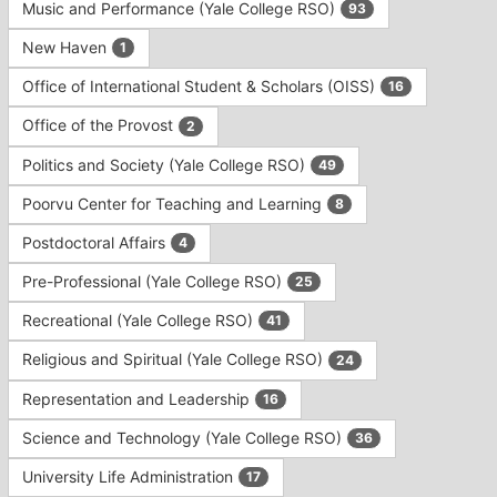
Music and Performance (Yale College RSO)
93
New Haven
1
Office of International Student & Scholars (OISS)
16
Office of the Provost
2
Politics and Society (Yale College RSO)
49
Poorvu Center for Teaching and Learning
8
Postdoctoral Affairs
4
Pre-Professional (Yale College RSO)
25
Recreational (Yale College RSO)
41
Religious and Spiritual (Yale College RSO)
24
Representation and Leadership
16
Science and Technology (Yale College RSO)
36
University Life Administration
17