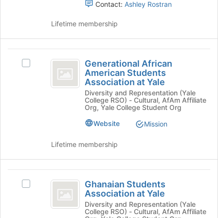
Latin
Contact:
Ashley Rostran
Sorority
Lifetime membership
Incorporated
Generational
Generational African
Select
African
American Students
Generational
Association at Yale
American
African
Diversity and Representation (Yale
American
Students
College RSO) - Cultural, AfAm Affiliate
Students
Org, Yale College Student Org
Association
Association
at
Website
Mission
at
Yale's
Yale
group.
Lifetime membership
Select
the
group
Ghanaian
and
Ghanaian Students
Select
Students
click
Association at Yale
Ghanaian
on
Association
Students
Diversity and Representation (Yale
the
College RSO) - Cultural, AfAm Affiliate
Association