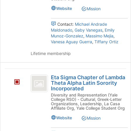
Amigos
at
Unidos
Unidos's
Website
Mission
the
group.
bottom
Select
of
Contact:
Michael Andrade
the
the
Maldonado
,
Gaby Vanegas
,
Emily
group
page
Munoz-Gonzalez
,
Massimo Mejia
,
and
to
Vanesa Aguay Guerra
,
Tiffany Ortiz
click
register
on
for
Lifetime membership
the
this
Join
group
button
Eta
at
Eta Sigma Chapter of Lambda
the
Sigma
Theta Alpha Latin Sorority
bottom
Incorporated
Chapter
of
the
Diversity and Representation (Yale
of
College RSO) - Cultural, Greek-Letter
page
Organizations, Leadership, La Casa
Lambda
to
Affiliate Org, Yale College Student Org
register
Theta
Website
Mission
for
Alpha
this
group