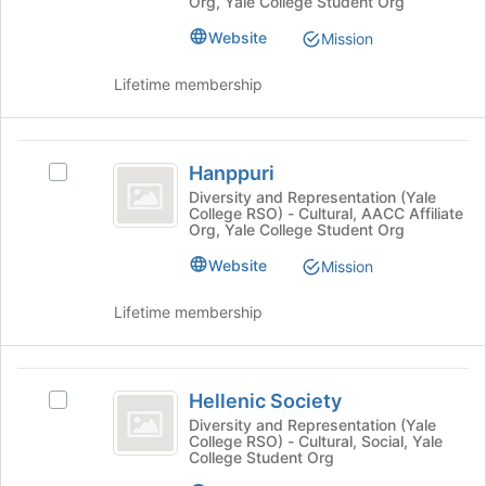
at
Org, Yale College Student Org
Join
at
button
Yale
Yale's
Website
Mission
at
group.
the
Select
Lifetime membership
bottom
the
of
group
the
and
Hanppuri
page
click
Hanppuri
Select
to
on
Hanppuri's
Diversity and Representation (Yale
register
the
College RSO) - Cultural, AACC Affiliate
group.
for
Join
Org, Yale College Student Org
Select
this
button
the
group
Website
Mission
at
group
the
and
Lifetime membership
bottom
click
of
on
the
the
Hellenic
page
Join
Hellenic Society
Select
to
Society
button
Hellenic
register
Diversity and Representation (Yale
at
College RSO) - Cultural, Social, Yale
Society's
for
the
College Student Org
group.
this
bottom