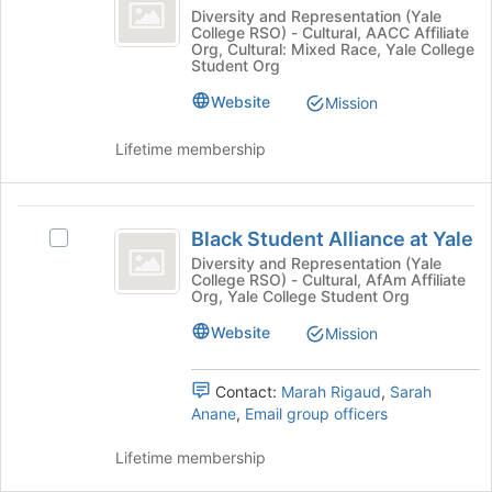
ish
Join
to
Asian-
Diversity and Representation (Yale
button
register
College RSO) - Cultural, AACC Affiliate
ish's
Org, Cultural: Mixed Race, Yale College
at
for
group.
Student Org
the
this
Select
bottom
group
Website
the
Mission
of
group
the
and
Lifetime membership
page
click
to
on
register
the
Black
for
Join
Black Student Alliance at Yale
Select
Student
this
button
Black
Diversity and Representation (Yale
group
at
College RSO) - Cultural, AfAm Affiliate
Alliance
Student
Org, Yale College Student Org
the
Alliance
at
bottom
at
Website
Mission
of
Yale
Yale's
the
group.
page
Contact:
Marah Rigaud
,
Sarah
Select
to
Anane
,
Email group officers
the
register
group
for
Lifetime membership
and
this
click