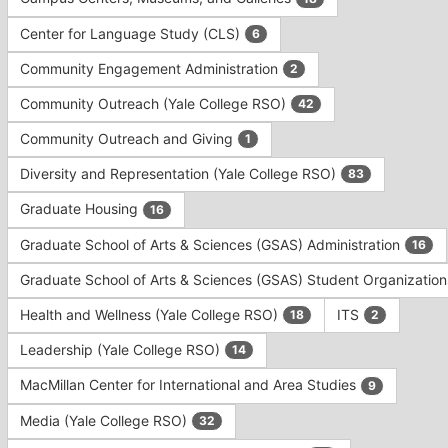
Tab
type
to
Center for Language Study (CLS)
6
filters.
continue.
Press
Community Engagement Administration
2
Tab
to
Community Outreach (Yale College RSO)
42
continue.
Community Outreach and Giving
1
Diversity and Representation (Yale College RSO)
83
Graduate Housing
16
Graduate School of Arts & Sciences (GSAS) Administration
16
Graduate School of Arts & Sciences (GSAS) Student Organizatio
Health and Wellness (Yale College RSO)
ITS
18
2
Leadership (Yale College RSO)
14
MacMillan Center for International and Area Studies
9
Media (Yale College RSO)
32