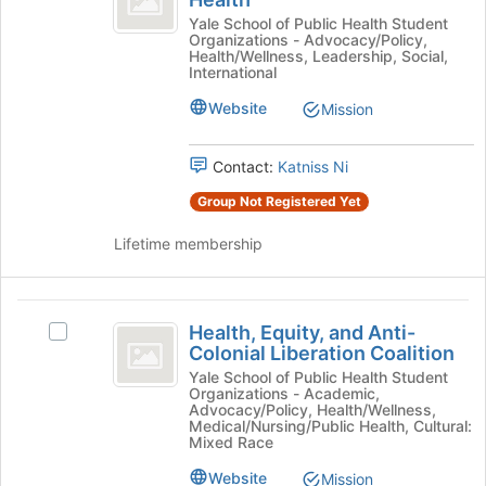
Global
and
for
Alliance
Yale School of Public Health Student
click
Organizations - Advocacy/Policy,
for
on
Public
Health/Wellness, Leadership, Social,
Public
International
the
Health
Health's
Join
Website
Mission
group.
button
Select
at
the
the
Contact:
Katniss Ni
group
bottom
and
Group Not Registered Yet
of
click
the
on
Lifetime membership
page
the
to
Join
register
button
Health,
for
at
Health, Equity, and Anti-
this
Select
Equity,
the
Colonial Liberation Coalition
group
Health,
bottom
and
Equity,
Yale School of Public Health Student
of
Organizations - Academic,
and
Anti-
Advocacy/Policy, Health/Wellness,
the
Anti-
Medical/Nursing/Public Health, Cultural:
page
Colonial
Colonial
Mixed Race
to
Liberation
Liberation
Website
register
Mission
Coalition's