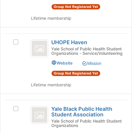
Advisory
button
Board's
Group Not Registered Yet
Board
at
group.
the
Select
Lifetime membership
bottom
the
of
group
the
and
UHOPE
page
click
UHOPE Haven
Select
Haven
to
on
UHOPE
Yale School of Public Health Student
register
the
Organizations - Service/Volunteering
Haven's
for
Join
group.
Website
this
Mission
button
Select
group
at
the
Group Not Registered Yet
the
group
bottom
and
Lifetime membership
of
click
the
on
page
the
Yale
to
Join
Yale Black Public Health
Select
Black
register
button
Student Association
Yale
for
at
Public
Black
Yale School of Public Health Student
this
the
Organizations
Public
Health
group
bottom