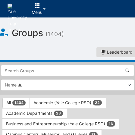
Menu
Top
Groups
of
(1404)
Main
Content
Leaderboard
This
region
is
just
before
the
This
top
All
Academic (Yale College RSO)
1404
22
region
search
is
and
Academic Departments
23
just
filters
before
bar.
Business and Entrepreneurship (Yale College RSO)
16
the
Press
group
Campus Centers, Museums, and Galleries
18