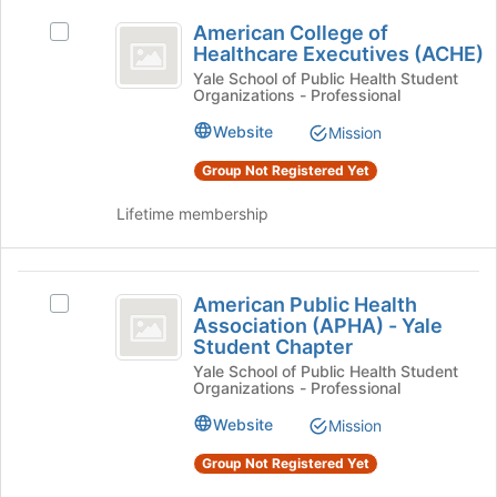
)
group
American
for
and
American College of
Select
College
this
click
Healthcare Executives (ACHE)
American
group
on
of
College
Yale School of Public Health Student
the
Organizations - Professional
of
Healthcare
Join
Healthcare
Website
Mission
button
Executives
Executives
at
(ACHE)'s
Group Not Registered Yet
(
the
group.
bottom
ACHE
Select
Lifetime membership
of
the
)
the
group
page
and
American
to
click
American Public Health
Select
Public
register
on
Association (APHA) - Yale
American
for
the
Student Chapter
Health
Public
this
Join
Yale School of Public Health Student
Health
Association
group
Organizations - Professional
button
Association
at
(
(APHA)
Website
Mission
the
-
APHA
bottom
Yale
Group Not Registered Yet
of
)
Student