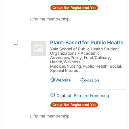
page
the
Group Not Registered Yet
to
group
register
and
Lifetime membership
for
click
this
on
group
the
Plant-
Join
Plant-Based for Public Health
Select
button
Based
Plant-
Yale School of Public Health Student
at
Organizations - Academic,
for
Based
the
Advocacy/Policy, Food/Culinary,
for
bottom
Health/Wellness,
Public
Public
Medical/Nursing/Public Health, Social,
of
Special Interest
Health
Health's
the
group.
page
Website
Mission
Select
to
the
register
group
for
Contact:
Bernard Frempong
and
this
Group Not Registered Yet
click
group
on
Lifetime membership
the
Join