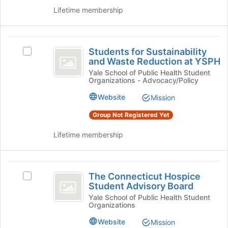
the
Public
Health's
Lifetime membership
page
group.
Health
to
Select
register
the
Students
for
group
Students for Sustainability
Select
for
this
and
and Waste Reduction at YSPH
Students
group
click
Sustainability
for
Yale School of Public Health Student
on
Organizations - Advocacy/Policy
Sustainability
and
the
and
Website
Mission
Join
Waste
Waste
button
Reduction
Group Not Registered Yet
Reduction
at
at
the
at
YSPH's
Lifetime membership
bottom
group.
YSPH
of
Select
the
the
The
page
group
The Connecticut Hospice
Select
Connecticut
to
and
Student Advisory Board
The
register
click
Hospice
Connecticut
Yale School of Public Health Student
for
on
Organizations
Hospice
Student
this
the
Student
Website
Mission
group
Join
Advisory