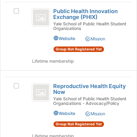
button
Public
at
Public Health Innovation
Select
the
Health
Exchange (PHIX)
Public
bottom
Innovation
Health
Yale School of Public Health Student
of
Organizations
Innovation
the
Exchange
Exchange
page
Website
Mission
(
(PHIX)'s
to
group.
register
Group Not Registered Yet
PHIX
Select
for
)
the
Lifetime membership
this
group
group
and
click
Reproductive
on
Reproductive Health Equity
Select
Health
the
Now
Reproductive
Join
Equity
Health
Yale School of Public Health Student
button
Organizations - Advocacy/Policy
Equity
Now
at
Now's
Website
Mission
the
group.
bottom
Select
Group Not Registered Yet
of
the
the
group
Lifetime membership