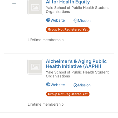
Join
AI for Health Equity
Select
for
button
AI
Yale School of Public Health Student
at
Organizations
Health
for
the
Health
Equity
Website
Mission
bottom
Equity's
of
group.
Group Not Registered Yet
the
Select
page
the
Lifetime membership
to
group
register
and
for
click
Alzheimer’s
this
on
Alzheimer’s & Aging Public
Select
and
group
the
Health Initiative (AAPHI)
Alzheimer’s
Join
Aging
&
Yale School of Public Health Student
button
Organizations
Aging
Public
at
Public
Website
Mission
the
Health
Health
bottom
Initiative
Group Not Registered Yet
Initiative
of
(AAPHI)'s
the
(
group.
Lifetime membership
page
Select
AAPHI
to
the
register