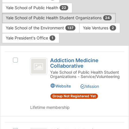
Yale School of Public Health
22
Yale School of Public Health Student Organizations
24
Yale School of the Environment
Yale Ventures
137
2
Yale President's Office
1
This
region
Addiction
is
Addiction Medicine
Select
Medicine
Collaborative
just
Addiction
before
Collaborative
Medicine
Yale School of Public Health Student
Organizations - Service/Volunteering
the
Collaborative's
group
group.
Website
Mission
list
Select
results.
the
Group Not Registered Yet
Press
group
Tab
and
Lifetime membership
to
click
continue.
on
the
AI