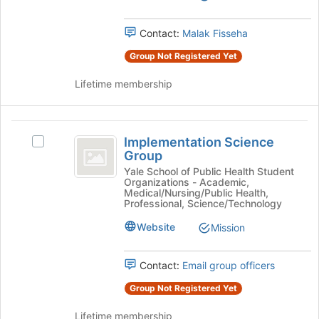
for
Coalition
group.
this
Select
Contact:
Malak Fisseha
group
the
Group Not Registered Yet
group
and
Lifetime membership
click
on
the
Implementation
Join
Implementation Science
button
Select
Science
Group
at
Implementation
Group
the
Science
Yale School of Public Health Student
Organizations - Academic,
bottom
Group's
Medical/Nursing/Public Health,
of
group.
Professional, Science/Technology
the
Select
Website
page
Mission
the
to
group
register
and
Contact:
Email group officers
for
click
this
on
Group Not Registered Yet
group
the
Join
Lifetime membership