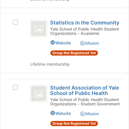
page
and
to
click
register
on
Statistics
for
the
Statistics in the Community
Select
in
this
Join
Statistics
Yale School of Public Health Student
group
button
Organizations - Academic
the
in
at
the
Community
Website
Mission
the
Community's
bottom
group.
Group Not Registered Yet
of
Select
the
the
Lifetime membership
page
group
to
and
register
click
Student
for
on
Student Association of Yale
Select
Association
this
the
School of Public Health
Student
group
Join
of
Association
Yale School of Public Health Student
button
Organizations - Student Government
of
Yale
at
Yale
Website
Mission
the
School
School
bottom
of
Group Not Registered Yet
of
of
Public