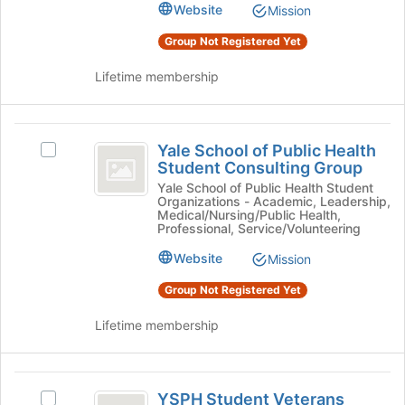
Health
Website
Mission
of
Student
Student
the
Association's
Group Not Registered Yet
Association
page
group.
to
Select
Lifetime membership
register
the
for
group
this
and
Yale
group
click
Yale School of Public Health
Select
School
on
Student Consulting Group
Yale
the
of
School
Yale School of Public Health Student
Join
Organizations - Academic, Leadership,
of
Public
Medical/Nursing/Public Health,
button
Public
Professional, Service/Volunteering
at
Health
Health
the
Website
Mission
Student
Student
bottom
Consulting
Group Not Registered Yet
of
Consulting
Group's
the
group.
Group
Lifetime membership
page
Select
to
the
register
group
YSPH
for
and
YSPH Student Veterans
this
Select
click