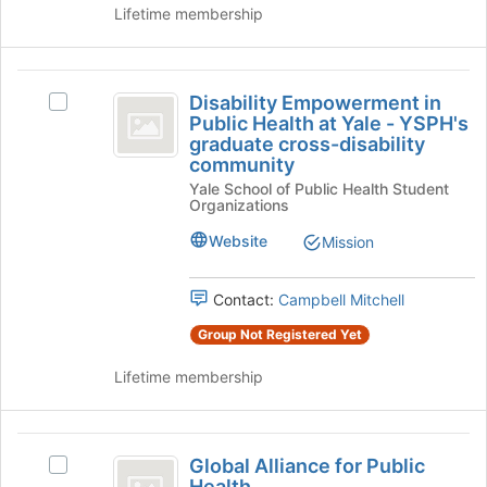
page
group
Lifetime membership
to
and
register
click
for
on
Disability
this
the
Disability Empowerment in
Select
Empowerment
group
Join
Public Health at Yale - YSPH's
Disability
button
graduate cross-disability
in
Empowerment
at
community
in
Public
the
Yale School of Public Health Student
Public
Organizations
bottom
Health
Health
of
at
Website
Mission
at
the
Yale
page
Yale
-
to
YSPH's
Contact:
Campbell Mitchell
-
register
graduate
Group Not Registered Yet
for
YSPH’s
cross-
this
disability
graduate
Lifetime membership
group
community's
cross-
group.
Select
disability
Global
the
Global Alliance for Public
Select
community
group
Alliance
Health