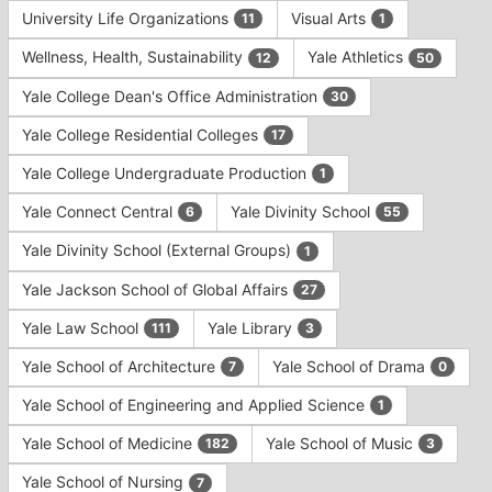
University Life Organizations
Visual Arts
11
1
Wellness, Health, Sustainability
Yale Athletics
12
50
Yale College Dean's Office Administration
30
Yale College Residential Colleges
17
Yale College Undergraduate Production
1
Yale Connect Central
Yale Divinity School
6
55
Yale Divinity School (External Groups)
1
Yale Jackson School of Global Affairs
27
Yale Law School
Yale Library
111
3
Yale School of Architecture
Yale School of Drama
7
0
Yale School of Engineering and Applied Science
1
Yale School of Medicine
Yale School of Music
182
3
Yale School of Nursing
7