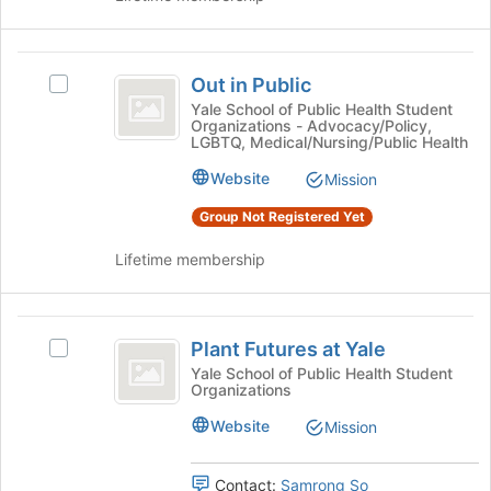
button
at
the
Out
bottom
Out in Public
Select
in
of
Out
Yale School of Public Health Student
the
Organizations - Advocacy/Policy,
Public
in
LGBTQ, Medical/Nursing/Public Health
page
Public's
to
group.
Website
Mission
register
Select
for
Group Not Registered Yet
the
this
group
group
Lifetime membership
and
click
on
Plant
the
Plant Futures at Yale
Join
Select
Futures
button
Plant
Yale School of Public Health Student
Organizations
at
at
Futures
the
at
Yale
Website
Mission
bottom
Yale's
of
group.
the
Select
Contact:
Samrong So