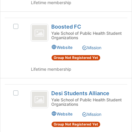
the
Chapter's
Lifetime membership
-
page
group.
to
Yale
Select
register
the
Boosted
Student
for
group
Boosted FC
Select
FC
this
Chapter
and
Boosted
Yale School of Public Health Student
group
click
Organizations
FC's
on
group.
Website
Mission
the
Select
Join
the
Group Not Registered Yet
button
group
at
and
Lifetime membership
the
click
bottom
on
of
the
Desi
the
Join
Desi Students Alliance
Select
Students
page
button
Desi
Yale School of Public Health Student
to
at
Organizations
Alliance
Students
register
the
Alliance's
Website
for
Mission
bottom
group.
this
of
Select
Group Not Registered Yet
group
the
the