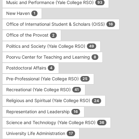
Music and Performance (Yale College RSO)
93
New Haven
1
Office of International Student & Scholars (OISS)
16
Office of the Provost
2
Politics and Society (Yale College RSO)
49
Poorvu Center for Teaching and Learning
8
Postdoctoral Affairs
4
Pre-Professional (Yale College RSO)
25
Recreational (Yale College RSO)
41
Religious and Spiritual (Yale College RSO)
24
Representation and Leadership
16
Science and Technology (Yale College RSO)
36
University Life Administration
17