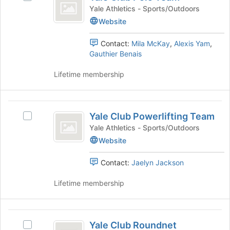
Club
of
group
Yale
Yale Athletics - Sports/Outdoors
Polo
the
and
Club
Website
page
click
Polo
Team
to
on
Team's
Contact:
Mila McKay
,
Alexis Yam
,
register
the
group.
Gauthier Benais
for
Join
Select
this
button
the
Lifetime membership
group
at
group
the
and
bottom
click
Yale
of
on
Yale Club Powerlifting Team
Select
Club
the
the
Yale
Yale Athletics - Sports/Outdoors
page
Join
Powerlifting
Club
Website
to
button
Powerlifting
Team
register
at
Team's
for
the
Contact:
Jaelyn Jackson
group.
this
bottom
Select
group
of
Lifetime membership
the
the
group
page
and
to
Yale
click
register
Yale Club Roundnet
Select
on