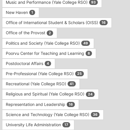
Music and Performance (Yale College RSO)
93
New Haven
1
Office of International Student & Scholars (OISS)
16
Office of the Provost
2
Politics and Society (Yale College RSO)
49
Poorvu Center for Teaching and Learning
8
Postdoctoral Affairs
4
Pre-Professional (Yale College RSO)
25
Recreational (Yale College RSO)
41
Religious and Spiritual (Yale College RSO)
24
Representation and Leadership
16
Science and Technology (Yale College RSO)
36
University Life Administration
17