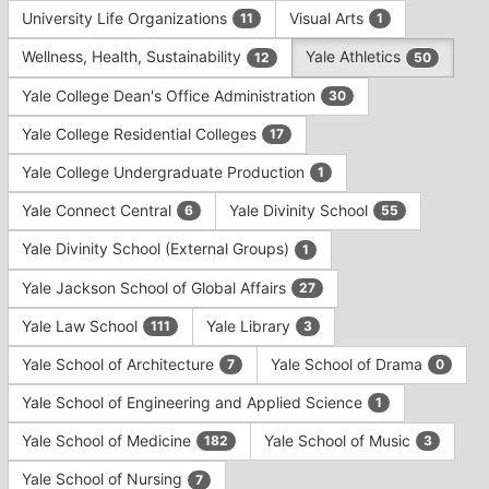
University Life Organizations
Visual Arts
11
1
Wellness, Health, Sustainability
Yale Athletics
12
50
Yale College Dean's Office Administration
30
Yale College Residential Colleges
17
Yale College Undergraduate Production
1
Yale Connect Central
Yale Divinity School
6
55
Yale Divinity School (External Groups)
1
Yale Jackson School of Global Affairs
27
Yale Law School
Yale Library
111
3
Yale School of Architecture
Yale School of Drama
7
0
Yale School of Engineering and Applied Science
1
Yale School of Medicine
Yale School of Music
182
3
Yale School of Nursing
7