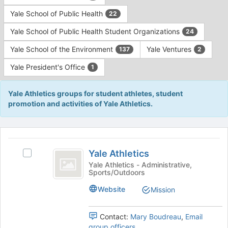
Yale School of Public Health
22
Yale School of Public Health Student Organizations
24
Yale School of the Environment
Yale Ventures
137
2
Yale President's Office
1
Yale Athletics groups for student athletes, student
promotion and activities of Yale Athletics.
This
region
Yale
is
Yale Athletics
Select
Athletics
just
Yale
Yale Athletics - Administrative,
Sports/Outdoors
before
Athletics's
the
group.
Website
Mission
group
Select
list
the
results.
group
Contact:
Mary Boudreau
,
Email
Press
and
group officers