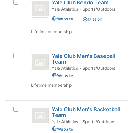
Yale Club Kendo Team
Select
Club
click
page
Yale
Yale Athletics - Sports/Outdoors
on
to
Kendo
Club
the
register
Website
Mission
Kendo
Team
Join
for
Team's
button
this
Lifetime membership
group.
at
group
Select
the
the
bottom
Yale
group
of
Yale Club Men's Baseball
and
Select
Club
the
Team
click
Yale
page
Men’s
on
Club
Yale Athletics - Sports/Outdoors
to
the
Men's
Website
Baseball
register
Join
Baseball
for
Lifetime membership
Team
button
Team's
this
at
group.
group
the
Select
Yale
bottom
the
Yale Club Men's Basketball
of
group
Select
Club
Team
the
and
Yale
Men’s
page
click
Club
Yale Athletics - Sports/Outdoors
to
on
Men's
Website
Basketball