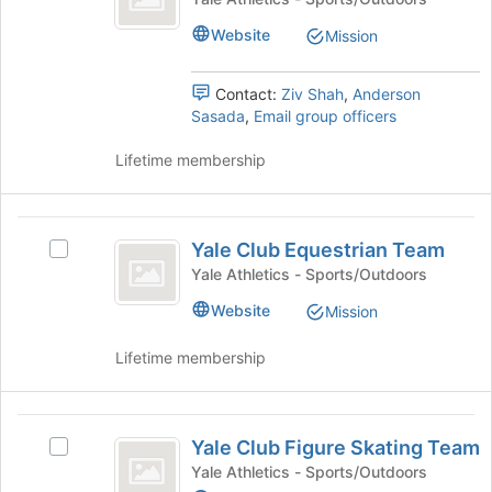
Cycling
of
click
Club
Website
Mission
the
on
Cycling
Team
page
the
Team's
to
Join
group.
Contact:
Ziv Shah
,
Anderson
register
button
Select
Sasada
,
Email group officers
for
at
the
this
the
group
Lifetime membership
group
bottom
and
of
click
the
on
Yale
page
the
Yale Club Equestrian Team
Select
Club
to
Join
Yale
Yale Athletics - Sports/Outdoors
register
button
Equestrian
Club
for
at
Website
Mission
Equestrian
Team
this
the
Team's
group
bottom
Lifetime membership
group.
of
Select
the
the
page
Yale
group
to
Yale Club Figure Skating Team
and
Select
Club
register
click
Yale
Yale Athletics - Sports/Outdoors
for