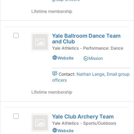
Tab
click
to
on
Lifetime membership
continue.
the
Join
button
Yale
at
Yale Ballroom Dance Team
Select
Ballroom
the
and Club
Yale
bottom
Dance
Ballroom
Yale Athletics - Performance: Dance
of
Dance
Team
Website
the
Mission
Team
page
and
and
to
Club's
Contact:
Nathan Lange
,
Email group
Club
register
group.
officers
for
Select
this
the
Lifetime membership
group
group
and
click
Yale
on
Yale Club Archery Team
Select
Club
the
Yale
Yale Athletics - Sports/Outdoors
Join
Archery
Club
Website
button