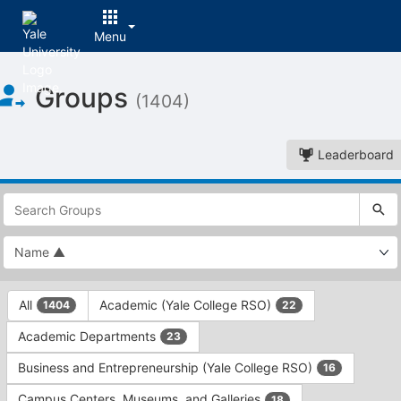
Menu
Top
Groups
of
(1404)
Main
Content
Leaderboard
This
region
is
just
before
the
This
top
All
Academic (Yale College RSO)
1404
22
region
search
is
and
Academic Departments
23
just
filters
before
bar.
Business and Entrepreneurship (Yale College RSO)
16
the
Press
group
Campus Centers, Museums, and Galleries
18