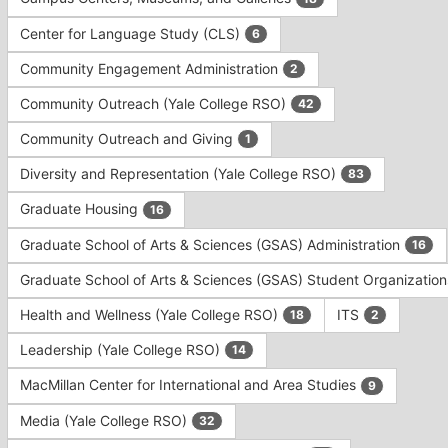
Tab
type
to
Center for Language Study (CLS)
6
filters.
continue.
Press
Community Engagement Administration
2
Tab
to
Community Outreach (Yale College RSO)
42
continue.
Community Outreach and Giving
1
Diversity and Representation (Yale College RSO)
83
Graduate Housing
16
Graduate School of Arts & Sciences (GSAS) Administration
16
Graduate School of Arts & Sciences (GSAS) Student Organizatio
Health and Wellness (Yale College RSO)
ITS
18
2
Leadership (Yale College RSO)
14
MacMillan Center for International and Area Studies
9
Media (Yale College RSO)
32