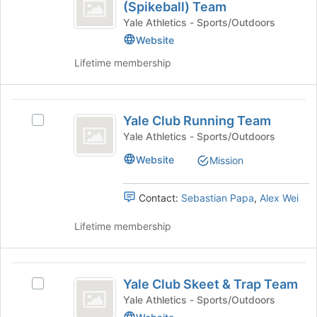
Club
for
(Spikeball) Team
Yale
the
this
Roundnet
Club
Yale Athletics - Sports/Outdoors
Join
group
Roundnet
Website
(
button
(Spikeball)
at
Lifetime membership
Spikeball
Team's
the
group.
)
bottom
Select
of
Team
Yale
the
the
Yale Club Running Team
group
Select
Club
page
and
Yale
Yale Athletics - Sports/Outdoors
to
Running
click
Club
register
Website
Mission
on
Running
Team
for
the
Team's
this
Join
group.
group
Contact:
Sebastian Papa
,
Alex Wei
button
Select
at
the
Lifetime membership
the
group
bottom
and
of
click
Yale
the
on
Yale Club Skeet & Trap Team
Select
Club
page
the
Yale
Yale Athletics - Sports/Outdoors
to
Join
Skeet
Club