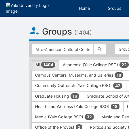
Home
Groups
Top
Groups
of
(1404)
Main
Content
This
region
is
just
This
All
Academic (Yale College RSO)
1404
22
before
region
the
is
Campus Centers, Museums, and Galleries
18
top
just
search
before
Community Outreach (Yale College RSO)
42
and
the
filters
group
Graduate Housing
Graduate School of Ar
16
bar.
type
Press
filters.
Health and Wellness (Yale College RSO)
18
Tab
Press
Media (Yale College RSO)
Music and Per
32
to
Tab
continue.
to
Office of the Provost
Politics and Society
2
continue.