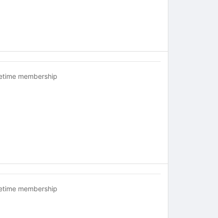
fetime membership
fetime membership