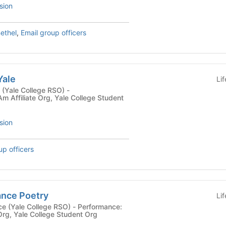
sion
ethel
,
Email group officers
Yale
Li
 (Yale College RSO) -
fAm Affiliate Org, Yale College Student
sion
up officers
nce Poetry
Li
 College RSO) - Performance:
 Org, Yale College Student Org