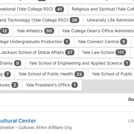
eational (Yale College RSO)
Religious and Spiritual (Yale C
41
and Technology (Yale College RSO)
University Life Administ
36
Yale Athletics
Yale College Dean's Office Administr
12
50
llege Undergraduate Production
Yale Connect Central
1
6
 Jackson School of Global Affairs
Yale Law School
27
111
f Drama
Yale School of Engineering and Applied Science
0
1
ng
Yale School of Public Health
Yale School of Publi
7
22
ntures
Yale President's Office
2
1
Du
ultural Center
Li
University Life Administration - Cultural, AfAm Affiliate Org