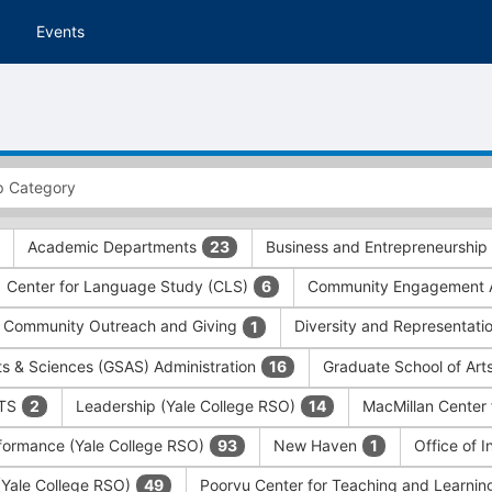
Events
Academic Departments
Business and Entrepreneurship
23
Center for Language Study (CLS)
Community Engagement A
6
Community Outreach and Giving
Diversity and Representati
1
ts & Sciences (GSAS) Administration
Graduate School of Art
16
ITS
Leadership (Yale College RSO)
MacMillan Center 
2
14
formance (Yale College RSO)
New Haven
Office of 
93
1
 (Yale College RSO)
Poorvu Center for Teaching and Learni
49