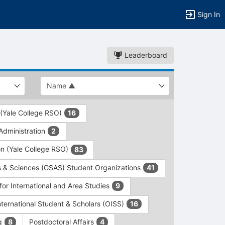
Sign In
Leaderboard
 (Yale College RSO)
16
dministration
2
on (Yale College RSO)
83
s & Sciences (GSAS) Student Organizations
41
for International and Area Studies
9
International Student & Scholars (OISS)
16
ng
Postdoctoral Affairs
8
4