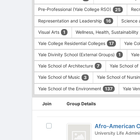
Pre-Professional (Yale College RSO)
Recr
25
Representation and Leadership
Science 
16
Visual Arts
Wellness, Health, Sustainability
1
Yale College Residential Colleges
Yale Co
17
Yale Divinity School (External Groups)
Yale
1
Yale School of Architecture
Yale School o
7
Yale School of Music
Yale School of Nursi
3
Yale School of the Environment
Yale Ve
137
This
Join
Group Details
region
is
just
Afro-
before
Afro-American C
Select
American
the
Afro-
group
Cultural
American