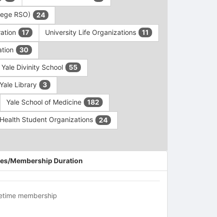
ollege RSO)
24
ration
University Life Organizations
17
11
ation
30
Yale Divinity School
55
Yale Library
3
Yale School of Medicine
182
c Health Student Organizations
24
es/Membership Duration
fetime membership