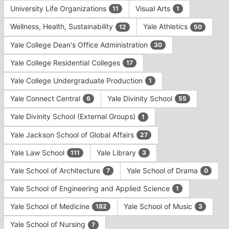
University Life Organizations
Visual Arts
11
1
Wellness, Health, Sustainability
Yale Athletics
12
50
Yale College Dean's Office Administration
30
Yale College Residential Colleges
17
Yale College Undergraduate Production
1
Yale Connect Central
Yale Divinity School
6
55
Yale Divinity School (External Groups)
1
Yale Jackson School of Global Affairs
27
Yale Law School
Yale Library
111
3
Yale School of Architecture
Yale School of Drama
7
0
Yale School of Engineering and Applied Science
1
Yale School of Medicine
Yale School of Music
182
3
Yale School of Nursing
7