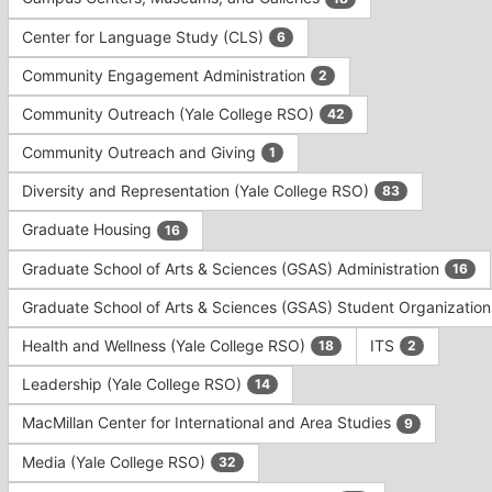
Tab
type
to
Center for Language Study (CLS)
6
filters.
continue.
Press
Community Engagement Administration
2
Tab
to
Community Outreach (Yale College RSO)
42
continue.
Community Outreach and Giving
1
Diversity and Representation (Yale College RSO)
83
Graduate Housing
16
Graduate School of Arts & Sciences (GSAS) Administration
16
Graduate School of Arts & Sciences (GSAS) Student Organizatio
Health and Wellness (Yale College RSO)
ITS
18
2
Leadership (Yale College RSO)
14
MacMillan Center for International and Area Studies
9
Media (Yale College RSO)
32