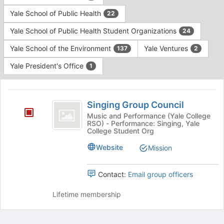
Yale School of Public Health
22
Yale School of Public Health Student Organizations
24
Yale School of the Environment
Yale Ventures
137
2
Yale President's Office
1
This
region
Singing
is
Singing Group Council
Group
just
Music and Performance (Yale College
RSO) - Performance: Singing, Yale
before
Council
College Student Org
the
group
Website
Mission
list
results.
Press
Contact:
Email group officers
Tab
to
Lifetime membership
continue.