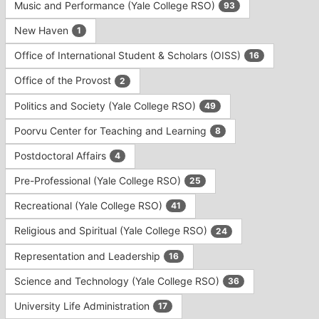
Music and Performance (Yale College RSO)
93
New Haven
1
Office of International Student & Scholars (OISS)
16
Office of the Provost
2
Politics and Society (Yale College RSO)
49
Poorvu Center for Teaching and Learning
8
Postdoctoral Affairs
4
Pre-Professional (Yale College RSO)
25
Recreational (Yale College RSO)
41
Religious and Spiritual (Yale College RSO)
24
Representation and Leadership
16
Science and Technology (Yale College RSO)
36
University Life Administration
17