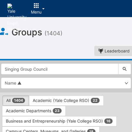
Menu
Top
Groups
of
(1404)
Main
Content
Leaderboard
This
region
is
just
before
the
This
top
All
Academic (Yale College RSO)
1404
22
region
search
is
and
Academic Departments
23
just
filters
before
bar.
Business and Entrepreneurship (Yale College RSO)
16
the
Press
group
Campus Centers, Museums, and Galleries
18