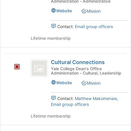
Administration - Administrative
register
Educators
for
Website
Mission
this
group
Contact:
Email group officers
Lifetime membership
Cultural
Cultural Connections
Connections
Yale College Dean's Office
Administration - Cultural, Leadership
Website
Mission
Contact:
Matthew Makomenaw
,
Email group officers
Lifetime membership