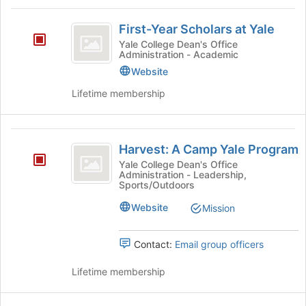
register
group
First-
for
and
First-Year Scholars at Yale
this
click
Year
group
Yale College Dean's Office
on
Administration - Academic
Scholars
the
Website
Join
at
button
Lifetime membership
Yale
at
the
bottom
Harvest:
of
Harvest: A Camp Yale Program
A
the
Yale College Dean's Office
page
Administration - Leadership,
Camp
to
Sports/Outdoors
Yale
register
Website
Mission
for
Program
this
group
Contact:
Email group officers
Lifetime membership