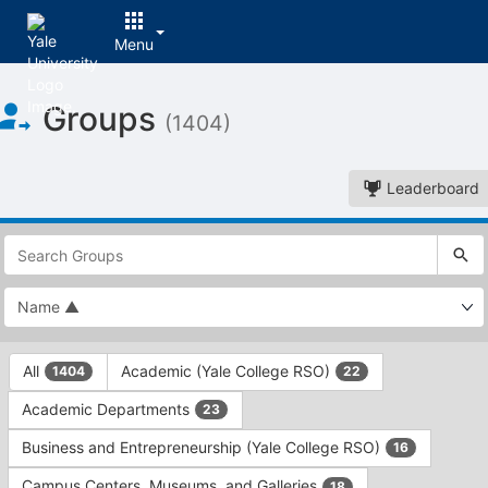
Menu
Top
Groups
of
(1404)
Main
Content
Leaderboard
This
region
is
just
before
the
This
top
All
Academic (Yale College RSO)
1404
22
region
search
is
and
Academic Departments
23
just
filters
before
bar.
Business and Entrepreneurship (Yale College RSO)
16
the
Press
group
Campus Centers, Museums, and Galleries
18