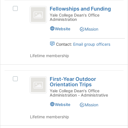
Fellowships
Fellowships and Funding
Select
and
Fellowships
Yale College Dean's Office
Administration
Funding
and
Funding's
Website
Mission
group.
Select
the
Contact:
Email group officers
group
and
Lifetime membership
click
on
the
First-
Join
First-Year Outdoor
Select
Year
button
Orientation Trips
First-
at
Outdoor
Year
Yale College Dean's Office
the
Administration - Administrative
Outdoor
Orientation
bottom
Orientation
Website
Mission
of
Trips
Trips's
the
group.
Lifetime membership
page
Select
to
the