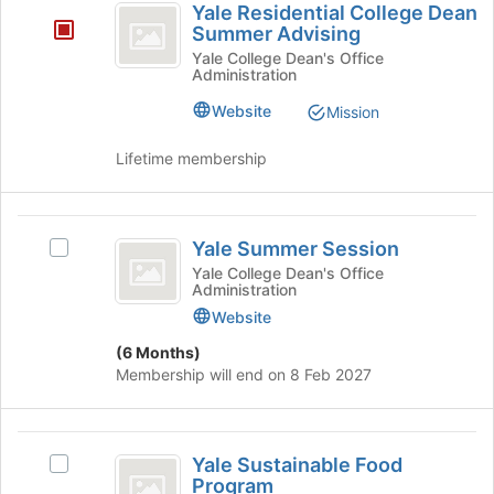
Yale Residential College Dean
button
Residential
Summer Advising
at
College
the
Yale College Dean's Office
Administration
bottom
Dean
of
Website
Mission
Summer
the
page
Advising
Lifetime membership
to
register
for
Yale
this
Yale Summer Session
Select
group
Summer
Yale
Yale College Dean's Office
Administration
Session
Summer
Session's
Website
group.
(6 Months)
Select
Membership will end on 8 Feb 2027
the
group
and
Yale
click
Yale Sustainable Food
Select
on
Sustainable
Program
Yale
the