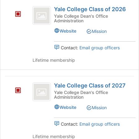
Join
Yale
group.
button
College
Yale College Class of 2026
Select
College
at
Yale College Dean's Office
the
the
Administration
Class
group
bottom
and
of
Website
of
Mission
click
the
2026
on
page
Contact:
Email group officers
the
to
Join
register
Lifetime membership
button
for
at
this
the
group
Yale
bottom
Yale College Class of 2027
of
College
the
Yale College Dean's Office
Administration
Class
page
to
of
Website
Mission
register
2027
for
this
Contact:
Email group officers
group
Lifetime membership