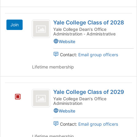
Yale
Yale College Class of 2028
Join
College
Yale College Dean's Office
Administration - Administrative
Class
Website
of
2028
Contact:
Email group officers
Lifetime membership
Yale
Yale College Class of 2029
College
Yale College Dean's Office
Administration
Class
Website
of
2029
Contact:
Email group officers
Lifetime membership