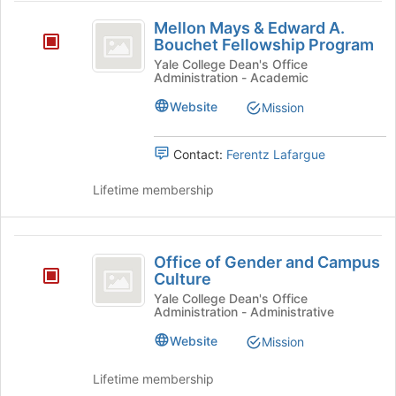
Mellon
Mellon Mays & Edward A.
Mays
Bouchet Fellowship Program
and
Yale College Dean's Office
Administration - Academic
Edward
Website
Mission
A.
Bouchet
Contact:
Ferentz Lafargue
Fellowship
Lifetime membership
Program
Office
Office of Gender and Campus
of
Culture
Gender
Yale College Dean's Office
Administration - Administrative
and
Website
Mission
Campus
Culture
Lifetime membership