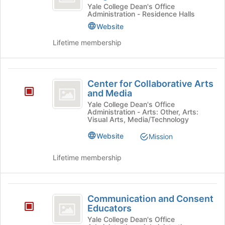
First
27
Yale College Dean's Office
Administration - Residence Halls
First
Year
Year
Website
Counselor
Counselor
Lifetime membership
Program's
Program
group.
Select
Center
the
Center for Collaborative Arts
group
for
and Media
and
Collaborative
Yale College Dean's Office
click
Administration - Arts: Other, Arts:
on
Arts
Visual Arts, Media/Technology
the
and
Website
Mission
Join
button
Media
at
Lifetime membership
the
bottom
of
Communication
the
Communication and Consent
and
page
Educators
to
Consent
Yale College Dean's Office