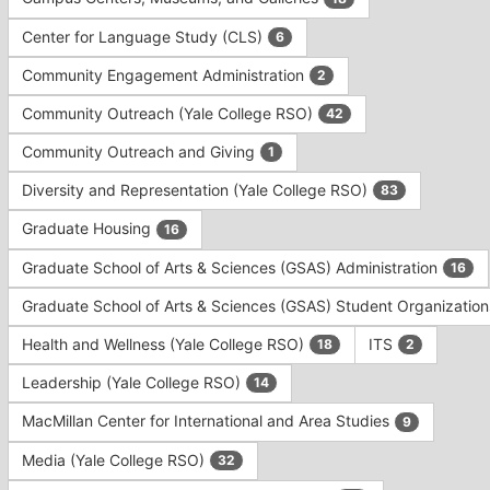
Tab
type
to
Center for Language Study (CLS)
6
filters.
continue.
Press
Community Engagement Administration
2
Tab
to
Community Outreach (Yale College RSO)
42
continue.
Community Outreach and Giving
1
Diversity and Representation (Yale College RSO)
83
Graduate Housing
16
Graduate School of Arts & Sciences (GSAS) Administration
16
Graduate School of Arts & Sciences (GSAS) Student Organizatio
Health and Wellness (Yale College RSO)
ITS
18
2
Leadership (Yale College RSO)
14
MacMillan Center for International and Area Studies
9
Media (Yale College RSO)
32