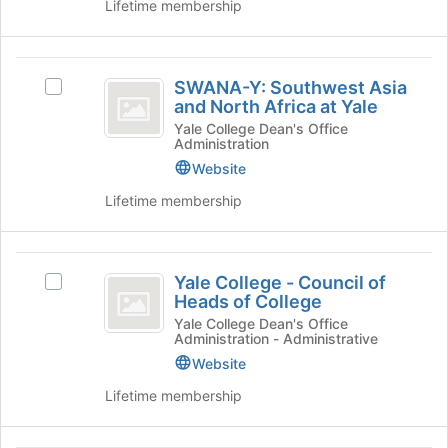
click
Lifetime membership
on
the
Join
SWANA-
button
SWANA-Y: Southwest Asia
Select
Y:
at
and North Africa at Yale
SWANA-
the
Southwest
Y:
Yale College Dean's Office
bottom
Administration
Southwest
Asia
of
Asia
Website
the
and
and
Lifetime membership
page
North
North
to
Africa
register
Africa
at
Yale
for
Yale's
at
Yale College - Council of
this
Select
group.
College
Heads of College
group
Yale
Yale
Select
-
College
Yale College Dean's Office
the
Administration - Administrative
-
group
Council
Council
Website
and
of
of
click
Lifetime membership
Heads
on
Heads
of
the
of
College's