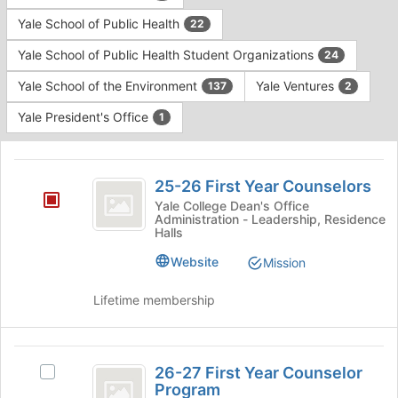
Yale School of Public Health
22
Yale School of Public Health Student Organizations
24
Yale School of the Environment
Yale Ventures
137
2
Yale President's Office
1
This
region
25-
is
25-26 First Year Counselors
26
just
Yale College Dean's Office
Administration - Leadership, Residence
before
First
Halls
the
Year
group
Website
Mission
list
Counselors
results.
Lifetime membership
Press
Tab
to
26-
continue.
26-27 First Year Counselor
Select
27
Program
26-