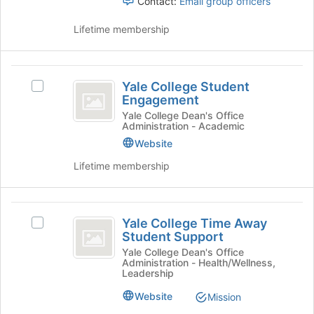
Contact:
Email group officers
Lifetime membership
Yale
Yale College Student
Select
College
Engagement
Yale
Student
College
Yale College Dean's Office
Administration - Academic
Student
Engagement
Engagement's
Website
group.
Lifetime membership
Select
the
group
Yale
and
Yale College Time Away
Select
click
College
Student Support
Yale
on
Time
College
Yale College Dean's Office
the
Administration - Health/Wellness,
Time
Join
Away
Leadership
Away
button
Student
Student
Website
Mission
at
Support's
the