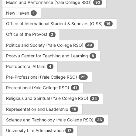
Music and Performance (Yale College RSO)
93
New Haven
1
Office of International Student & Scholars (OISS)
16
Office of the Provost
2
Politics and Society (Yale College RSO)
49
Poorvu Center for Teaching and Learning
8
Postdoctoral Affairs
4
Pre-Professional (Yale College RSO)
25
Recreational (Yale College RSO)
41
Religious and Spiritual (Yale College RSO)
24
Representation and Leadership
16
Science and Technology (Yale College RSO)
36
University Life Administration
17