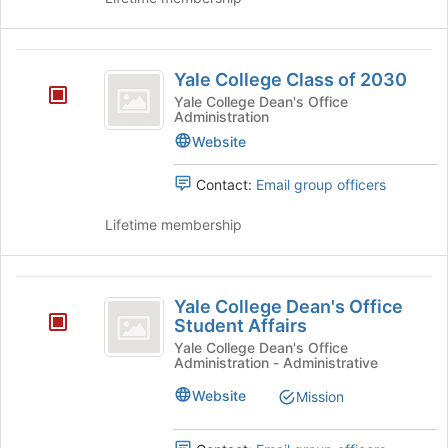
Yale
Yale College Class of 2030
College
Yale College Dean's Office
Administration
Class
Website
of
2030
Contact:
Email group officers
Lifetime membership
Yale
Yale College Dean's Office
College
Student Affairs
Dean’s
Yale College Dean's Office
Administration - Administrative
Office
Website
Mission
Student
Affairs