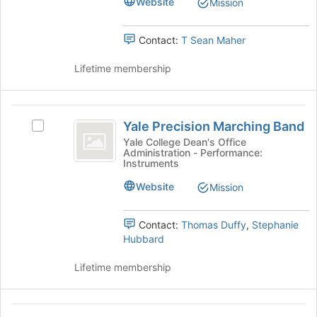
Website
Mission
the
group.
page
Select
to
the
Contact:
T Sean Maher
register
group
for
and
Lifetime membership
this
click
group
on
the
Yale
Join
Yale Precision Marching Band
Select
Precision
button
Yale
Yale College Dean's Office
at
Administration - Performance:
Marching
Precision
Instruments
the
Marching
Band
bottom
Band's
Website
Mission
of
group.
the
Select
page
Contact:
Thomas Duffy
,
Stephanie
the
to
Hubbard
group
register
and
for
Lifetime membership
click
this
on
group
the
Yale
Join