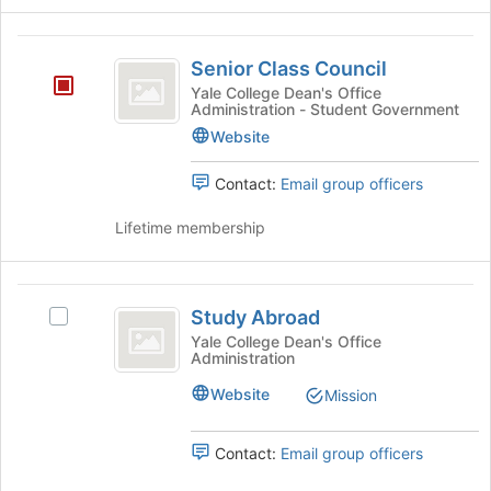
Senior
Senior Class Council
Class
Yale College Dean's Office
Administration - Student Government
Council
Website
Contact:
Email group officers
Lifetime membership
Study
Study Abroad
Select
Abroad
Study
Yale College Dean's Office
Administration
Abroad's
group.
Website
Mission
Select
the
group
Contact:
Email group officers
and