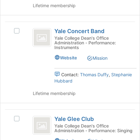
Support
group.
bottom
Lifetime membership
Select
of
the
the
group
page
Yale
and
to
Yale Concert Band
Select
Concert
click
register
Yale
Yale College Dean's Office
on
for
Administration - Performance:
Band
Concert
the
Instruments
this
Band's
Join
group
group.
Website
Mission
button
Select
at
the
the
Contact:
Thomas Duffy
,
Stephanie
group
bottom
Hubbard
and
of
click
the
Lifetime membership
on
page
the
to
Join
register
Yale
button
for
Yale Glee Club
at
Select
Glee
this
the
Yale
Yale College Dean's Office
group
Administration - Performance: Singing
Club
bottom
Glee
of
Club's