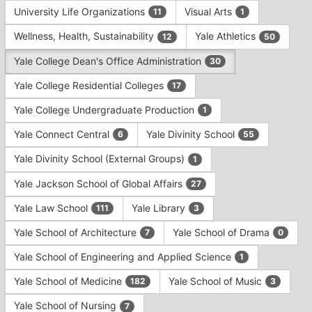
University Life Organizations
Visual Arts
11
1
Wellness, Health, Sustainability
Yale Athletics
12
50
Yale College Dean's Office Administration
30
Yale College Residential Colleges
17
Yale College Undergraduate Production
1
Yale Connect Central
Yale Divinity School
6
55
Yale Divinity School (External Groups)
1
Yale Jackson School of Global Affairs
27
Yale Law School
Yale Library
111
3
Yale School of Architecture
Yale School of Drama
7
0
Yale School of Engineering and Applied Science
1
Yale School of Medicine
Yale School of Music
182
3
Yale School of Nursing
7