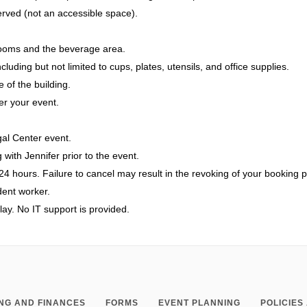
rved (not an accessible space).
hrooms and the beverage area.
luding but not limited to cups, plates, utensils, and office supplies.
 of the building.
er your event.
al Center event.
 with Jennifer prior to the event.
24 hours. Failure to cancel may result in the revoking of your booking p
udent worker.
play. No IT support is provided.
NG AND FINANCES
FORMS
EVENT PLANNING
POLICIE