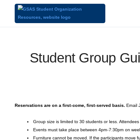
Student Group Gui
Reservations are on a first-come, first-served basis.
Email J
Group size is limited to 30 students or less. Attendee
Events must take place between 4pm-7:30pm on we
Furniture cannot be moved. If the participants move furn