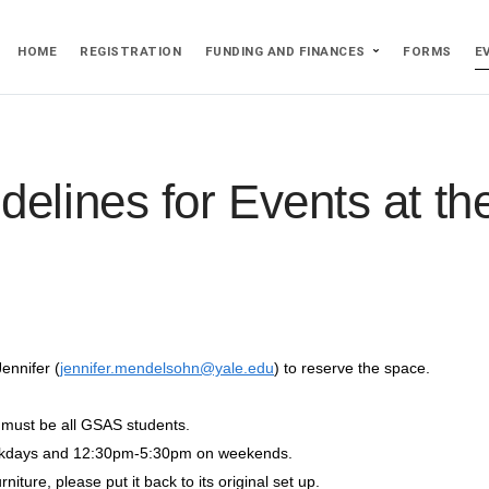
HOME
REGISTRATION
FUNDING AND FINANCES
FORMS
E
delines for Events at t
ennifer (
jennifer.mendelsohn@yale.edu
) to reserve the space.
s must be all GSAS students.
ekdays and 12:30pm-5:30pm on weekends.
iture, please put it back to its original set up.