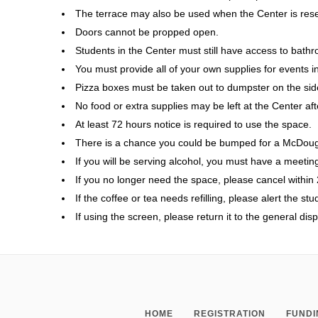
The terrace may also be used when the Center is rese
Doors cannot be propped open.
Students in the Center must still have access to bat
You must provide all of your own supplies for events inc
Pizza boxes must be taken out to dumpster on the side
No food or extra supplies may be left at the Center aft
At least 72 hours notice is required to use the space.
There is a chance you could be bumped for a McDoug
If you will be serving alcohol, you must have a meeting
If you no longer need the space, please cancel within 
If the coffee or tea needs refilling, please alert the st
If using the screen, please return it to the general dis
HOME
REGISTRATION
FUNDI