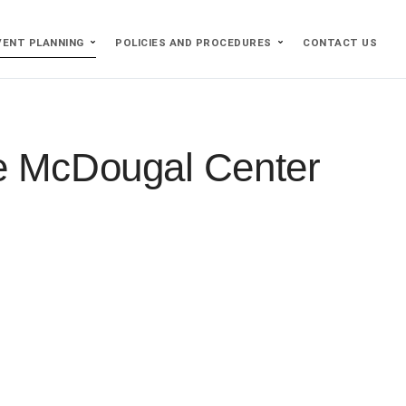
VENT PLANNING
POLICIES AND PROCEDURES
CONTACT US
he McDougal Center