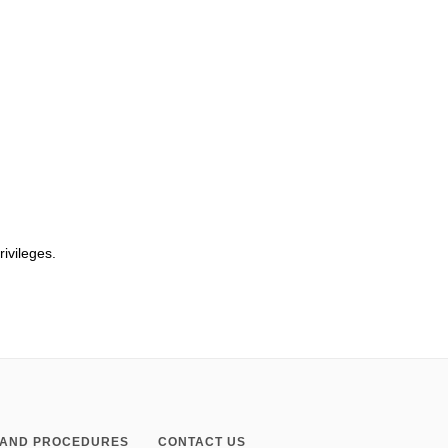
rivileges.
S AND PROCEDURES
CONTACT US