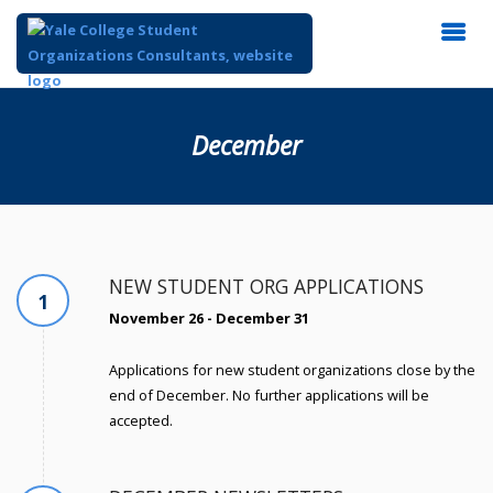
December
NEW STUDENT ORG APPLICATIONS
1
November 26 - December 31
Applications for new student organizations close by the
end of December. No further applications will be
accepted.